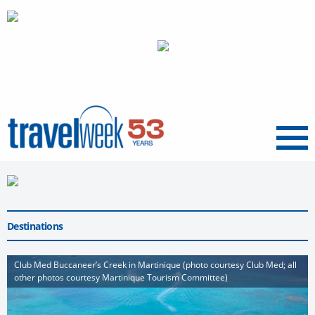
Menu
Destinations
Club Med Buccaneer’s Creek in Martinique (photo courtesy Club Med; all
other photos courtesy Martinique Tourism Committee)