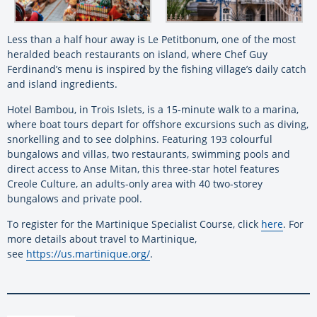
Less than a half hour away is Le Petitbonum, one of the most
heralded beach restaurants on island, where Chef Guy
Ferdinand’s menu is inspired by the fishing village’s daily catch
and island ingredients.
Hotel Bambou, in Trois Islets, is a 15-minute walk to a marina,
where boat tours depart for offshore excursions such as diving,
snorkelling and to see dolphins. Featuring 193 colourful
bungalows and villas, two restaurants, swimming pools and
direct access to Anse Mitan, this three-star hotel features
Creole Culture, an adults-only area with 40 two-storey
bungalows and private pool.
To register for the Martinique Specialist Course, click
here
. For
more details about travel to Martinique,
see
https://us.martinique.org/
.