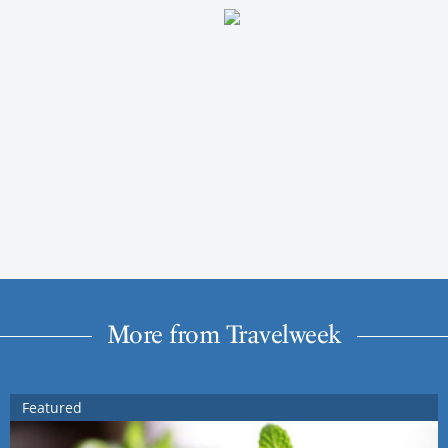
More from Travelweek
Featured