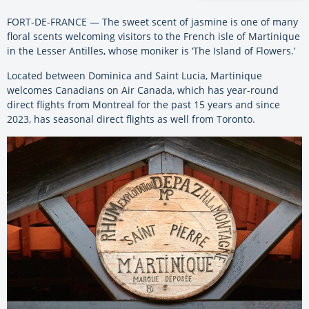
FORT-DE-FRANCE — The sweet scent of jasmine is one of many
floral scents welcoming visitors to the French isle of Martinique
in the Lesser Antilles, whose moniker is ‘The Island of Flowers.’
Located between Dominica and Saint Lucia, Martinique
welcomes Canadians on Air Canada, which has year-round
direct flights from Montreal for the past 15 years and since
2023, has seasonal direct flights as well from Toronto.