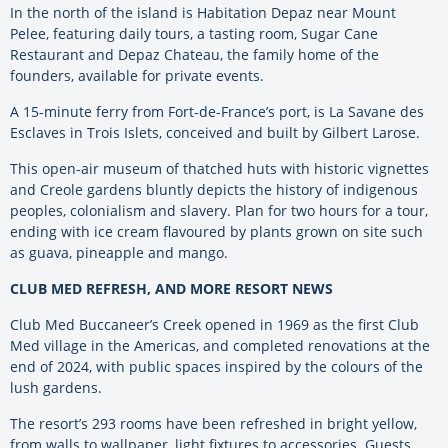
In the north of the island is Habitation Depaz near Mount
Pelee, featuring daily tours, a tasting room, Sugar Cane
Restaurant and Depaz Chateau, the family home of the
founders, available for private events.
A 15-minute ferry from Fort-de-France’s port, is La Savane des
Esclaves in Trois Islets, conceived and built by Gilbert Larose.
This open-air museum of thatched huts with historic vignettes
and Creole gardens bluntly depicts the history of indigenous
peoples, colonialism and slavery. Plan for two hours for a tour,
ending with ice cream flavoured by plants grown on site such
as guava, pineapple and mango.
CLUB MED REFRESH, AND MORE RESORT NEWS
Club Med Buccaneer’s Creek opened in 1969 as the first Club
Med village in the Americas, and completed renovations at the
end of 2024, with public spaces inspired by the colours of the
lush gardens.
The resort’s 293 rooms have been refreshed in bright yellow,
from walls to wallpaper, light fixtures to accessories. Guests