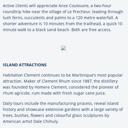
Active clients will appreciate Anse Couleuvre, a two-hour
roundtrip hike near the village of Le Precheur, leading through
lush ferns, succulents and palms to a 120 metre waterfall. A
shorter adventure is 10 minutes from the trailhead, a quick 10
minute walk to a black sand beach. Both are free access.
ISLAND ATTRACTIONS
Habitation Clement continues to be Martinique’s most popular
attraction. Maker of Clement Rhum since 1887, the distillery
was founded by Homere Clement, considered the pioneer of
rhum agricole, rum made with fresh sugar cane juice.
Daily tours include the manufacturing process, reveal island
history and showcase extensive gardens with a large variety of
trees, bushes, flowers and colourful glass sculptures by
American artist Dale Chihuly.