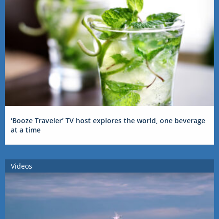
‘Booze Traveler’ TV host explores the world, one beverage
at a time
Videos