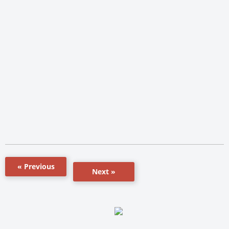
« Previous
Next »