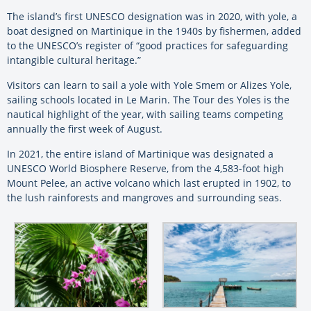
The island’s first UNESCO designation was in 2020, with yole, a
boat designed on Martinique in the 1940s by fishermen, added
to the UNESCO’s register of “good practices for safeguarding
intangible cultural heritage.”
Visitors can learn to sail a yole with Yole Smem or Alizes Yole,
sailing schools located in Le Marin. The Tour des Yoles is the
nautical highlight of the year, with sailing teams competing
annually the first week of August.
In 2021, the entire island of Martinique was designated a
UNESCO World Biosphere Reserve, from the 4,583-foot high
Mount Pelee, an active volcano which last erupted in 1902, to
the lush rainforests and mangroves and surrounding seas.