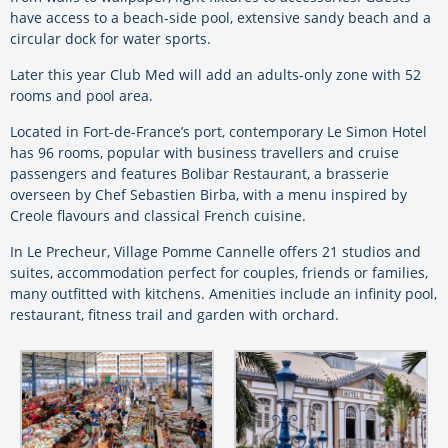
have access to a beach-side pool, extensive sandy beach and a
circular dock for water sports.
Later this year Club Med will add an adults-only zone with 52
rooms and pool area.
Located in Fort-de-France’s port, contemporary
Le Simon Hotel
has 96 rooms, popular with business travellers and cruise
passengers and features Bolibar Restaurant, a brasserie
overseen by Chef Sebastien Birba, with a menu inspired by
Creole flavours and classical French cuisine.
In Le Precheur, Village Pomme Cannelle offers 21 studios and
suites, accommodation perfect for couples, friends or families,
many outfitted with kitchens. Amenities include an infinity pool,
restaurant, fitness trail and garden with orchard.