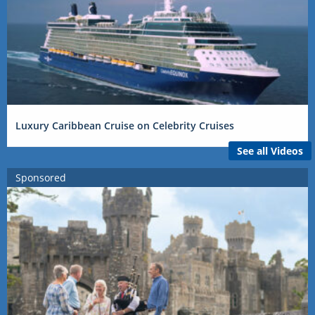
Luxury Caribbean Cruise on Celebrity Cruises
See all Videos
Sponsored