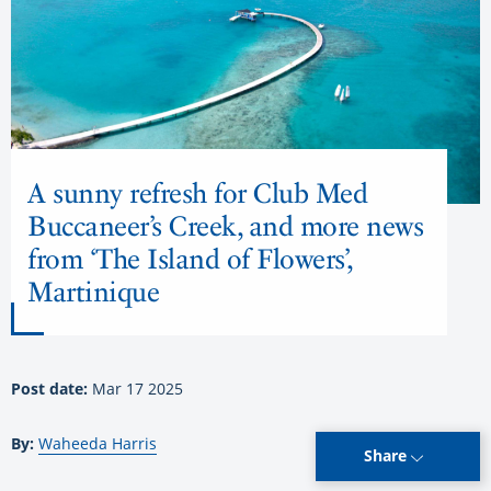
A sunny refresh for Club Med
Buccaneer’s Creek, and more news
from ‘The Island of Flowers’,
Martinique
Post date:
Mar 17 2025
By:
Waheeda Harris
Share