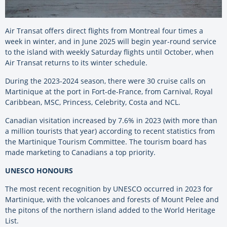
Air Transat offers direct flights from Montreal four times a
week in winter, and in June 2025 will begin year-round service
to the island with weekly Saturday flights until October, when
Air Transat returns to its winter schedule.
During the 2023-2024 season, there were 30 cruise calls on
Martinique at the port in Fort-de-France, from Carnival, Royal
Caribbean, MSC, Princess, Celebrity, Costa and NCL.
Canadian visitation increased by 7.6% in 2023 (with more than
a million tourists that year) according to recent statistics from
the Martinique Tourism Committee. The tourism board has
made marketing to Canadians a top priority.
UNESCO HONOURS
The most recent recognition by UNESCO occurred in 2023 for
Martinique, with the volcanoes and forests of Mount Pelee and
the pitons of the northern island added to the World Heritage
List.