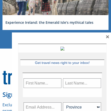
Experience Ireland: the Emerald Isle’s mythical tales
×
Get travel news right to your inbox!
Sign Up for Travelweek
Exclusive access to Canadian travel industry news,
promotions, jobs, FAMs and more.