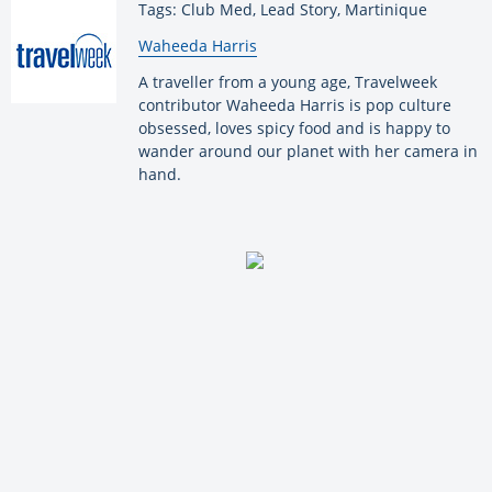
Tags: Club Med, Lead Story, Martinique
By:
Waheeda Harris
A traveller from a young age, Travelweek
contributor Waheeda Harris is pop culture
obsessed, loves spicy food and is happy to
wander around our planet with her camera in
hand.