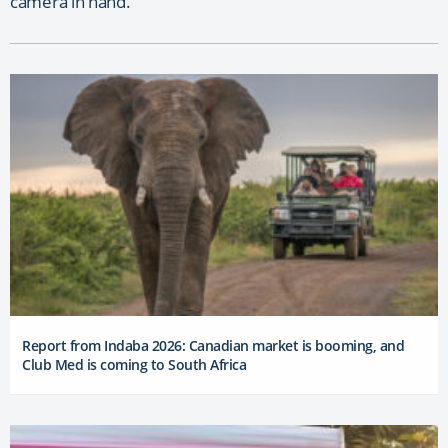
camera in hand.
Report from Indaba 2026: Canadian market is booming, and
Club Med is coming to South Africa