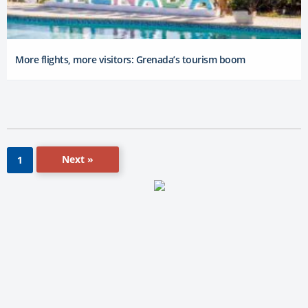
More flights, more visitors: Grenada’s tourism boom
Next »
1