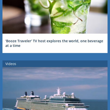
‘Booze Traveler’ TV host explores the world, one beverage
at a time
Videos