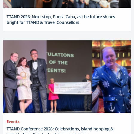
TTAND 2026: Next stop, Punta Cana, as the future shines
bright for TTAND & Travel Counsellors
Events
TTAND Conference 2026: Celebrations, island hopping &