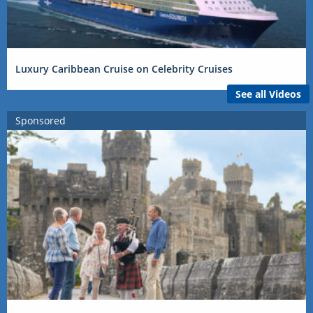
Luxury Caribbean Cruise on Celebrity Cruises
See all Videos
Sponsored