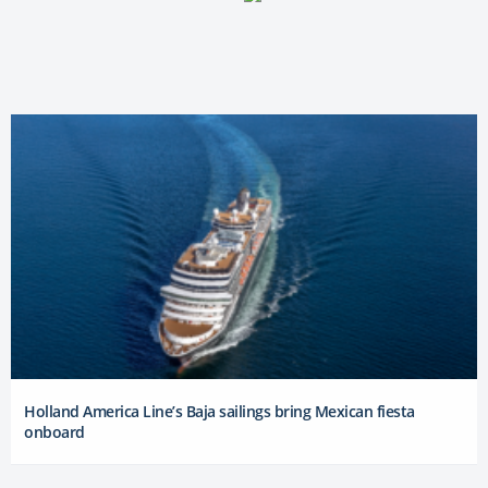
Holland America Line’s Baja sailings bring Mexican fiesta
onboard