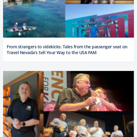
From strangers to sidekicks: Tales from the passenger seat on
Travel Nevada’s Sell Your Way to the USA FAM