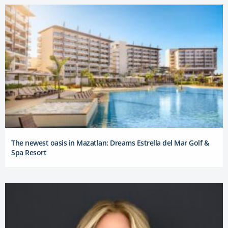
The newest oasis in Mazatlan: Dreams Estrella del Mar Golf &
Spa Resort