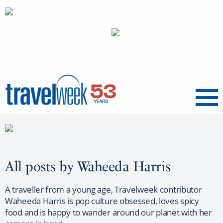
Menu
All posts by Waheeda Harris
A traveller from a young age, Travelweek contributor
Waheeda Harris is pop culture obsessed, loves spicy
food and is happy to wander around our planet with her