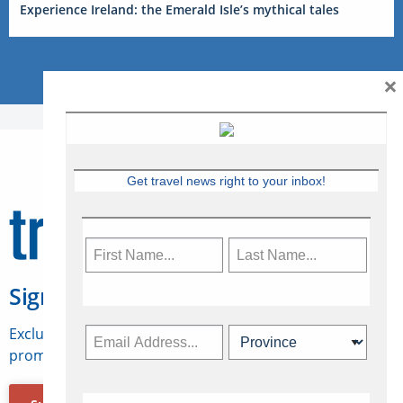
Experience Ireland: the Emerald Isle’s mythical tales
×
Get travel news right to your inbox!
Sign Up for Travelweek
Exclusive access to Canadian travel industry news,
promotions, jobs, FAMs and more.