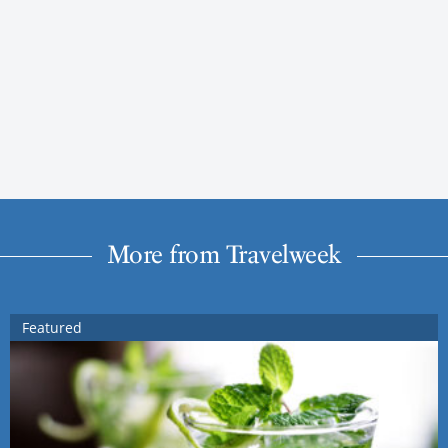
More from Travelweek
Featured