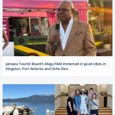
Jamaica Tourist Board’s Mega FAM immersed in good vibes in
Kingston, Port Antonio and Ocho Rios