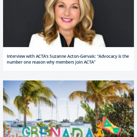
Interview with ACTA’s Suzanne Acton-Gervais: “Advocacy is the
number one reason why members join ACTA”