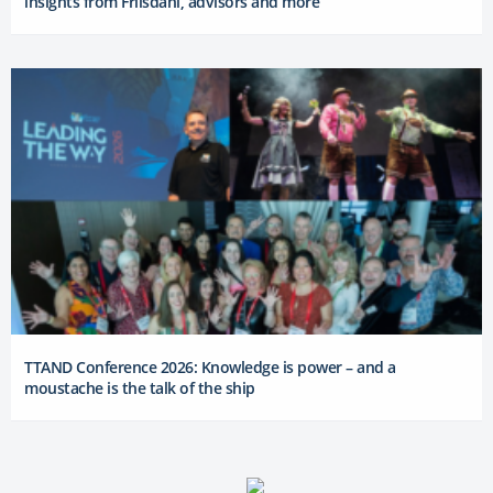
insights from Friisdahl, advisors and more
TTAND Conference 2026: Knowledge is power – and a
moustache is the talk of the ship