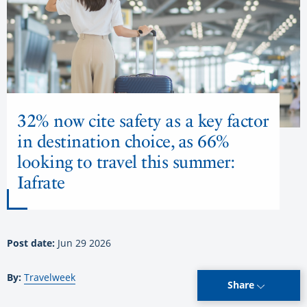
32% now cite safety as a key factor
in destination choice, as 66%
looking to travel this summer:
Iafrate
Post date:
Jun 29 2026
By:
Travelweek
Share