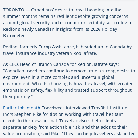
TORONTO — Canadians’ desire to travel heading into the
summer months remains resilient despite growing concerns
around global security and economic uncertainty, according to
Redion’s newly Canadian insights from its 2026 Holiday
Barometer.
Redion, formerly Europ Assistance, is headed up in Canada by
travel insurance industry veteran Rob Iafrate.
As CEO, Head of Branch Canada for Redion, Iafrate says:
“Canadian travellers continue to demonstrate a strong desire to
explore, even in a more complex and uncertain global
environment. What is changing is how they travel, with greater
emphasis on safety, flexibility and trusted support throughout
their journey.”
Earlier this month
Travelweek interviewed TravRisk Institute
Inc.’s Stephen Pike for tips on working with travel-hesitant
clients in this new-normal. Travel advisors help clients
separate anxiety from actionable risk, and that adds to their
value proposition, said Pike. “They can help travellers ask better