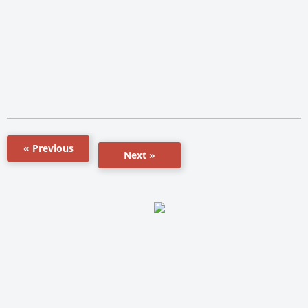
« Previous
Next »