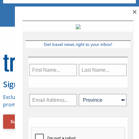
×
Get travel news right to your inbox!
Sign Up for Travelweek
Exclusive access to Canadian travel industry news,
promotions, jobs, FAMs and more.
Subscribe Now