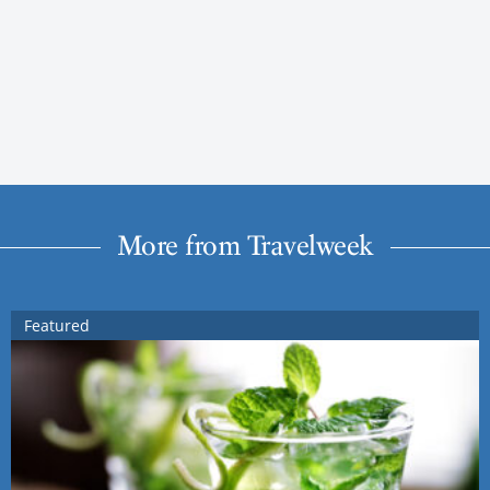
More from Travelweek
Featured