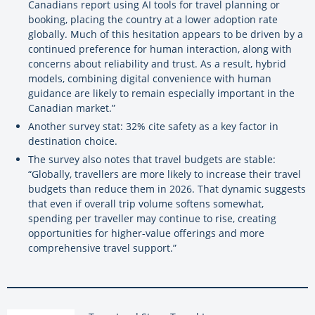
Canadians report using AI tools for travel planning or
booking, placing the country at a lower adoption rate
globally. Much of this hesitation appears to be driven by a
continued preference for human interaction, along with
concerns about reliability and trust. As a result, hybrid
models, combining digital convenience with human
guidance are likely to remain especially important in the
Canadian market.”
Another survey stat: 32% cite safety as a key factor in
destination choice.
The survey also notes that travel budgets are stable:
“Globally, travellers are more likely to increase their travel
budgets than reduce them in 2026. That dynamic suggests
that even if overall trip volume softens somewhat,
spending per traveller may continue to rise, creating
opportunities for higher-value offerings and more
comprehensive travel support.”