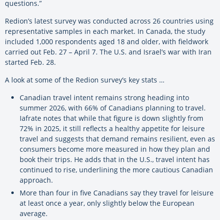
questions.”
Redion’s latest survey was conducted across 26 countries using
representative samples in each market. In Canada, the study
included 1,000 respondents aged 18 and older, with fieldwork
carried out Feb. 27 – April 7. The U.S. and Israel’s war with Iran
started Feb. 28.
A look at some of the Redion survey’s key stats …
Canadian travel intent remains strong heading into
summer 2026, with 66% of Canadians planning to travel.
Iafrate notes that while that figure is down slightly from
72% in 2025, it still reflects a healthy appetite for leisure
travel and suggests that demand remains resilient, even as
consumers become more measured in how they plan and
book their trips. He adds that in the U.S., travel intent has
continued to rise, underlining the more cautious Canadian
approach.
More than four in five Canadians say they travel for leisure
at least once a year, only slightly below the European
average.