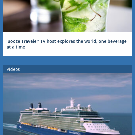
‘Booze Traveler’ TV host explores the world, one beverage
at a time
Videos