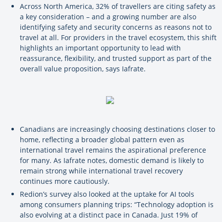
Across North America, 32% of travellers are citing safety as
a key consideration – and a growing number are also
identifying safety and security concerns as reasons not to
travel at all. For providers in the travel ecosystem, this shift
highlights an important opportunity to lead with
reassurance, flexibility, and trusted support as part of the
overall value proposition, says Iafrate.
Canadians are increasingly choosing destinations closer to
home, reflecting a broader global pattern even as
international travel remains the aspirational preference
for many. As Iafrate notes, domestic demand is likely to
remain strong while international travel recovery
continues more cautiously.
Redion’s survey also looked at the uptake for AI tools
among consumers planning trips: “Technology adoption is
also evolving at a distinct pace in Canada. Just 19% of