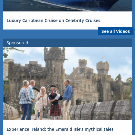
Luxury Caribbean Cruise on Celebrity Cruises
See all Videos
Sponsored
Experience Ireland: the Emerald Isle’s mythical tales