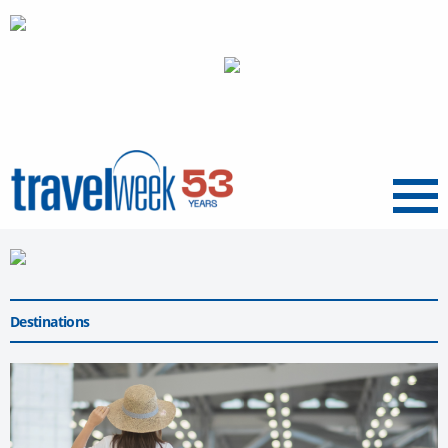
Menu
Destinations