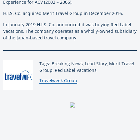
Experience for ACV (2002 – 2006).
H.I.S. Co. acquired Merit Travel Group in December 2016.
In January 2019 H.I.S. Co. announced it was buying Red Label
Vacations. The company operates as a wholly-owned subsidiary
of the Japan-based travel company.
Tags: Breaking News, Lead Story, Merit Travel
Group, Red Label Vacations
By:
Travelweek Group