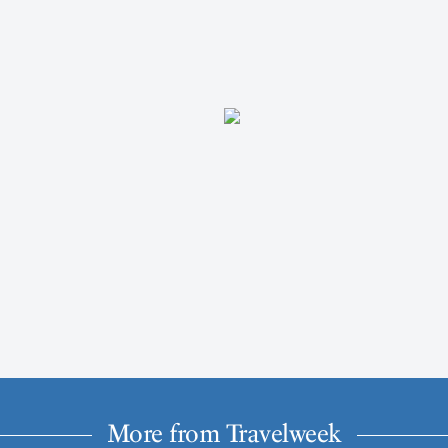
More from Travelweek