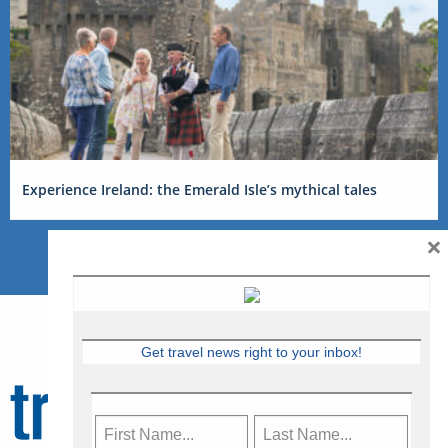
Experience Ireland: the Emerald Isle’s mythical tales
×
Get travel news right to your inbox!