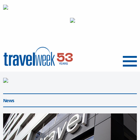
Menu
News