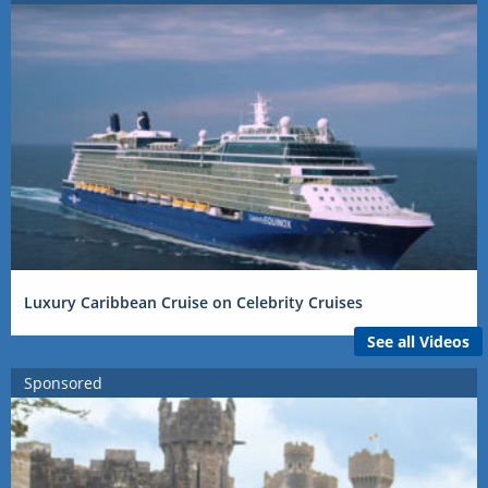
Luxury Caribbean Cruise on Celebrity Cruises
See all Videos
Sponsored