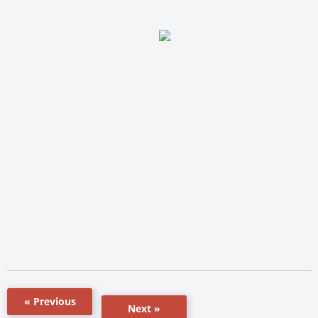
« Previous
Next »