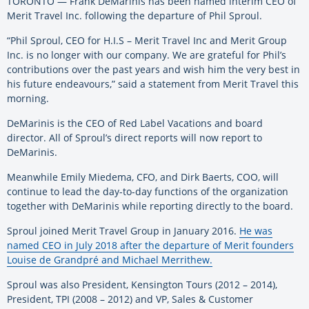
TORONTO — Frank DeMarinis has been named interim CEO of
Merit Travel Inc. following the departure of Phil Sproul.
“Phil Sproul, CEO for H.I.S – Merit Travel Inc and Merit Group
Inc. is no longer with our company. We are grateful for Phil’s
contributions over the past years and wish him the very best in
his future endeavours,” said a statement from Merit Travel this
morning.
DeMarinis is the CEO of Red Label Vacations and board
director. All of Sproul’s direct reports will now report to
DeMarinis.
Meanwhile Emily Miedema, CFO, and Dirk Baerts, COO, will
continue to lead the day-to-day functions of the organization
together with DeMarinis while reporting directly to the board.
Sproul joined Merit Travel Group in January 2016.
He was
named CEO in July 2018 after the departure of Merit founders
Louise de Grandpré and Michael Merrithew.
Sproul was also President, Kensington Tours (2012 – 2014),
President, TPI (2008 – 2012) and VP, Sales & Customer