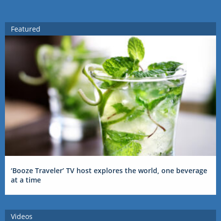
Featured
‘Booze Traveler’ TV host explores the world, one beverage
at a time
Videos