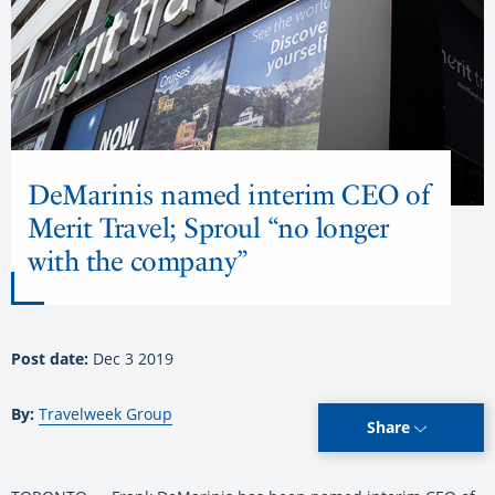
DeMarinis named interim CEO of
Merit Travel; Sproul “no longer
with the company”
Post date:
Dec 3 2019
By:
Travelweek Group
Share