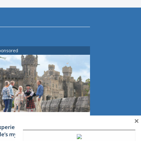
ponsored
×
xperience Ireland: the Emerald
sle’s mythical tales