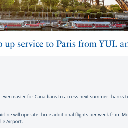
p up service to Paris from YUL 
 even easier for Canadians to access next summer thanks to
irline will operate three additional flights per week from Mo
le Airport.