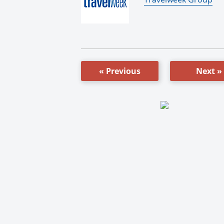
« Previous
Next »