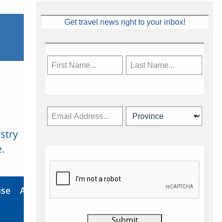
Get travel news right to your inbox!
stry
Subscribe Now
.
ise
About Us
Contact
Privacy