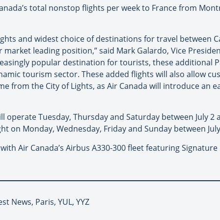
Canada’s total nonstop flights per week to France from Mon
lights and widest choice of destinations for travel between
r market leading position,” said Mark Galardo, Vice Presiden
singly popular destination for tourists, these additional Pa
mic tourism sector. These added flights will also allow cust
e from the City of Lights, as Air Canada will introduce an 
 will operate Tuesday, Thursday and Saturday between July 2
flight on Monday, Wednesday, Friday and Sunday between July
ed with Air Canada’s Airbus A330-300 fleet featuring Signat
est News, Paris, YUL, YYZ