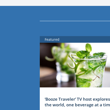
Featured
‘Booze Traveler’ TV host explores
the world, one beverage at a ti