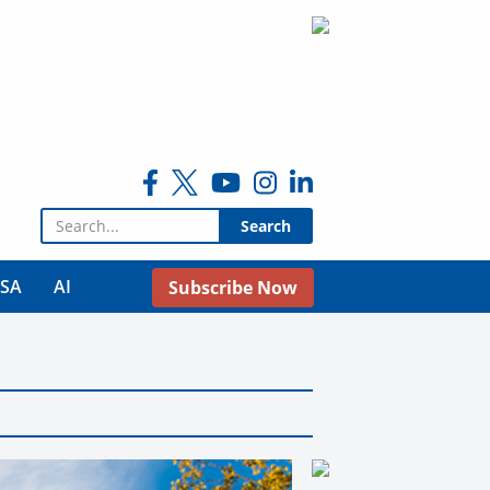
Search for:
USA
AI
Subscribe Now