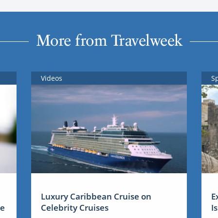
More from Travelweek
Videos
S
Luxury Caribbean Cruise on
E
me
Celebrity Cruises
I