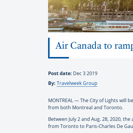
Air Canada to ram
Post date:
Dec 3 2019
By:
Travelweek Group
MONTREAL — The City of Lights will be
from both Montreal and Toronto.
Between July 2 and Aug. 28, 2020, the a
from Toronto to Paris-Charles De Gaul