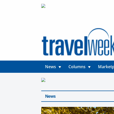
News
Columns
Marketp
News