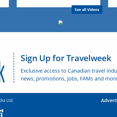
See all Videos
Sign Up for Travelweek
Exclusive access to Canadian travel indu
news, promotions, jobs, FAMs and more
Advert
ia Ltd.