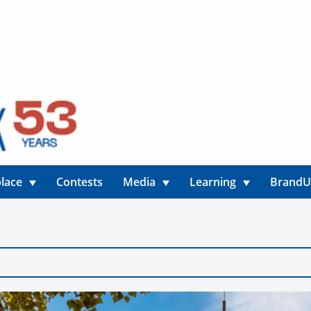
lace
Contests
Media
Learning
Brand