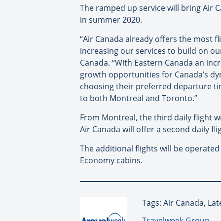
The ramped up service will bring Air 
in summer 2020.
“Air Canada already offers the most f
increasing our services to build on ou
Canada. “With Eastern Canada an increa
growth opportunities for Canada’s dyna
choosing their preferred departure tim
to both Montreal and Toronto.”
From Montreal, the third daily flight
Air Canada will offer a second daily 
The additional flights will be operat
Economy cabins.
Tags: Air Canada, Lat
By:
Travelweek Group