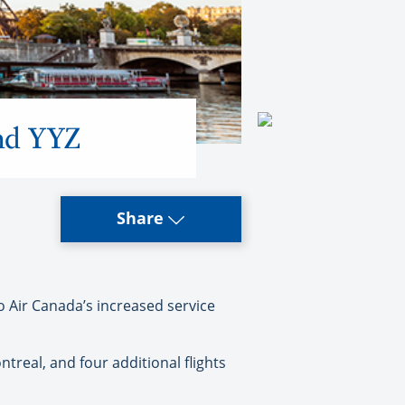
and YYZ
Share
 Air Canada’s increased service
ntreal, and four additional flights