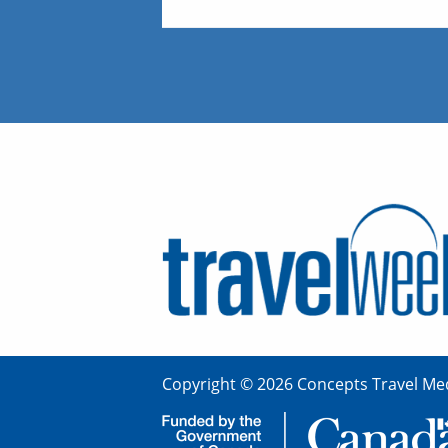
Copyright © 2026 Concepts Travel Med