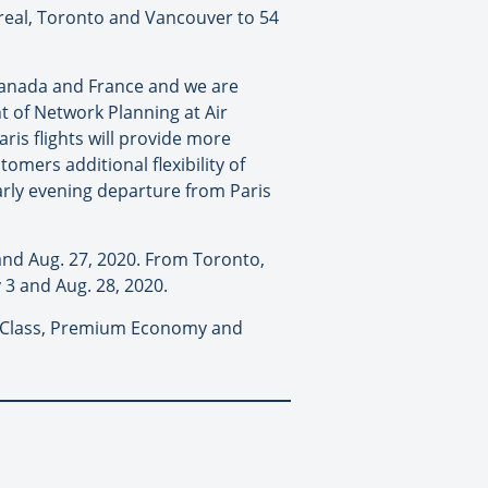
treal, Toronto and Vancouver to 54
 Canada and France and we are
t of Network Planning at Air
ris flights will provide more
omers additional flexibility of
early evening departure from Paris
 and Aug. 27, 2020. From Toronto,
 3 and Aug. 28, 2020.
ure Class, Premium Economy and