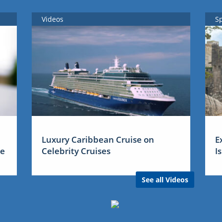
Videos
S
Luxury Caribbean Cruise on
E
me
Celebrity Cruises
I
See all Videos