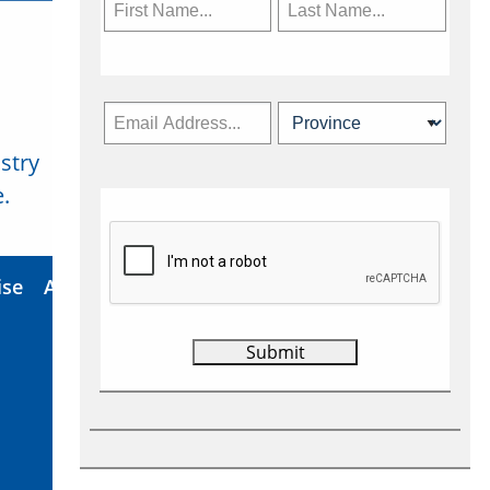
stry
Subscribe Now
.
ise
About Us
Contact
Privacy