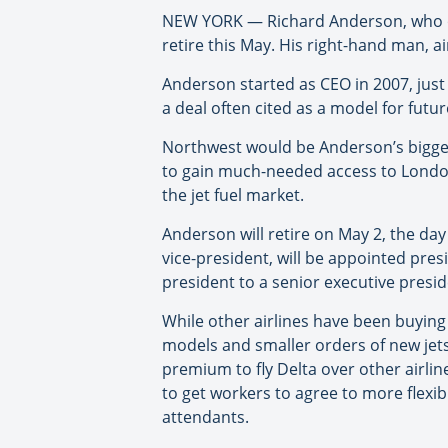
NEW YORK — Richard Anderson, who over
retire this May. His right-hand man, a
Anderson started as CEO in 2007, just
a deal often cited as a model for futu
Northwest would be Anderson’s biggest 
to gain much-needed access to London
the jet fuel market.
Anderson will retire on May 2, the day
vice-president, will be appointed pres
president to a senior executive presid
While other airlines have been buying 
models and smaller orders of new jets,
premium to fly Delta over other airlin
to get workers to agree to more flexibl
attendants.