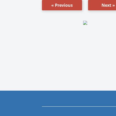
« Previous
Next »