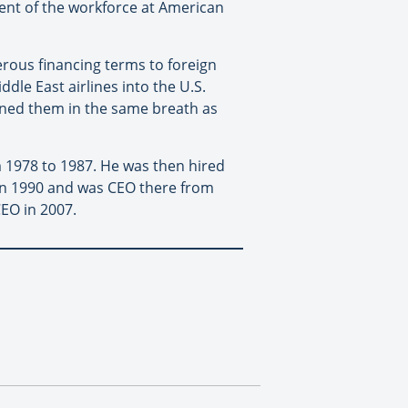
 cent of the workforce at American
erous financing terms to foreign
ddle East airlines into the U.S.
ioned them in the same breath as
m 1978 to 1987. He was then hired
 in 1990 and was CEO there from
EO in 2007.