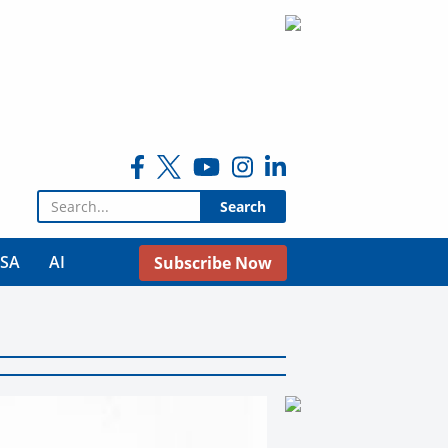
Search for:
USA
AI
Subscribe Now