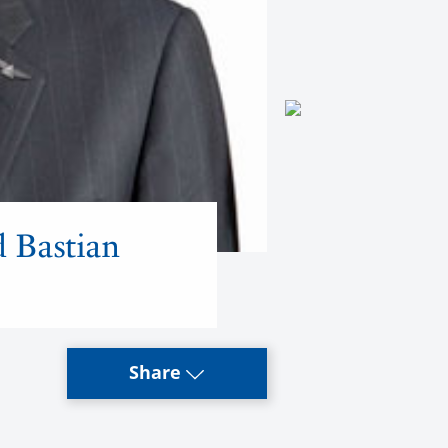
d Bastian
Share