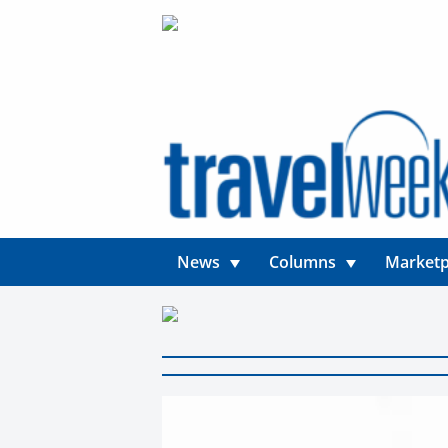
News
Columns
Marketp