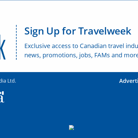
Sign Up for Travelweek
Exclusive access to Canadian travel indu
news, promotions, jobs, FAMs and more
Advert
ia Ltd.