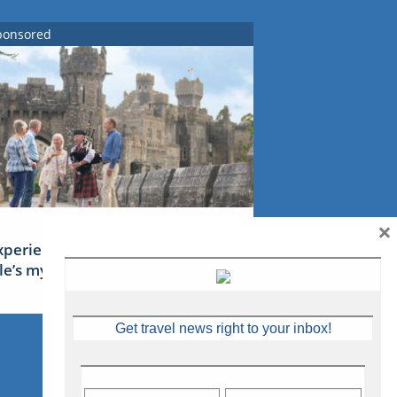
ponsored
×
xperience Ireland: the Emerald
sle’s mythical tales
Get travel news right to your inbox!