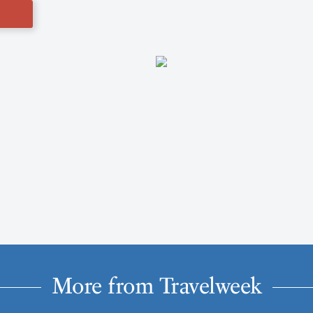
More from Travelweek