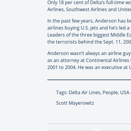
Only 18 per cent of Delta’s full-time 
Airlines, Southwest Airlines and United
In the past few years, Anderson has b
airlines buying U.S. jets and he’s led 
Leaders of the three biggest Middle E
the terrorists behind the Sept. 11, 200
Anderson wasn’t always an airline guy
as an attorney at Continental Airline
2001 to 2004. He was an executive at 
Tags: Delta Air Lines, People, US
Scott Mayerowitz