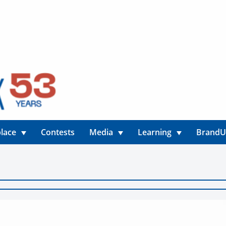
lace
Contests
Media
Learning
Brand