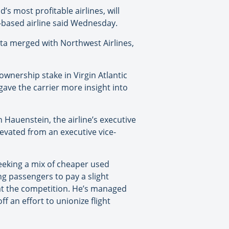
 most profitable airlines, will
ta-based airline said Wednesday.
lta merged with Northwest Airlines,
ownership stake in Virgin Atlantic
ave the carrier more insight into
 Hauenstein, the airline’s executive
levated from an executive vice-
seeking a mix of cheaper used
ing passengers to pay a slight
that the competition. He’s managed
f an effort to unionize flight