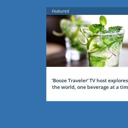
Featured
‘Booze Traveler’ TV host explores
the world, one beverage at a ti