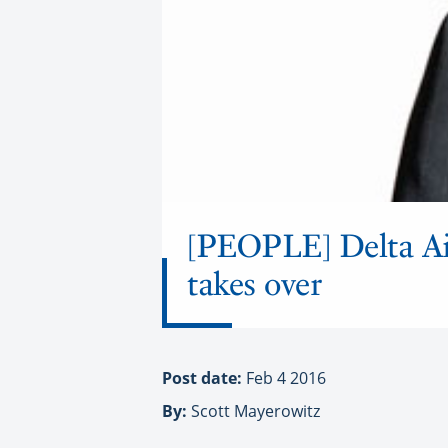
[PEOPLE] Delta Air
takes over
Post date:
Feb 4 2016
By:
Scott Mayerowitz