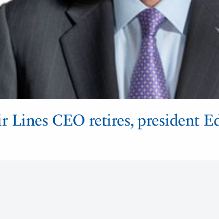
 Lines CEO retires, president E