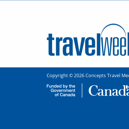
Copyright © 2026 Concepts Travel Med