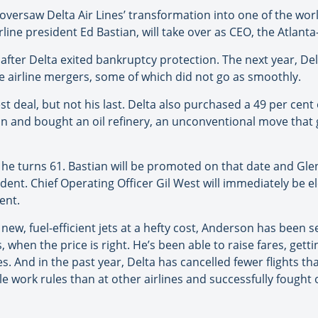
saw Delta Air Lines’ transformation into one of the world’s
irline president Ed Bastian, will take over as CEO, the Atlan
 after Delta exited bankruptcy protection. The next year, De
re airline mergers, some of which did not go as smoothly.
deal, but not his last. Delta also purchased a 49 per cent 
 and bought an oil refinery, an unconventional move that g
 he turns 61. Bastian will be promoted on that date and Glen
ident. Chief Operating Officer Gil West will immediately be e
ent.
new, fuel-efficient jets at a hefty cost, Anderson has been 
 when the price is right. He’s been able to raise fares, gett
es. And in the past year, Delta has cancelled fewer flights 
e work rules than at other airlines and successfully fought of