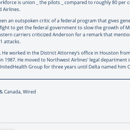
workforce is union _ the pilots _ compared to roughly 80 per
 Airlines.
een an outspoken critic of a federal program that gives gen
a fight to get the federal government to slow the growth of Mi
astern carriers criticized Anderson for a remark that ment
1 attacks.
. He worked in the District Attorney’s office in Houston fro
s in 1987. He moved to Northwest Airlines’ legal department
UnitedHealth Group for three years until Delta named him C
A & Canada, Wired