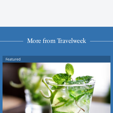
More from Travelweek
Featured