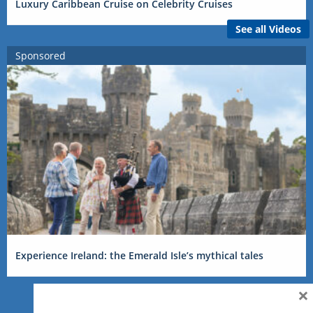
Luxury Caribbean Cruise on Celebrity Cruises
See all Videos
Sponsored
Experience Ireland: the Emerald Isle’s mythical tales
×