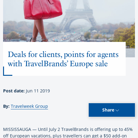
Deals for clients, points for agents
with TravelBrands’ Europe sale
Post date:
Jun 11 2019
By:
Travelweek Group
Share
MISSISSAUGA — Until July 2 TravelBrands is offering up to 45%
off European vacations, plus travellers can get a $50 add-on