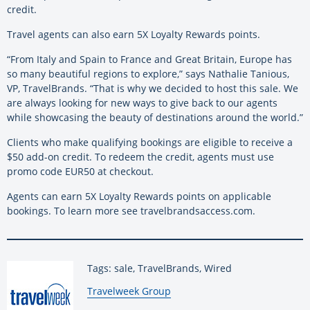
credit.
Travel agents can also earn 5X Loyalty Rewards points.
“From Italy and Spain to France and Great Britain, Europe has
so many beautiful regions to explore,” says Nathalie Tanious,
VP, TravelBrands. “That is why we decided to host this sale. We
are always looking for new ways to give back to our agents
while showcasing the beauty of destinations around the world.”
Clients who make qualifying bookings are eligible to receive a
$50 add-on credit. To redeem the credit, agents must use
promo code EUR50 at checkout.
Agents can earn 5X Loyalty Rewards points on applicable
bookings. To learn more see travelbrandsaccess.com.
Tags: sale, TravelBrands, Wired
By:
Travelweek Group