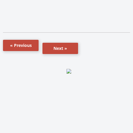
« Previous
Next »