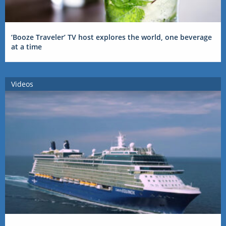
‘Booze Traveler’ TV host explores the world, one beverage
at a time
Videos