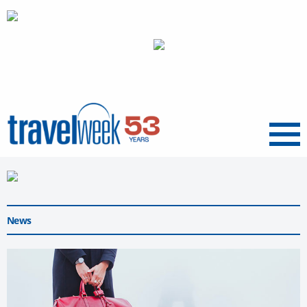
Menu
News