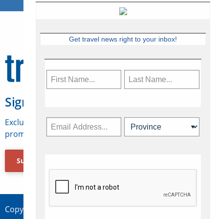
Get travel news right to your inbox!
Sign Up for Travelweek
Exclusive access to Canadian travel industry news,
promotions, jobs, FAMs and more.
Subscribe Now
Copyright © 2026 Concepts Travel Media Ltd.