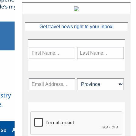
sle’s mythical tales
Get travel news right to your inbox!
stry
Subscribe Now
.
ise
About Us
Contact
Privacy