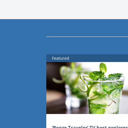
Featured
‘Booze Traveler’ TV host explores