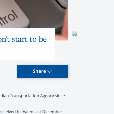
’t start to be
Share
adian Transportation Agency since
t received between last December