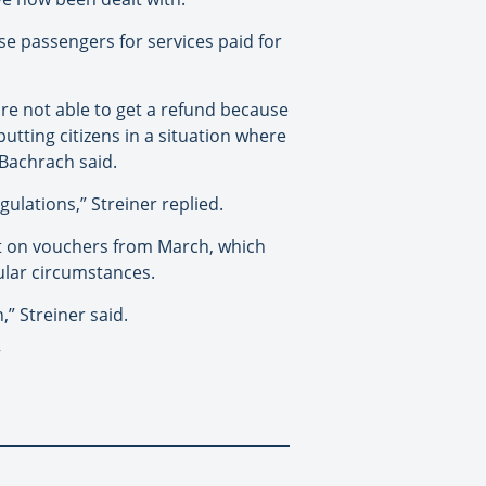
rse passengers for services paid for
re not able to get a refund because
tting citizens in a situation where
 Bachrach said.
gulations,” Streiner replied.
t on vouchers from March, which
cular circumstances.
” Streiner said.
”