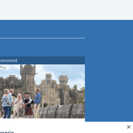
ponsored
×
xperience Ireland: the Emerald