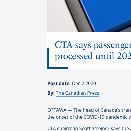
CTA says passenger 
processed until 20
Post date:
Dec 2 2020
By:
The Canadian Press
OTTAWA — The head of Canada’s transp
the onset of the COVID-19 pandemic wil
CTA chairman Scott Streiner says the 