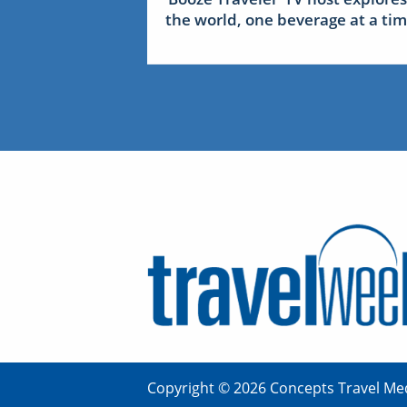
the world, one beverage at a ti
Copyright © 2026 Concepts Travel Med