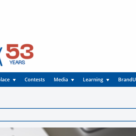
lace
Contests
Media
Learning
Brand