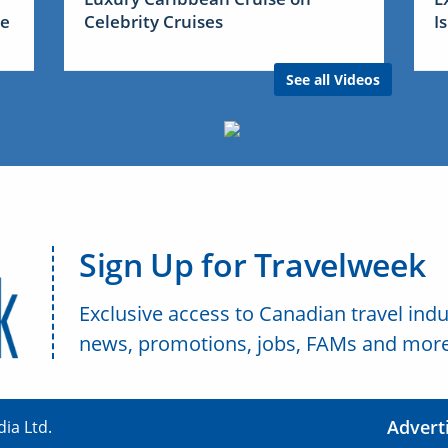
me
Celebrity Cruises
I
See all Videos
Sign Up for Travelweek
Exclusive access to Canadian travel indu
news, promotions, jobs, FAMs and more
Advert
ia Ltd.