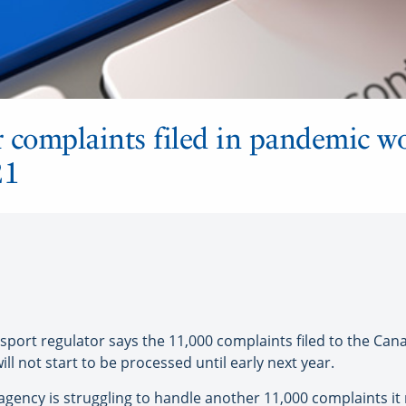
complaints filed in pandemic won
21
ort regulator says the 11,000 complaints filed to the Can
l not start to be processed until early next year.
agency is struggling to handle another 11,000 complaints i