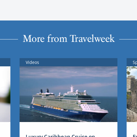
More from Travelweek
Videos
S
Luxury Caribbean Cruise on
E