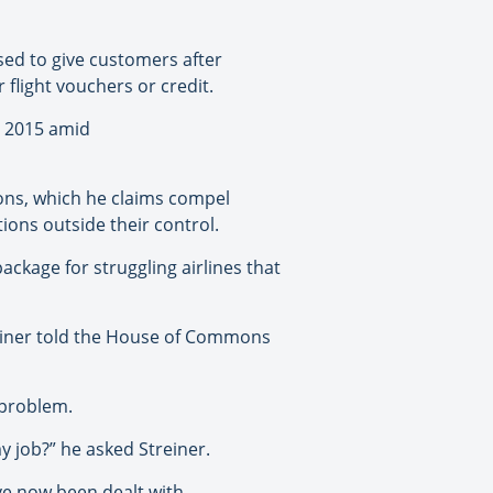
sed to give customers after
 flight vouchers or credit.
n 2015 amid
tions, which he claims compel
ions outside their control.
ckage for struggling airlines that
einer told the House of Commons
 problem.
y job?” he asked Streiner.
ve now been dealt with.