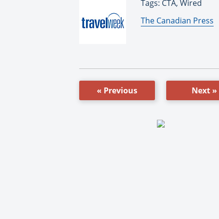
Tags: CTA, Wired
By:
The Canadian Press
« Previous
Next »