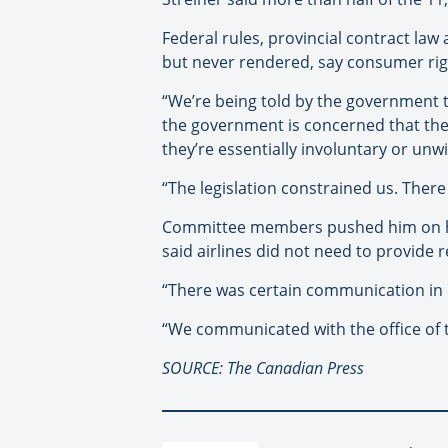
Federal rules, provincial contract law
but never rendered, say consumer ri
“We’re being told by the government t
the government is concerned that the 
they’re essentially involuntary or unw
“The legislation constrained us. There
Committee members pushed him on how
said airlines did not need to provide 
“There was certain communication in o
“We communicated with the office of th
SOURCE: The Canadian Press