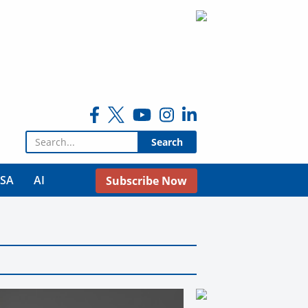
Search for:
USA
AI
Subscribe Now