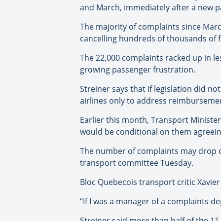
and March, immediately after a new pa
The majority of complaints since Mar
cancelling hundreds of thousands of fl
The 22,000 complaints racked up in le
growing passenger frustration.
Streiner says that if legislation did n
airlines only to address reimbursement
Earlier this month, Transport Ministe
would be conditional on them agreeing 
The number of complaints may drop c
transport committee Tuesday.
Bloc Quebecois transport critic Xavie
“If I was a manager of a complaints de
Streiner said more than half of the 