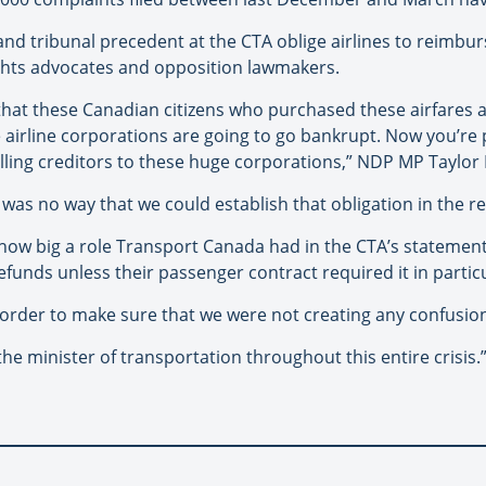
 and tribunal precedent at the CTA oblige airlines to reimbu
ghts advocates and opposition lawmakers.
hat these Canadian citizens who purchased these airfares a
airline corporations are going to go bankrupt. Now you’re pu
illing creditors to these huge corporations,” NDP MP Taylor
 was no way that we could establish that obligation in the re
 big a role Transport Canada had in the CTA’s statemen
refunds unless their passenger contract required it in parti
rder to make sure that we were not creating any confusion,
e minister of transportation throughout this entire crisis.