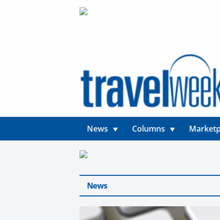
News
Columns
Marketp
News