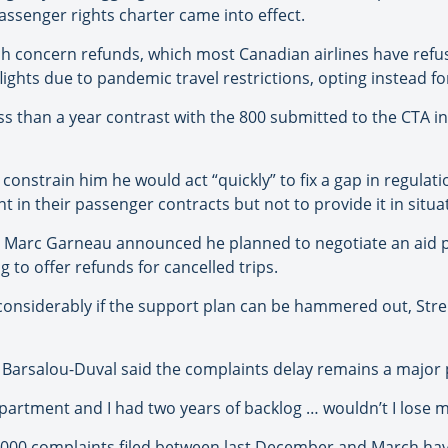
ssenger rights charter came into effect.
ch concern refunds, which most Canadian airlines have refu
ights due to pandemic travel restrictions, opting instead for
ss than a year contrast with the 800 submitted to the CTA i
ot constrain him he would act “quickly” to fix a gap in regula
 in their passenger contracts but not to provide it in situat
r Marc Garneau announced he planned to negotiate an aid pa
to offer refunds for cancelled trips.
onsiderably if the support plan can be hammered out, Str
r Barsalou-Duval said the complaints delay remains a major
partment and I had two years of backlog … wouldn’t I lose m
11,000 complaints filed between last December and March ha