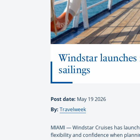
Windstar launches 
sailings
Post date:
May 19 2026
By:
Travelweek
MIAMI — Windstar Cruises has launched
flexibility and confidence when planni