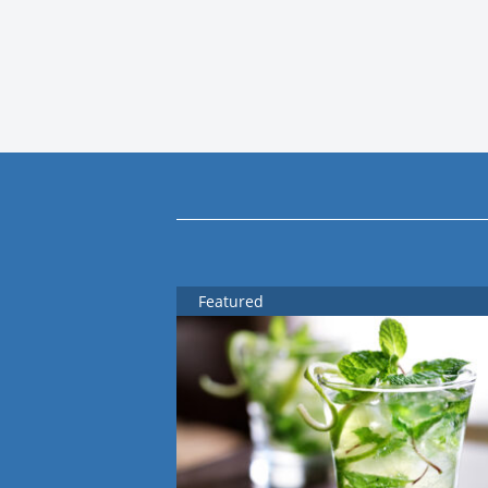
Featured