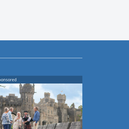
ponsored