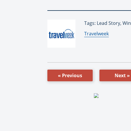
Tags: Lead Story, Wi
By:
Travelweek
« Previous
Next »