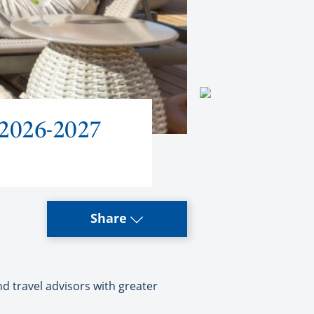
 2026-2027
Share
d travel advisors with greater