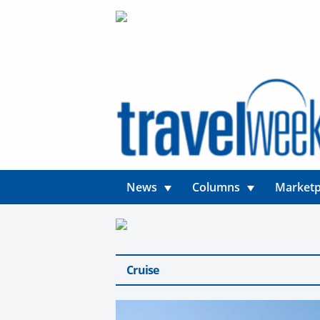
News
Columns
Marketp
Cruise