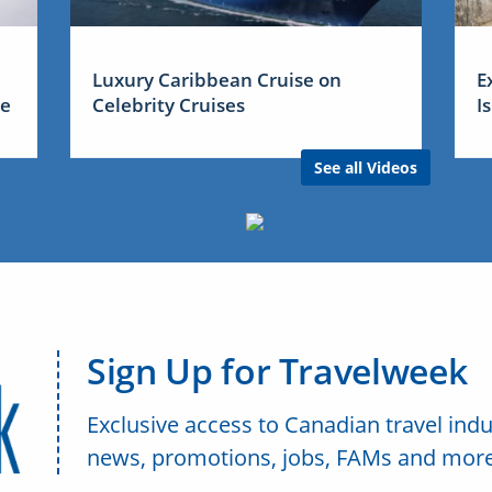
Luxury Caribbean Cruise on
E
me
Celebrity Cruises
I
See all Videos
Sign Up for Travelweek
Exclusive access to Canadian travel indu
news, promotions, jobs, FAMs and more