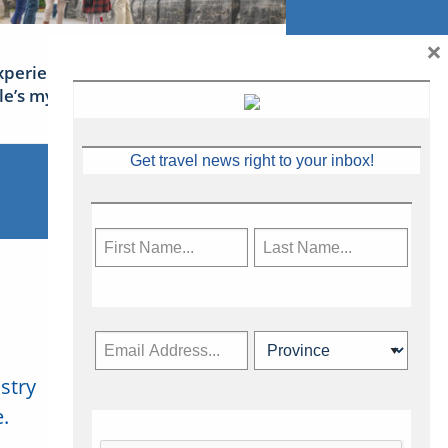
×
xperience Ireland: the Emerald
sle’s mythical tales
Get travel news right to your inbox!
stry
Subscribe Now
.