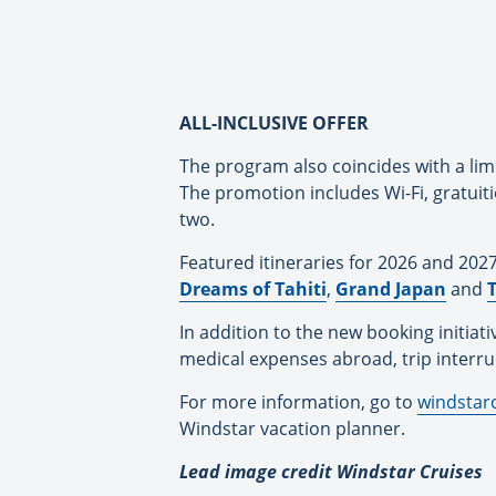
ALL-INCLUSIVE OFFER
The program also coincides with a lim
The promotion includes Wi-Fi, gratuit
two.
Featured itineraries for 2026 and 202
Dreams of Tahiti
,
Grand Japan
and
T
In addition to the new booking initiat
medical expenses abroad, trip interrup
For more information, go to
windstar
Windstar vacation planner.
Lead image credit Windstar Cruises