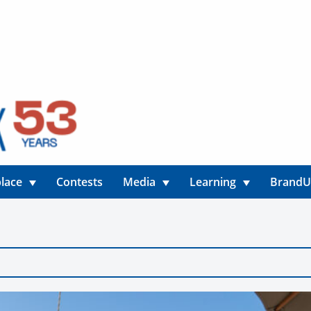
lace
Contests
Media
Learning
Brand