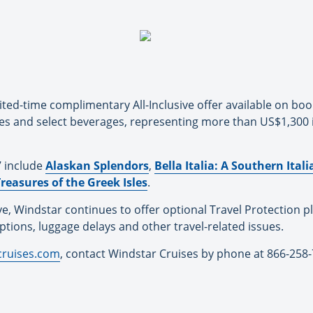
ited-time complimentary All-Inclusive offer available on bo
ies and select beverages, representing more than US$1,300 
7 include
Alaskan Splendors
,
Bella Italia: A Southern Ita
reasures of the Greek Isles
.
ive, Windstar continues to offer optional Travel Protection p
tions, luggage delays and other travel-related issues.
cruises.com
, contact Windstar Cruises by phone at 866-258