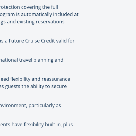
otection covering the full
rogram is automatically included at
gs and existing reservations
s a Future Cruise Credit valid for
national travel planning and
need flexibility and reassurance
s guests the ability to secure
nvironment, particularly as
s have flexibility built in, plus