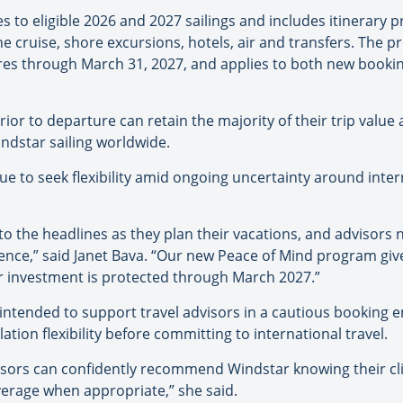
to eligible 2026 and 2027 sailings and includes itinerary pr
 cruise, shore excursions, hotels, air and transfers. The p
ures through March 31, 2027, and applies to both new bookin
or to departure can retain the majority of their trip value a
dstar sailing worldwide.
ue to seek flexibility amid ongoing uncertainty around inter
 to the headlines as they plan their vacations, and advisors 
ence,” said Janet Bava. “Our new Peace of Mind program give
ir investment is protected through March 2027.”
intended to support travel advisors in a cautious booking e
lation flexibility before committing to international travel.
ors can confidently recommend Windstar knowing their client
verage when appropriate,” she said.