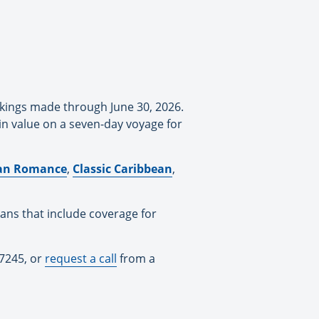
okings made through June 30, 2026.
in value on a seven-day voyage for
lian Romance
,
Classic Caribbean
,
lans that include coverage for
-7245, or
request a call
from a