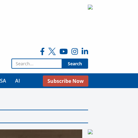
Search for:
USA
AI
Subscribe Now