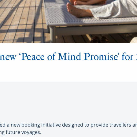
new ‘Peace of Mind Promise’ for
 a new booking initiative designed to provide travellers an
ng future voyages.