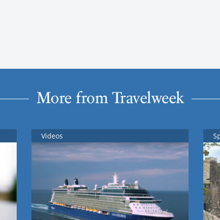
More from Travelweek
Videos
S