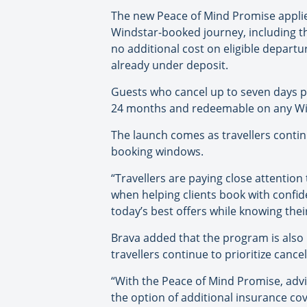
The new Peace of Mind Promise applies 
Windstar-booked journey, including the
no additional cost on eligible depart
already under deposit.
Guests who cancel up to seven days pri
24 months and redeemable on any Win
The launch comes as travellers contin
booking windows.
“Travellers are paying close attention
when helping clients book with confid
today’s best offers while knowing the
Brava added that the program is also 
travellers continue to prioritize cancel
“With the Peace of Mind Promise, advis
the option of additional insurance co