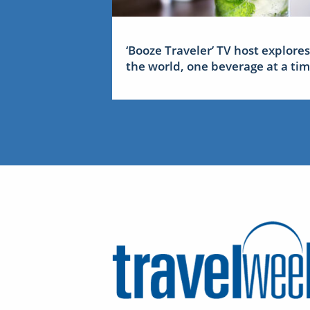
‘Booze Traveler’ TV host explores
the world, one beverage at a ti