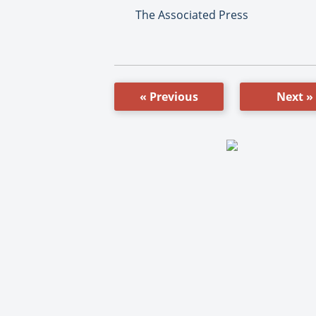
The Associated Press
« Previous
Next »