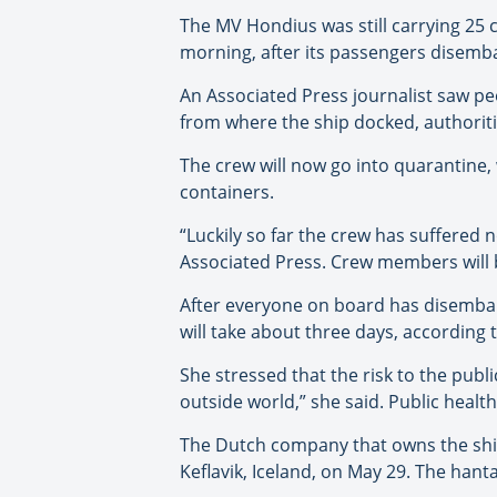
The MV Hondius was still carrying 25
morning, after its passengers disemba
An Associated Press journalist saw pe
from where the ship docked, authoritie
The crew will now go into quarantine,
containers.
“Luckily so far the crew has suffered
Associated Press. Crew members will b
After everyone on board has disembar
will take about three days, according
She stressed that the risk to the publ
outside world,” she said. Public health o
The Dutch company that owns the ship s
Keflavik, Iceland, on May 29. The hant