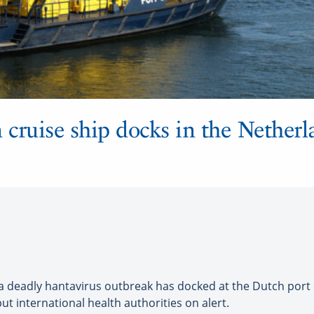
 cruise ship docks in the Netherl
 deadly hantavirus outbreak has docked at the Dutch port o
t international health authorities on alert.