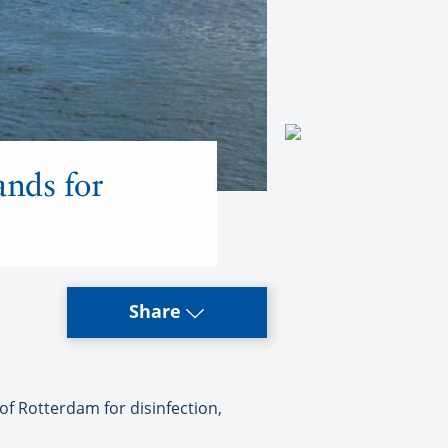
ands for
Share
f Rotterdam for disinfection,