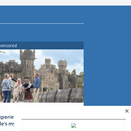
ponsored
×
xperience Ireland: the Emerald
sle’s mythical tales