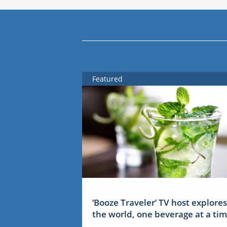
Featured
‘Booze Traveler’ TV host explores
the world, one beverage at a ti