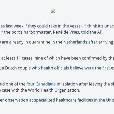
 last week if they could take in the vessel. “I think it’s una
” the port’s harbormaster, René de Vries, told the AP.
e already in quarantine in the Netherlands after arriving in
at least 11 cases, nine of which have been confirmed by th
a Dutch couple who health officials believe were the first ex
aid one of the
four Canadians
in isolation after leaving the
e case with the World Health Organization.
 observation at specialized healthcare facilities in the Uni