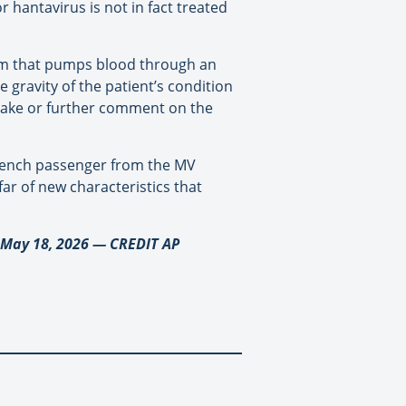
 hantavirus is not in fact treated
stem that pumps blood through an
e gravity of the patient’s condition
take or further comment on the
 French passenger from the MV
ar of new characteristics that
, May 18, 2026 — CREDIT AP