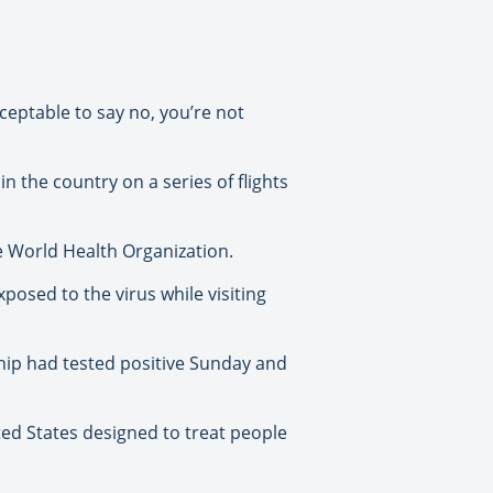
cceptable to say no, you’re not
 the country on a series of flights
e World Health Organization.
posed to the virus while visiting
 ship had tested positive Sunday and
ted States designed to treat people