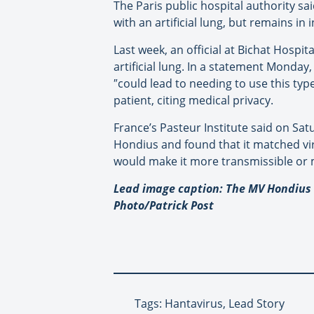
The Paris public hospital authority sa
with an artificial lung, but remains in 
Last week, an official at Bichat Hospi
artificial lung. In a statement Monday,
″
could lead to needing to use this typ
patient, citing medical privacy.
France’s Pasteur Institute said on Sa
Hondius and found that it matched vir
would make it more transmissible or
Lead image caption: The MV Hondius c
Photo/Patrick Post
Tags: Hantavirus, Lead Story