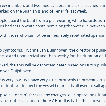
 crew members and two medical personnel as it reached Eur
rked on the Spanish island of Tenerife last week.
ople board the boat from a pier wearing white hazardous mat
s had set up white containers along the water, in between a
 with those who cannot be immediately repatriated spending
 no symptoms,” Yvonne van Duijnhoven, the director of publi
e tested upon arrival and then weekly for the duration of t
ked, the ship will be decontaminated based on Dutch public
 to van Duijnhoven.
ic is very low. “We have very strict protocols to prevent vir
fficials will inspect the vessel before it is allowed to sail ag
aid it doesn’t foresee any changes to its operations. It has
avirus outbreak aboard the MV Hondius is the first known ca