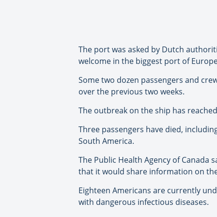
The port was asked by Dutch authorities
welcome in the biggest port of Europe,
Some two dozen passengers and crew ar
over the previous two weeks.
The outbreak on the ship has reached 
Three passengers have died, including 
South America.
The Public Health Agency of Canada s
that it would share information on th
Eighteen Americans are currently under
with dangerous infectious diseases.