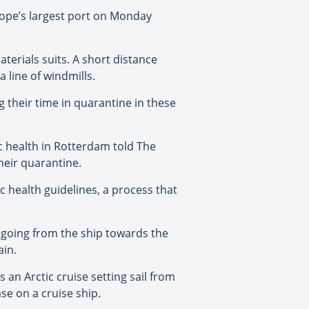
ope’s largest port on Monday
erials suits. A short distance
 line of windmills.
 their time in quarantine in these
c health in Rotterdam told The
heir quarantine.
 health guidelines, a process that
us going from the ship towards the
ain.
 an Arctic cruise setting sail from
se on a cruise ship.