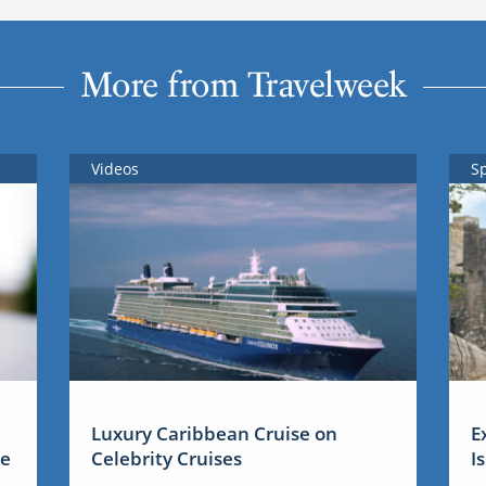
More from Travelweek
Videos
S
Luxury Caribbean Cruise on
E
me
Celebrity Cruises
I