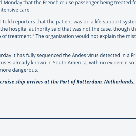
id Monday that the French cruise passenger being treated for
intensive care.
tal told reporters that the patient was on a life-support sy
 the hospital authority said that was not the case, though th
e of treatment.
″
The organization would not explain the mis
turday it has fully sequenced the Andes virus detected in a
uses already known in South America, with no evidence so f
 more dangerous.
ruise ship arrives at the Port of Rotterdam, Netherlands