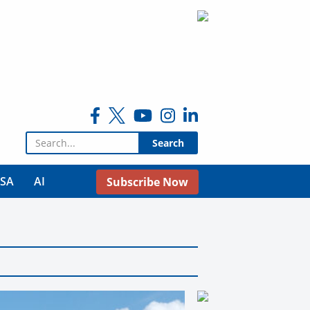
Search for:
USA
AI
Subscribe Now