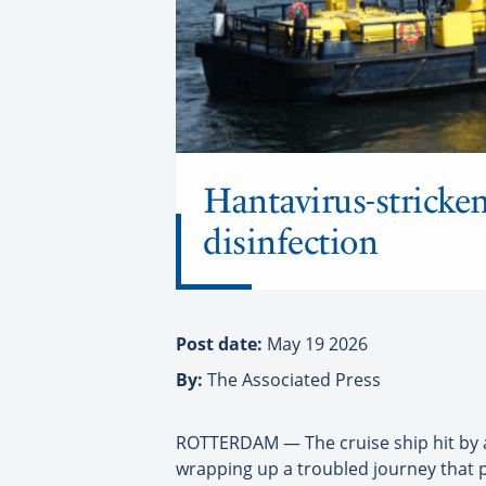
Hantavirus-stricken
disinfection
Post date:
May 19 2026
By:
The Associated Press
ROTTERDAM — The cruise ship hit by a
wrapping up a troubled journey that pu