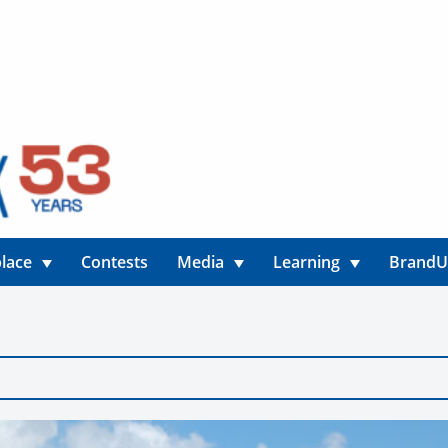
lace
Contests
Media
Learning
Brand