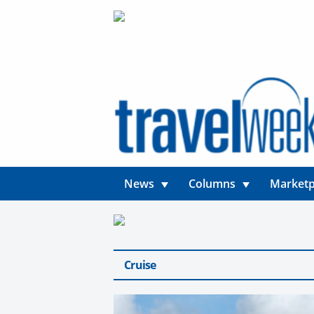
News
Columns
Marketp
Cruise