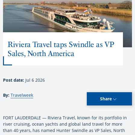
Riviera Travel taps Swindle as VP
Sales, North America
Post date:
Jul 6 2026
By:
Travelweek
Share
FORT LAUDERDALE — Riviera Travel, known for its portfolio in
river cruising, ocean yachts and global land travel for more
than 40 years, has named Hunter Swindle as VP Sales, North