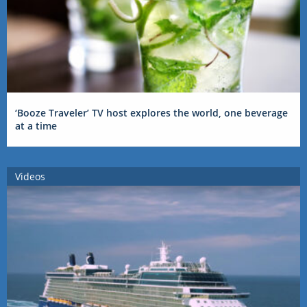
‘Booze Traveler’ TV host explores the world, one beverage
at a time
Videos