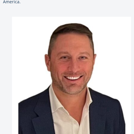
America.