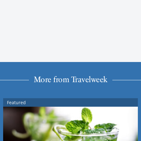
More from Travelweek
Featured