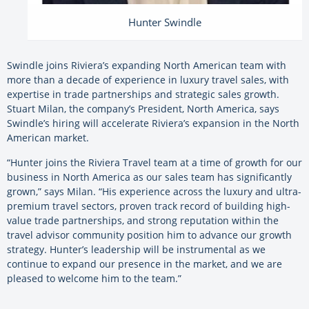
Hunter Swindle
Swindle joins Riviera’s expanding North American team with
more than a decade of experience in luxury travel sales, with
expertise in trade partnerships and strategic sales growth.
Stuart Milan, the company’s President, North America, says
Swindle’s hiring will accelerate Riviera’s expansion in the North
American market.
“Hunter joins the Riviera Travel team at a time of growth for our
business in North America as our sales team has significantly
grown,” says Milan. “His experience across the luxury and ultra-
premium travel sectors, proven track record of building high-
value trade partnerships, and strong reputation within the
travel advisor community position him to advance our growth
strategy. Hunter’s leadership will be instrumental as we
continue to expand our presence in the market, and we are
pleased to welcome him to the team.”