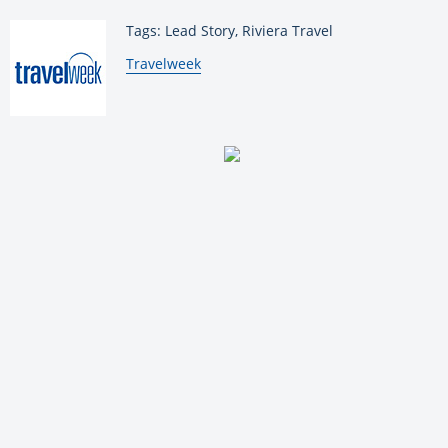
Tags: Lead Story, Riviera Travel
By:
Travelweek