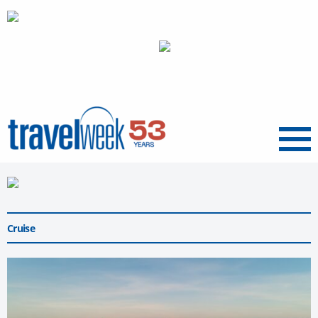
Menu
Cruise