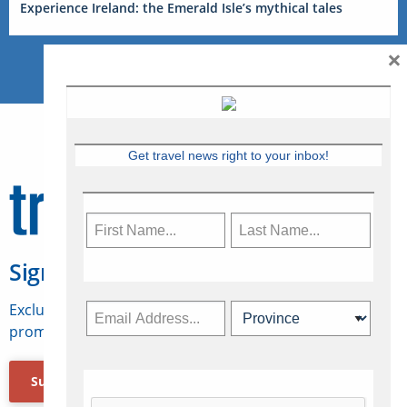
Experience Ireland: the Emerald Isle’s mythical tales
×
Get travel news right to your inbox!
Sign Up for Travelweek
Exclusive access to Canadian travel industry news,
promotions, jobs, FAMs and more.
Subscribe Now