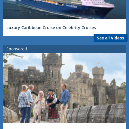
Luxury Caribbean Cruise on Celebrity Cruises
See all Videos
Sponsored