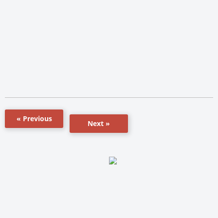
« Previous
Next »