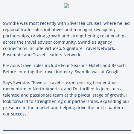
Swindle was most recently with Silversea Cruises, where he led
regional trade sales initiatives and managed key agency
partnerships, driving growth and strengthening relationships
across the travel advisor community. Swindle’s agency
connections include Virtuoso, Signature Travel Network,
Ensemble and Travel Leaders Network.
Previous travel roles include Four Seasons Hotels and Resorts.
Before entering the travel industry, Swindle was at Google.
Says Swindle: “Riviera Travel is experiencing tremendous
momentum in North America, and I’m thrilled to join such a
talented and passionate team at this pivotal stage of growth. I
look forward to strengthening our partnerships, expanding our
presence in the market and helping drive the next chapter of
our success.”