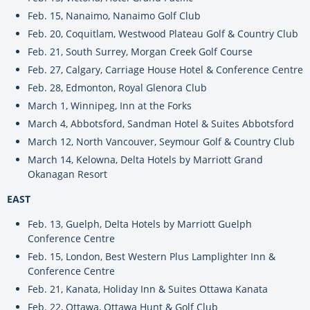
Feb. 15, Nanaimo, Nanaimo Golf Club
Feb. 20, Coquitlam, Westwood Plateau Golf & Country Club
Feb. 21, South Surrey, Morgan Creek Golf Course
Feb. 27, Calgary, Carriage House Hotel & Conference Centre
Feb. 28, Edmonton, Royal Glenora Club
March 1, Winnipeg, Inn at the Forks
March 4, Abbotsford, Sandman Hotel & Suites Abbotsford
March 12, North Vancouver, Seymour Golf & Country Club
March 14, Kelowna, Delta Hotels by Marriott Grand
Okanagan Resort
EAST
Feb. 13, Guelph, Delta Hotels by Marriott Guelph
Conference Centre
Feb. 15, London, Best Western Plus Lamplighter Inn &
Conference Centre
Feb. 21, Kanata, Holiday Inn & Suites Ottawa Kanata
Feb. 22, Ottawa, Ottawa Hunt & Golf Club