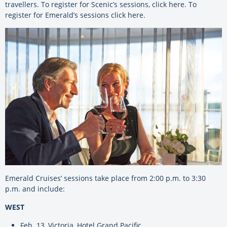
travellers. To register for Scenic’s sessions,
click here
. To
register for Emerald’s sessions
click here
.
Emerald Cruises’ sessions take place from 2:00 p.m. to 3:30
p.m. and include:
WEST
Feb. 13, Victoria, Hotel Grand Pacific