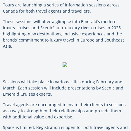
Tours are launching a series of information sessions across
Canada for both travel agents and travellers.
These sessions will offer a glimpse into Emerald’s modern
luxury cruises and Scenic’s ultra-luxury river cruises in 2025,
highlighting new destinations, inclusive experiences and the
brands’ commitment to luxury travel in Europe and Southeast
Asia.
Sessions will take place in various cities during February and
March. Each session will include presentations by Scenic and
Emerald Cruises experts.
Travel agents are encouraged to invite their clients to sessions
as a way to strengthen their relationships and provide them
with additional value and expertise.
Space is limited. Registration is open for both travel agents and