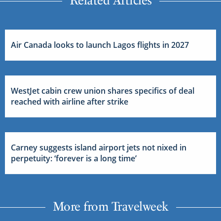
Air Canada looks to launch Lagos flights in 2027
WestJet cabin crew union shares specifics of deal
reached with airline after strike
Carney suggests island airport jets not nixed in
perpetuity: ‘forever is a long time’
More from Travelweek