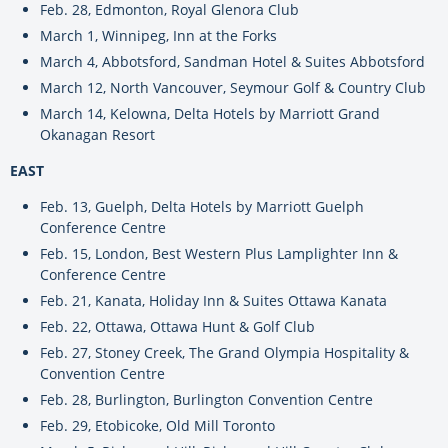
Feb. 28, Edmonton, Royal Glenora Club
March 1, Winnipeg, Inn at the Forks
March 4, Abbotsford, Sandman Hotel & Suites Abbotsford
March 12, North Vancouver, Seymour Golf & Country Club
March 14, Kelowna, Delta Hotels by Marriott Grand
Okanagan Resort
EAST
Feb. 13, Guelph, Delta Hotels by Marriott Guelph
Conference Centre
Feb. 15, London, Best Western Plus Lamplighter Inn &
Conference Centre
Feb. 21, Kanata, Holiday Inn & Suites Ottawa Kanata
Feb. 22, Ottawa, Ottawa Hunt & Golf Club
Feb. 27, Stoney Creek, The Grand Olympia Hospitality &
Convention Centre
Feb. 28, Burlington, Burlington Convention Centre
Feb. 29, Etobicoke, Old Mill Toronto