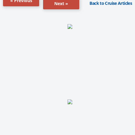
« Previous
Back to Cruise Articles
Next »