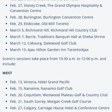
Feb. 27, Stoney Creek, The Grand Olympia Hospitality &
Convention Centre
Feb. 28, Burlington, Burlington Convention Centre
Feb. 29, Etobicoke, Old Mill Toronto
March 5, Richmond Hill, Richmond Hill Country Club
March 7, Barrie, Traditions Banquet Hall at Sheba Shrine
March 12, Cobourg, Dalewood Golf Club
March 13, Ajax, Hilton Garden Inn Toronto/Ajax
Scenic’s sessions take place from 10:30 a.m. to 12:00 p.m. and
include:
WEST
Feb. 13, Victoria, Hotel Grand Pacific
Feb. 15, Nanaimo, Nanaimo Golf Club
Feb. 20, Coquitlam, Westwood Plateau Golf & Country Club
Feb. 21, South Surrey, Morgan Creek Golf Course
Feb. 27, Calgary, Carriage House Hotel & Conference Centre