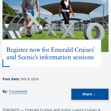
Register now for Emerald Cruises’
and Scenic’s information sessions
Post date:
Feb 8 2024
By:
Travelweek
Share
TORONTO — Emerald Cruises and Scenic Luxury Cruises &