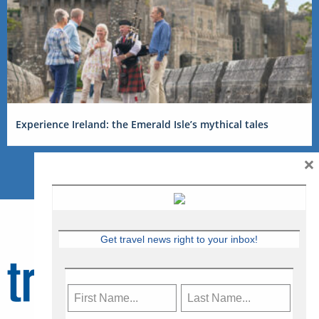
Experience Ireland: the Emerald Isle’s mythical tales
×
Get travel news right to your inbox!