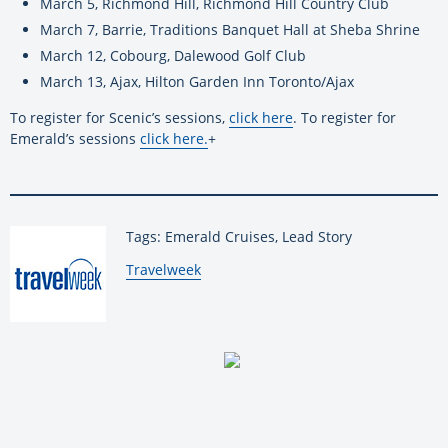
March 5, Richmond Hill, Richmond Hill Country Club
March 7, Barrie, Traditions Banquet Hall at Sheba Shrine
March 12, Cobourg, Dalewood Golf Club
March 13, Ajax, Hilton Garden Inn Toronto/Ajax
To register for Scenic’s sessions,
click here
. To register for
Emerald’s sessions
click here
.
+
Tags: Emerald Cruises, Lead Story
By:
Travelweek