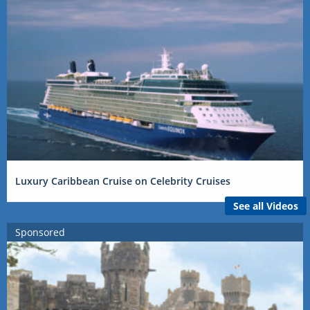
Luxury Caribbean Cruise on Celebrity Cruises
See all Videos
Sponsored