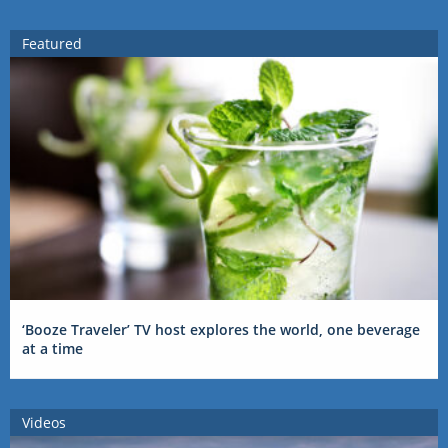
Featured
‘Booze Traveler’ TV host explores the world, one beverage
at a time
Videos