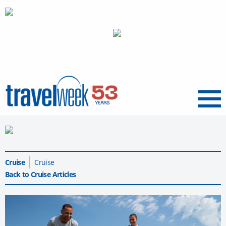
Menu
Cruise
Cruise
Back to Cruise Articles