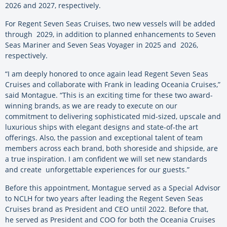
2026 and 2027, respectively.
For Regent Seven Seas Cruises, two new vessels will be added
through 2029, in addition to planned enhancements to Seven
Seas Mariner and Seven Seas Voyager in 2025 and 2026,
respectively.
“I am deeply honored to once again lead Regent Seven Seas
Cruises and collaborate with Frank in leading Oceania Cruises,”
said Montague. “This is an exciting time for these two award-
winning brands, as we are ready to execute on our
commitment to delivering sophisticated mid-sized, upscale and
luxurious ships with elegant designs and state-of-the art
offerings. Also, the passion and exceptional talent of team
members across each brand, both shoreside and shipside, are
a true inspiration. I am confident we will set new standards
and create unforgettable experiences for our guests.”
Before this appointment, Montague served as a Special Advisor
to NCLH for two years after leading the Regent Seven Seas
Cruises brand as President and CEO until 2022. Before that,
he served as President and COO for both the Oceania Cruises