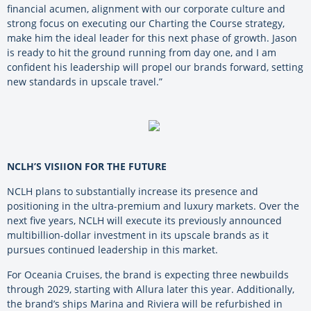
financial acumen, alignment with our corporate culture and
strong focus on executing our Charting the Course strategy,
make him the ideal leader for this next phase of growth. Jason
is ready to hit the ground running from day one, and I am
confident his leadership will propel our brands forward, setting
new standards in upscale travel.”
NCLH’S VISIION FOR THE FUTURE
NCLH plans to substantially increase its presence and
positioning in the ultra-premium and luxury markets. Over the
next five years, NCLH will execute its previously announced
multibillion-dollar investment in its upscale brands as it
pursues continued leadership in this market.
For Oceania Cruises, the brand is expecting three newbuilds
through 2029, starting with Allura later this year. Additionally,
the brand’s ships Marina and Riviera will be refurbished in