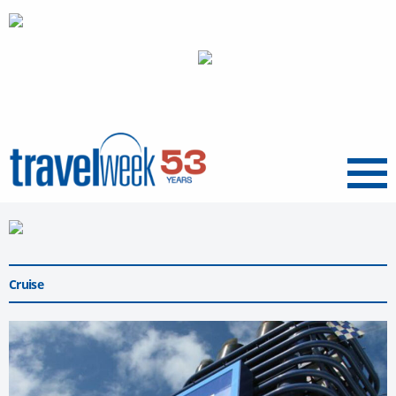
Menu
Cruise