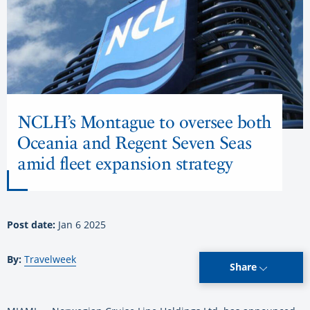
NCLH’s Montague to oversee both
Oceania and Regent Seven Seas
amid fleet expansion strategy
Post date:
Jan 6 2025
By:
Travelweek
Share