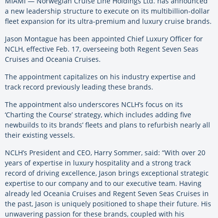
MIAMI — Norwegian Cruise Line Holdings Ltd. has announced
a new leadership structure to execute on its multibillion-dollar
fleet expansion for its ultra-premium and luxury cruise brands.
Jason Montague has been appointed Chief Luxury Officer for
NCLH, effective Feb. 17, overseeing both Regent Seven Seas
Cruises and Oceania Cruises.
The appointment capitalizes on his industry expertise and
track record previously leading these brands.
The appointment also underscores NCLH’s focus on its
‘Charting the Course’ strategy, which includes adding five
newbuilds to its brands’ fleets and plans to refurbish nearly all
their existing vessels.
NCLH’s President and CEO, Harry Sommer, said: “With over 20
years of expertise in luxury hospitality and a strong track
record of driving excellence, Jason brings exceptional strategic
expertise to our company and to our executive team. Having
already led Oceania Cruises and Regent Seven Seas Cruises in
the past, Jason is uniquely positioned to shape their future. His
unwavering passion for these brands, coupled with his