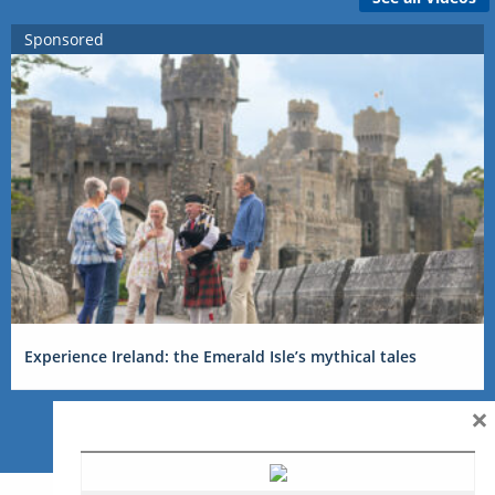
Sponsored
Experience Ireland: the Emerald Isle’s mythical tales
×