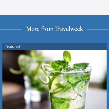
More from Travelweek
Featured