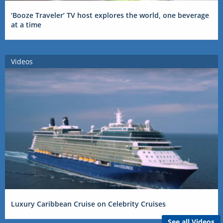
‘Booze Traveler’ TV host explores the world, one beverage
at a time
Videos
Luxury Caribbean Cruise on Celebrity Cruises
See all Videos