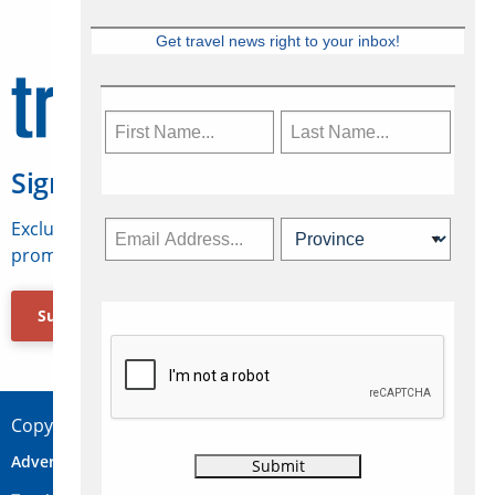
Get travel news right to your inbox!
Sign Up for Travelweek
Exclusive access to Canadian travel industry news,
promotions, jobs, FAMs and more.
Subscribe Now
Copyright © 2026 Concepts Travel Media Ltd.
Advertise
About Us
Contact
Privacy