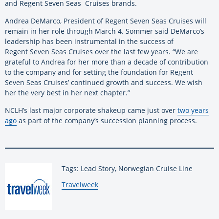
and Regent Seven Seas Cruises brands.
Andrea DeMarco, President of Regent Seven Seas Cruises will
remain in her role through March 4. Sommer said DeMarco’s
leadership has been instrumental in the success of
Regent Seven Seas Cruises over the last few years. “We are
grateful to Andrea for her more than a decade of contribution
to the company and for setting the foundation for Regent
Seven Seas Cruises’ continued growth and success. We wish
her the very best in her next chapter.”
NCLH’s last major corporate shakeup came just over
two years
ago
as part of the company’s succession planning process.
Tags: Lead Story, Norwegian Cruise Line
By:
Travelweek