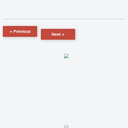
« Previous
Next »