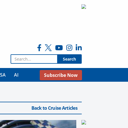
Search for:
USA
AI
Subscribe Now
Back to Cruise Articles