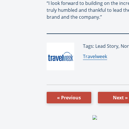
“I look forward to building on the in
truly humbled and thankful to lead th
brand and the company.”
Tags: Lead Story, No
By:
Travelweek
« Previous
Next »