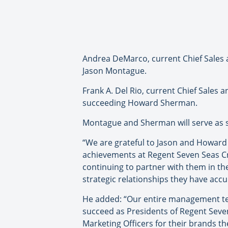
Andrea DeMarco, current Chief Sales 
Jason Montague.
Frank A. Del Rio, current Chief Sales a
succeeding Howard Sherman.
Montague and Sherman will serve as s
“We are grateful to Jason and Howard 
achievements at Regent Seven Seas Cr
continuing to partner with them in th
strategic relationships they have accu
He added: “Our entire management tea
succeed as Presidents of Regent Seven 
Marketing Officers for their brands t