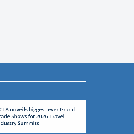
CTA unveils biggest-ever Grand
rade Shows for 2026 Travel
ndustry Summits