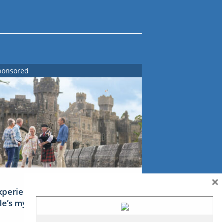
ponsored
×
xperience Ireland: the Emerald
sle’s mythical tales