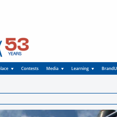
lace
Contests
Media
Learning
Brand