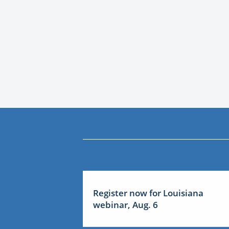
Register now for Louisiana
webinar, Aug. 6