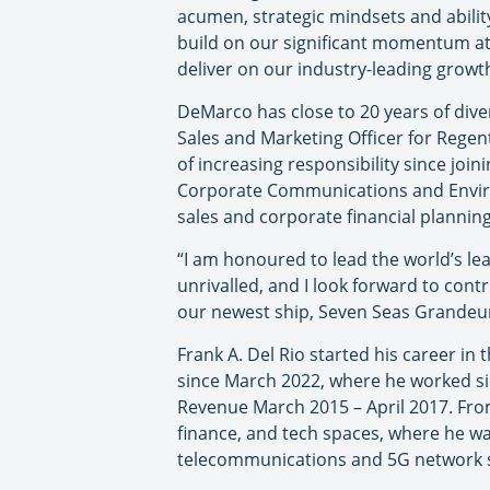
acumen, strategic mindsets and ability
build on our significant momentum at 
deliver on our industry-leading growth
DeMarco has close to 20 years of dive
Sales and Marketing Officer for Regen
of increasing responsibility since joi
Corporate Communications and Environ
sales and corporate financial plannin
“I am honoured to lead the world’s lea
unrivalled, and I look forward to contr
our newest ship, Seven Seas Grandeur,
Frank A. Del Rio started his career in 
since March 2022, where he worked si
Revenue March 2015 – April 2017. From
finance, and tech spaces, where he wa
telecommunications and 5G network so