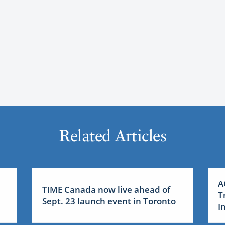
Related Articles
A
TIME Canada now live ahead of
T
Sept. 23 launch event in Toronto
I