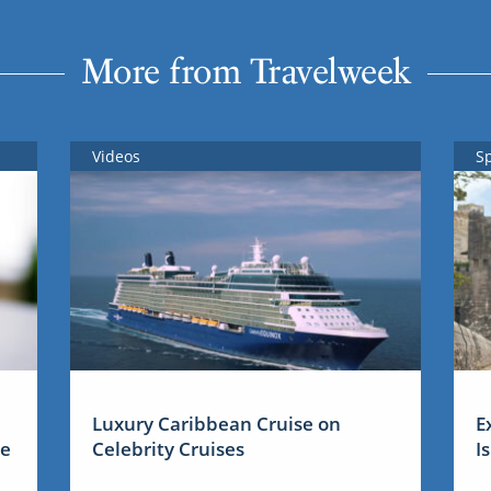
More from Travelweek
Videos
S
Luxury Caribbean Cruise on
E
me
Celebrity Cruises
I