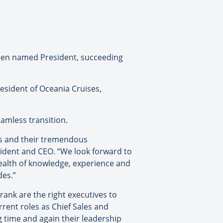
been named President, succeeding
resident of Oceania Cruises,
amless transition.
ss and their tremendous
sident and CEO. “We look forward to
wealth of knowledge, experience and
des.”
ank are the right executives to
rrent roles as Chief Sales and
 time and again their leadership