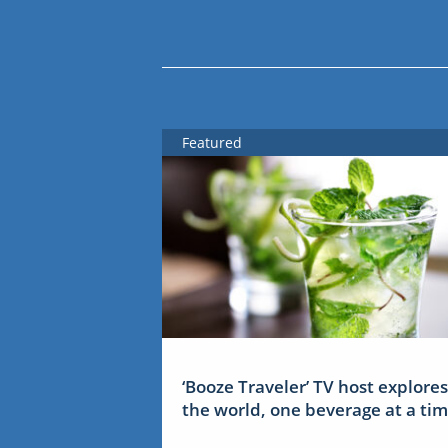
Featured
‘Booze Traveler’ TV host explores
the world, one beverage at a ti