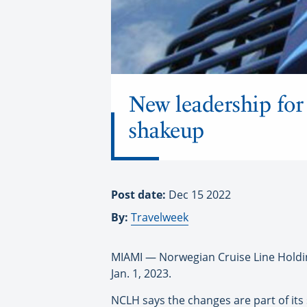
New leadership fo
shakeup
Post date:
Dec 15 2022
By:
Travelweek
MIAMI — Norwegian Cruise Line Holding
Jan. 1, 2023.
NCLH says the changes are part of its