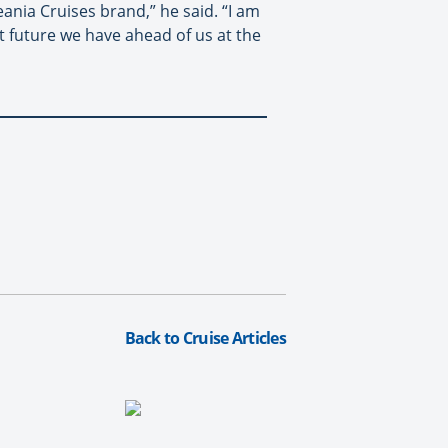
nia Cruises brand,” he said. “I am
t future we have ahead of us at the
Back to Cruise Articles