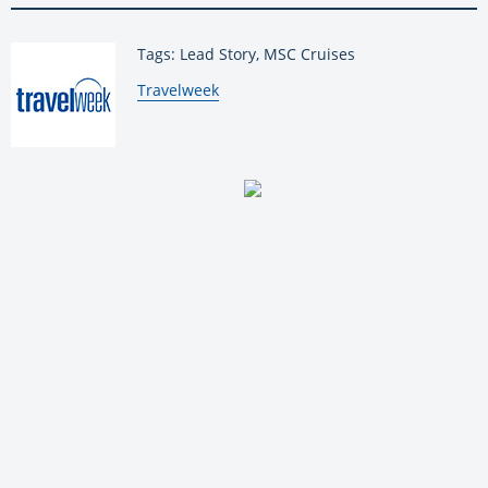
Tags: Lead Story, MSC Cruises
By:
Travelweek