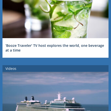
‘Booze Traveler’ TV host explores the world, one beverage
at a time
Videos