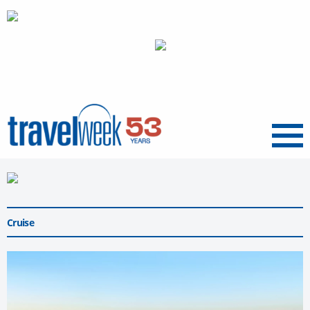
Menu
Cruise