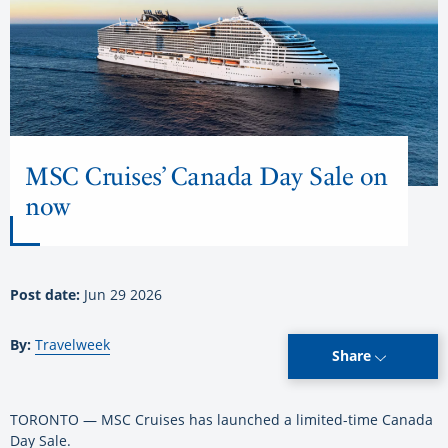
MSC Cruises’ Canada Day Sale on
now
Post date:
Jun 29 2026
By:
Travelweek
Share
TORONTO — MSC Cruises has launched a limited-time Canada
Day Sale.