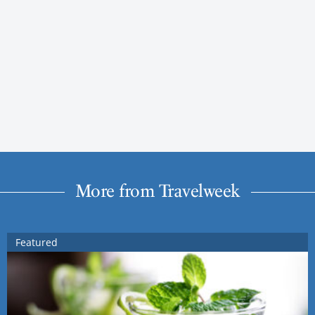
More from Travelweek
Featured