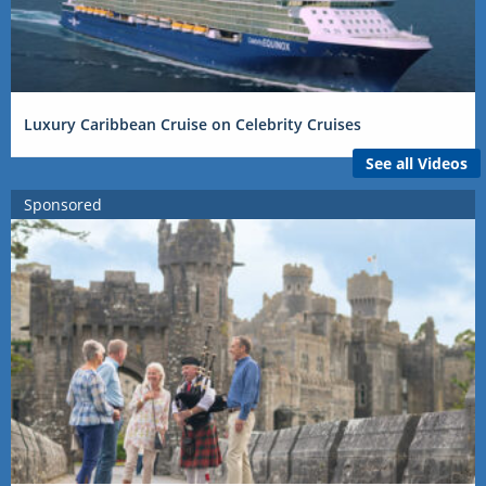
Luxury Caribbean Cruise on Celebrity Cruises
See all Videos
Sponsored