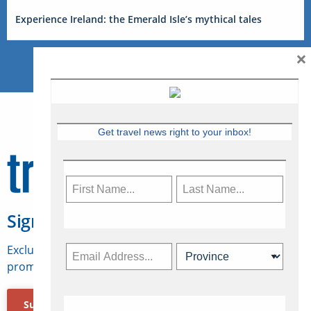
Experience Ireland: the Emerald Isle’s mythical tales
×
Get travel news right to your inbox!
Sign Up for Travelweek
Exclusive access to Canadian travel industry news,
promotions, jobs, FAMs and more.
Subscribe Now