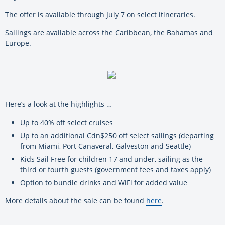
The offer is available through July 7 on select itineraries.
Sailings are available across the Caribbean, the Bahamas and
Europe.
Here’s a look at the highlights …
Up to 40% off select cruises
Up to an additional Cdn$250 off select sailings (departing
from Miami, Port Canaveral, Galveston and Seattle)
Kids Sail Free for children 17 and under, sailing as the
third or fourth guests (government fees and taxes apply)
Option to bundle drinks and WiFi for added value
More details about the sale can be found
here
.