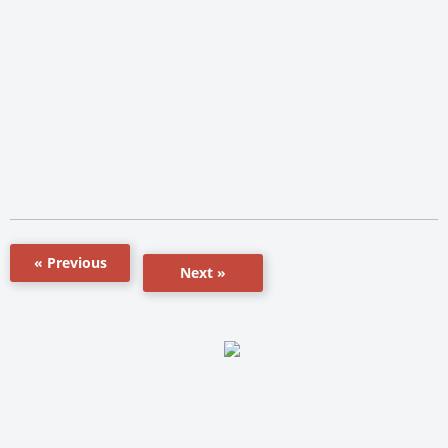
« Previous
Next »