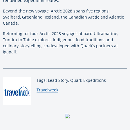
renowned expedition routes.
Beyond the new voyage, Arctic 2028 spans five regions:
Svalbard, Greenland, Iceland, the Canadian Arctic and Atlantic
Canada.
Returning for four Arctic 2028 voyages aboard Ultramarine,
Tundra to Table explores Indigenous food traditions and
culinary storytelling, co-developed with Quark’s partners at
Igapall.
Tags: Lead Story, Quark Expeditions
By:
Travelweek