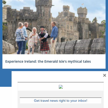
Experience Ireland: the Emerald Isle’s mythical tales
×
Get travel news right to your inbox!