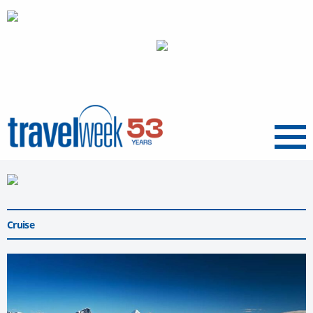
Menu
Cruise