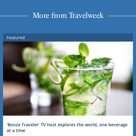
More from Travelweek
Featured
‘Booze Traveler’ TV host explores the world, one beverage
at a time