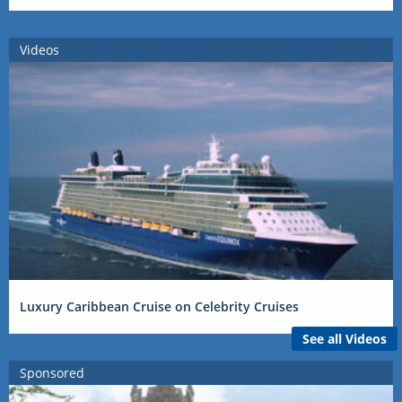
Videos
Luxury Caribbean Cruise on Celebrity Cruises
See all Videos
Sponsored