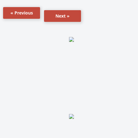
« Previous
Next »