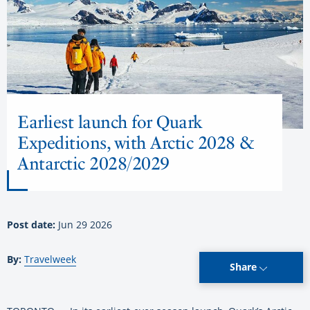
Earliest launch for Quark
Expeditions, with Arctic 2028 &
Antarctic 2028/2029
Post date:
Jun 29 2026
By:
Travelweek
Share