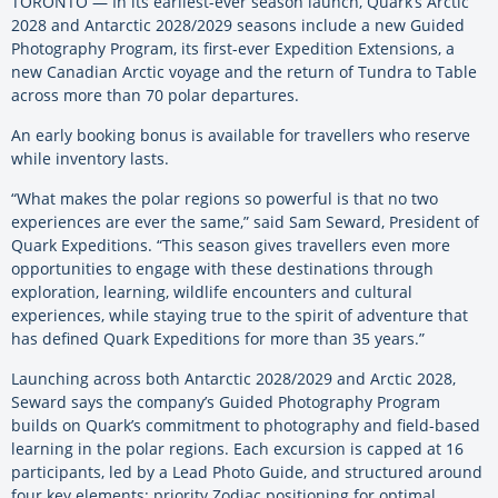
TORONTO — In its earliest-ever season launch, Quark’s Arctic
2028 and Antarctic 2028/2029 seasons include a new Guided
Photography Program, its first-ever Expedition Extensions, a
new Canadian Arctic voyage and the return of Tundra to Table
across more than 70 polar departures.
An early booking bonus is available for travellers who reserve
while inventory lasts.
“What makes the polar regions so powerful is that no two
experiences are ever the same,” said Sam Seward, President of
Quark Expeditions. “This season gives travellers even more
opportunities to engage with these destinations through
exploration, learning, wildlife encounters and cultural
experiences, while staying true to the spirit of adventure that
has defined Quark Expeditions for more than 35 years.”
Launching across both Antarctic 2028/2029 and Arctic 2028,
Seward says the company’s Guided Photography Program
builds on Quark’s commitment to photography and field-based
learning in the polar regions. Each excursion is capped at 16
participants, led by a Lead Photo Guide, and structured around
four key elements: priority Zodiac positioning for optimal