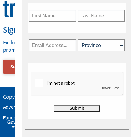
Sign Up for Travelweek
Exclusive access to Canadian travel industry news,
promotions, jobs, FAMs and more.
Subscribe Now
Copyright © 2026 Concepts Travel Media Ltd.
Advertise
About Us
Contact
Privacy