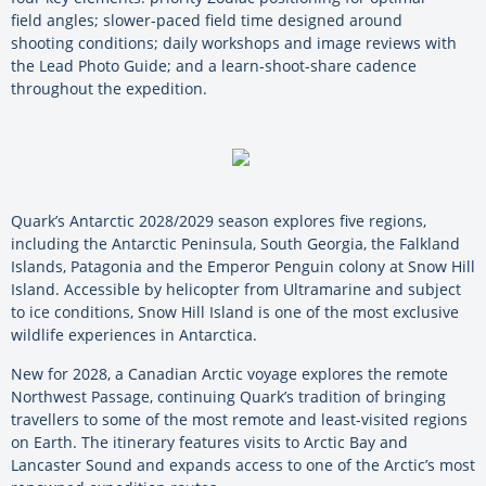
field angles; slower-paced field time designed around
shooting conditions; daily workshops and image reviews with
the Lead Photo Guide; and a learn-shoot-share cadence
throughout the expedition.
Quark’s Antarctic 2028/2029 season explores five regions,
including the Antarctic Peninsula, South Georgia, the Falkland
Islands, Patagonia and the Emperor Penguin colony at Snow Hill
Island. Accessible by helicopter from Ultramarine and subject
to ice conditions, Snow Hill Island is one of the most exclusive
wildlife experiences in Antarctica.
New for 2028, a Canadian Arctic voyage explores the remote
Northwest Passage, continuing Quark’s tradition of bringing
travellers to some of the most remote and least-visited regions
on Earth. The itinerary features visits to Arctic Bay and
Lancaster Sound and expands access to one of the Arctic’s most