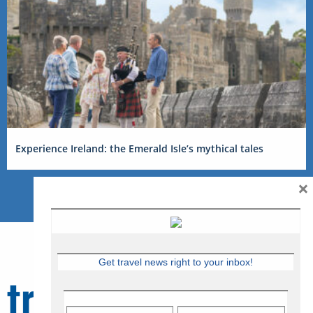
Experience Ireland: the Emerald Isle’s mythical tales
×
Get travel news right to your inbox!