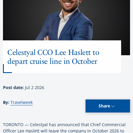
Celestyal CCO Lee Haslett to
depart cruise line in October
Post date:
Jul 2 2026
By:
Travelweek
Share
TORONTO — Celestyal has announced that Chief Commercial
Officer Lee Haslett will leave the company in October 2026 to