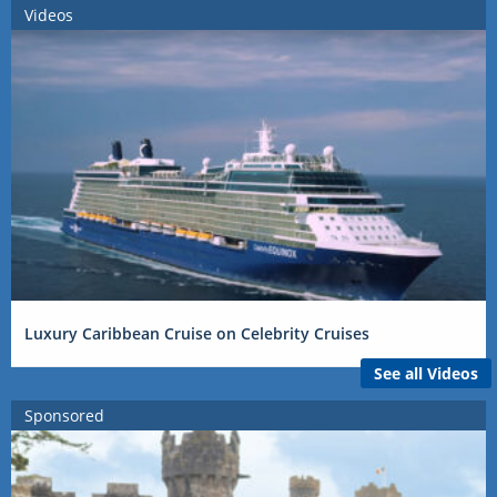
Videos
Luxury Caribbean Cruise on Celebrity Cruises
See all Videos
Sponsored