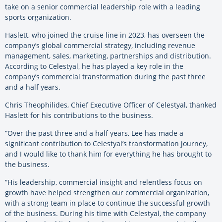
take on a senior commercial leadership role with a leading
sports organization.
Haslett, who joined the cruise line in 2023, has overseen the
company’s global commercial strategy, including revenue
management, sales, marketing, partnerships and distribution.
According to Celestyal, he has played a key role in the
company’s commercial transformation during the past three
and a half years.
Chris Theophilides, Chief Executive Officer of Celestyal, thanked
Haslett for his contributions to the business.
“Over the past three and a half years, Lee has made a
significant contribution to Celestyal’s transformation journey,
and I would like to thank him for everything he has brought to
the business.
“His leadership, commercial insight and relentless focus on
growth have helped strengthen our commercial organization,
with a strong team in place to continue the successful growth
of the business. During his time with Celestyal, the company