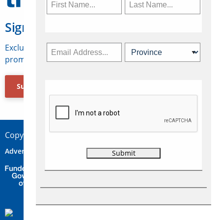
Sign Up for Travelweek
Exclusive access to Canadian travel industry news,
promotions, jobs, FAMs and more.
Subscribe Now
Copyright © 2026 Concepts Travel Media Ltd.
Advertise
About Us
Contact
Privacy