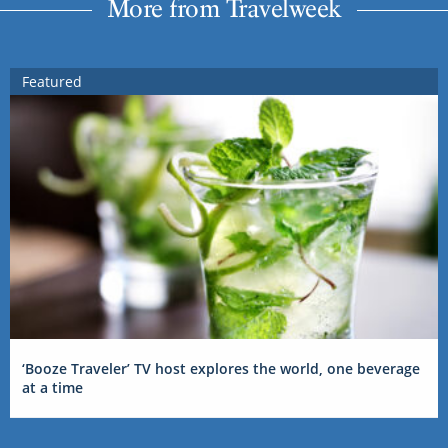
More from Travelweek
Featured
‘Booze Traveler’ TV host explores the world, one beverage
at a time