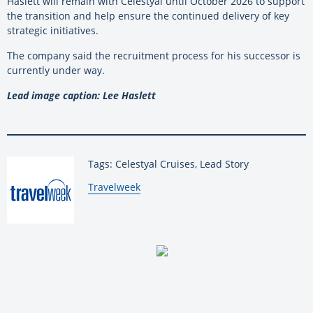
Haslett will remain with Celestyal until October 2026 to support
the transition and help ensure the continued delivery of key
strategic initiatives.
The company said the recruitment process for his successor is
currently under way.
Lead image caption: Lee Haslett
Tags: Celestyal Cruises, Lead Story
By:
Travelweek