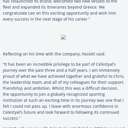
has relaunched its brand, welcomed two new vessels to the
fleet and expanded its itineraries beyond Greece. We
congratulate Lee on this exciting opportunity and wish him
every success in the next stage of his career.”
Reflecting on his time with the company, Haslett said:
“It has been an incredible privilege to be part of Celestyal’s
journey over the past three and a half years. I am immensely
proud of what we have achieved together and grateful to Chris,
the leadership team, and all of my colleagues for their support,
friendship and ambition. Whilst this was a difficult decision,
the opportunity to join a globally recognized sporting
institution at such an exciting time in its journey was one that I
felt I could not pass up. I leave with enormous confidence in
Celestyal’s future and look forward to following its continued
success.”