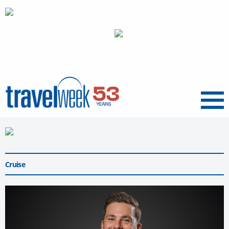
Menu
Cruise