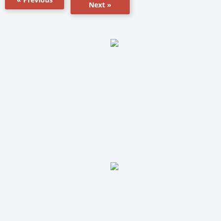
Next »