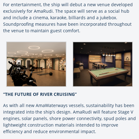
For entertainment, the ship will debut a new venue developed
exclusively for AmaRudi. The space will serve as a social hub
and include a cinema, karaoke, billiards and a jukebox.
Soundproofing measures have been incorporated throughout
the venue to maintain guest comfort.
“THE FUTURE OF RIVER CRUISING”
As with all new AmaWaterways vessels, sustainability has been
integrated into the ship’s design. AmaRudi will feature Stage V
engines, solar panels, shore power connectivity, spud poles and
lightweight construction materials intended to improve
efficiency and reduce environmental impact.