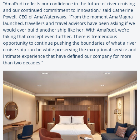
“AmaRudi reflects our confidence in the future of river cruising
and our continued commitment to innovation,” said Catherine
Powell, CEO of AmaWaterways. “From the moment AmaMagna
launched, travellers and travel advisors have been asking if we
would ever build another ship like her. With AmaRudi, we’re
taking that concept even further. There is tremendous
opportunity to continue pushing the boundaries of what a river
cruise ship can be while preserving the exceptional service and
intimate experience that have defined our company for more
than two decades.”