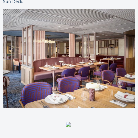
Sun Deck.