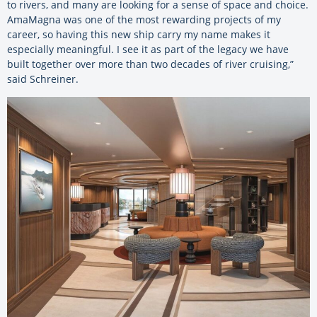
to rivers, and many are looking for a sense of space and choice.
AmaMagna was one of the most rewarding projects of my
career, so having this new ship carry my name makes it
especially meaningful. I see it as part of the legacy we have
built together over more than two decades of river cruising,”
said Schreiner.