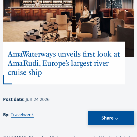
AmaWaterways unveils first look at
AmaRudi, Europe’s largest river
cruise ship
Post date:
Jun 24 2026
By:
Travelweek
Share