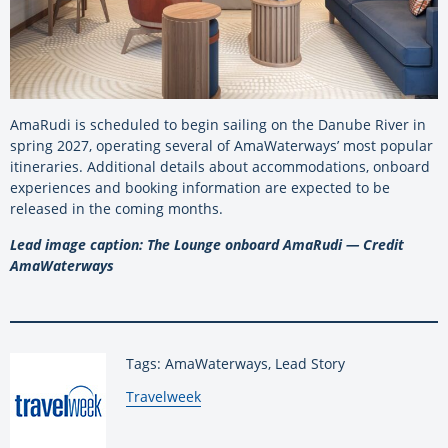
AmaRudi is scheduled to begin sailing on the Danube River in
spring 2027, operating several of AmaWaterways’ most popular
itineraries. Additional details about accommodations, onboard
experiences and booking information are expected to be
released in the coming months.
Lead image caption: The Lounge onboard AmaRudi — Credit
AmaWaterways
Tags: AmaWaterways, Lead Story
By:
Travelweek