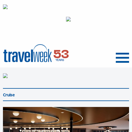
Menu
Cruise