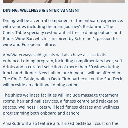
DINING, WELLNESS & ENTERTAINMENT
Dining will be a central component of the onboard experience,
with venues including the main Journey’s Restaurant, The
Chef’s Table specialty restaurant, al fresco dining options and
Rudi’s Wine Bar, which is inspired by Schreiner’s passion for
wine and European culture.
AmaWaterways said guests will also have access to its
enhanced dining program, including complimentary beer, soft
drinks and a curated selection of more than 30 wines during
lunch and dinner. New Italian lunch menus will be offered in
The Chef’s Table, while a Deck Club barbecue on the Sun Deck
will provide an additional dining option.
The ship’s wellness facilities will include massage treatment
rooms, hair and nail services, a fitness centre and relaxation
spaces. Wellness Hosts will lead fitness classes and wellness
programming both onboard and ashore.
AmaRudi will also feature a full-sized pickleball court on the