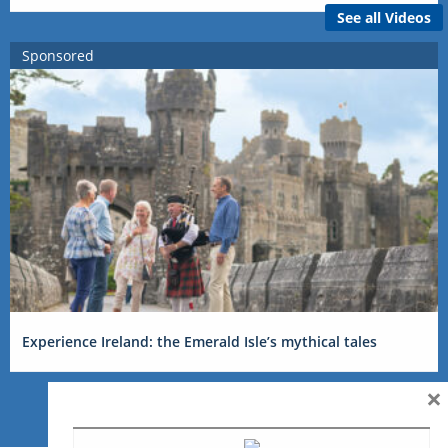
See all Videos
Sponsored
Experience Ireland: the Emerald Isle’s mythical tales
×