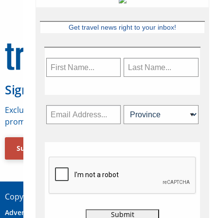
Get travel news right to your inbox!
Sign Up for Travelweek
Exclusive access to Canadian travel industry news,
promotions, jobs, FAMs and more.
Subscribe Now
Copyright © 2026 Concepts Travel Media Ltd.
Advertise
About Us
Contact
Privacy