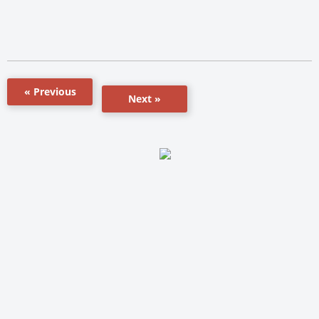
« Previous
Next »