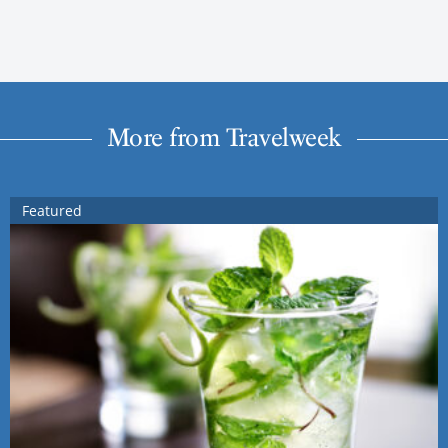
More from Travelweek
Featured