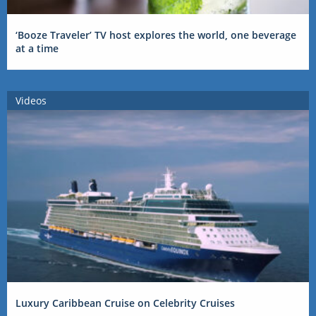
‘Booze Traveler’ TV host explores the world, one beverage
at a time
Videos
Luxury Caribbean Cruise on Celebrity Cruises