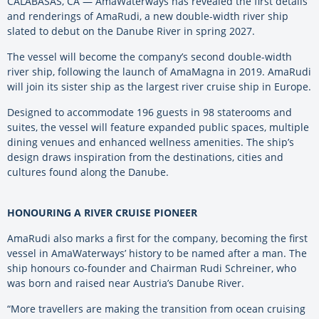
CALABASAS, CA — AmaWaterways has revealed the first details
and renderings of AmaRudi, a new double-width river ship
slated to debut on the Danube River in spring 2027.
The vessel will become the company’s second double-width
river ship, following the launch of AmaMagna in 2019. AmaRudi
will join its sister ship as the largest river cruise ship in Europe.
Designed to accommodate 196 guests in 98 staterooms and
suites, the vessel will feature expanded public spaces, multiple
dining venues and enhanced wellness amenities. The ship’s
design draws inspiration from the destinations, cities and
cultures found along the Danube.
HONOURING A RIVER CRUISE PIONEER
AmaRudi also marks a first for the company, becoming the first
vessel in AmaWaterways’ history to be named after a man. The
ship honours co-founder and Chairman Rudi Schreiner, who
was born and raised near Austria’s Danube River.
“More travellers are making the transition from ocean cruising