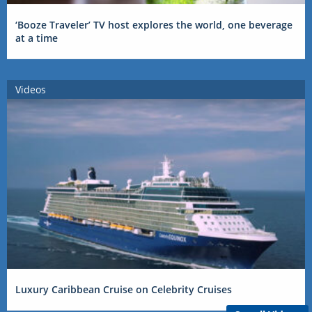
‘Booze Traveler’ TV host explores the world, one beverage
at a time
Videos
Luxury Caribbean Cruise on Celebrity Cruises