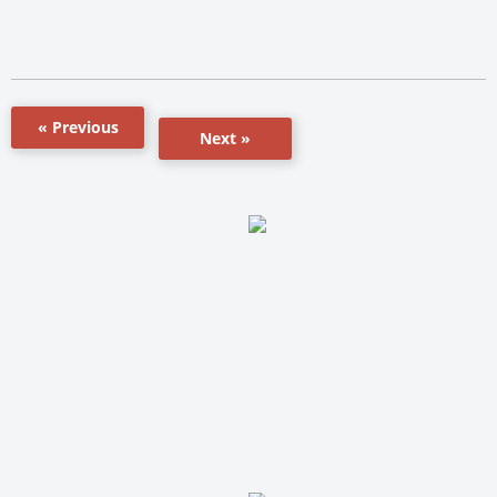
« Previous
Next »