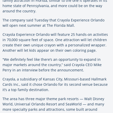
family attraction in Florida, similar to the one it operates in its
home state of Pennsylvania, and more could be on the way
around the country.
The company said Tuesday that Crayola Experience Orlando
will open next summer at The Florida Mall.
Crayola Experience Orlando will feature 25 hands-on activities
in 70,000 square feet of space. One attraction will let children
create their own unique crayon with a personalized wrapper.
Another will let kids appear on their own coloring page.
“We definitely feel like there’s an opportunity to expand in
major markets around the country,” said Crayola CEO Mike
Perry in an interview before the announcement.
Crayola, a subsidiary of Kansas City, Missouri-based Hallmark
Cards Inc., said it chose Orlando for its second venue because
it’s a top family destination.
The area has three major theme park resorts — Walt Disney
World, Universal Orlando Resort and SeaWorld — and many
more specialty parks and attractions, some built around