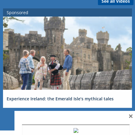
See all Videos
Sponsored
Experience Ireland: the Emerald Isle’s mythical tales
×