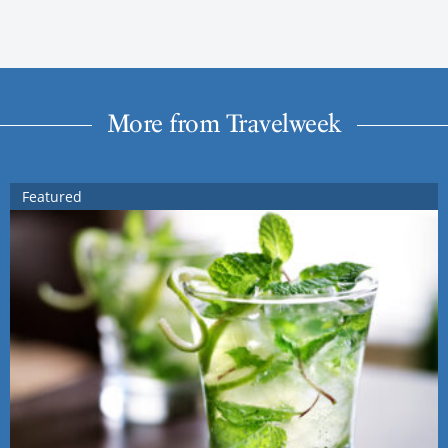
More from Travelweek
Featured