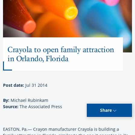
Crayola to open family attraction
in Orlando, Florida
Post date:
Jul 31 2014
By:
Michael Rubinkam
Source:
The Associated Press
Share
EASTON, Pa.— Crayon manufacturer Crayola is building a