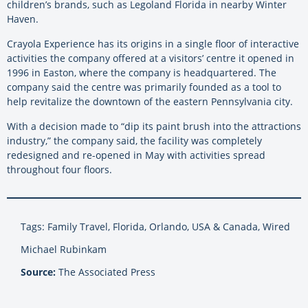
children’s brands, such as Legoland Florida in nearby Winter
Haven.
Crayola Experience has its origins in a single floor of interactive
activities the company offered at a visitors’ centre it opened in
1996 in Easton, where the company is headquartered. The
company said the centre was primarily founded as a tool to
help revitalize the downtown of the eastern Pennsylvania city.
With a decision made to “dip its paint brush into the attractions
industry,” the company said, the facility was completely
redesigned and re-opened in May with activities spread
throughout four floors.
Tags: Family Travel, Florida, Orlando, USA & Canada, Wired
Michael Rubinkam
Source:
The Associated Press