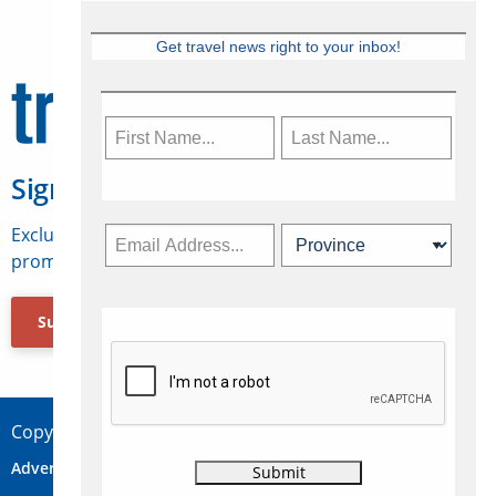
Get travel news right to your inbox!
Sign Up for Travelweek
Exclusive access to Canadian travel industry news,
promotions, jobs, FAMs and more.
Subscribe Now
Copyright © 2026 Concepts Travel Media Ltd.
Advertise
About Us
Contact
Privacy