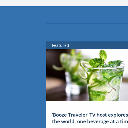
Featured
‘Booze Traveler’ TV host explores
the world, one beverage at a ti