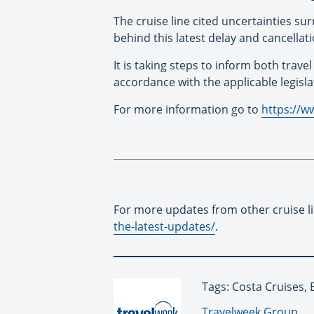
The cruise line cited uncertainties su
behind this latest delay and cancellati
It is taking steps to inform both trav
accordance with the applicable legisla
For more information go to
https://w
For more updates from other cruise l
the-latest-updates/
.
Tags: Costa Cruises,
By:
Travelweek Group