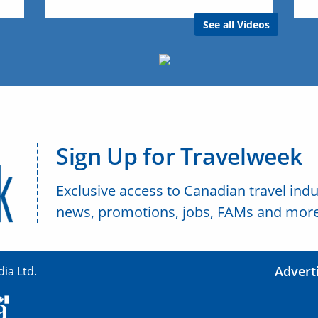
See all Videos
Sign Up for Travelweek
Exclusive access to Canadian travel indu
news, promotions, jobs, FAMs and more
Advert
ia Ltd.