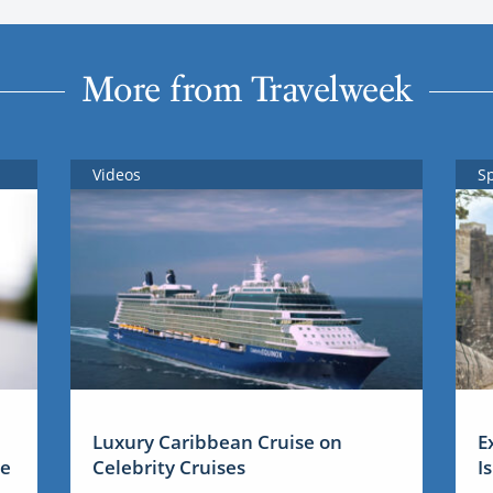
More from Travelweek
Videos
S
Luxury Caribbean Cruise on
E
me
Celebrity Cruises
I