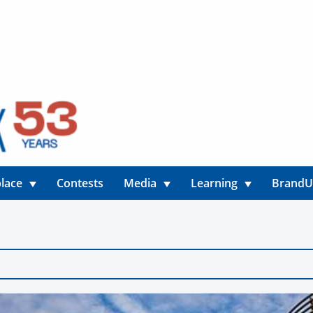
lace
Contests
Media
Learning
Brand