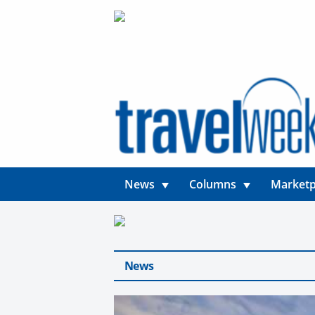
News
Columns
Marketp
News