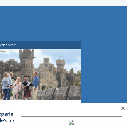
ponsored
×
xperience Ireland: the Emerald
sle’s mythical tales