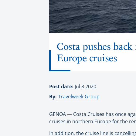
Costa pushes back 
Europe cruises
Post date:
Jul 8 2020
By:
Travelweek Group
GENOA — Costa Cruises has once again 
cruises in northern Europe for the r
In addition, the cruise line is cancellin