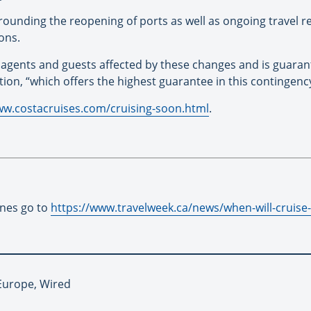
rrounding the reopening of ports as well as ongoing travel re
ons.
el agents and guests affected by these changes and is guaran
tion, “which offers the highest guarantee in this contingency
ww.costacruises.com/cruising-soon.html
.
ines go to
https://www.travelweek.ca/news/when-will-cruise-l
 Europe, Wired