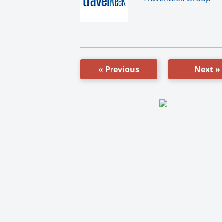
« Previous
Next »