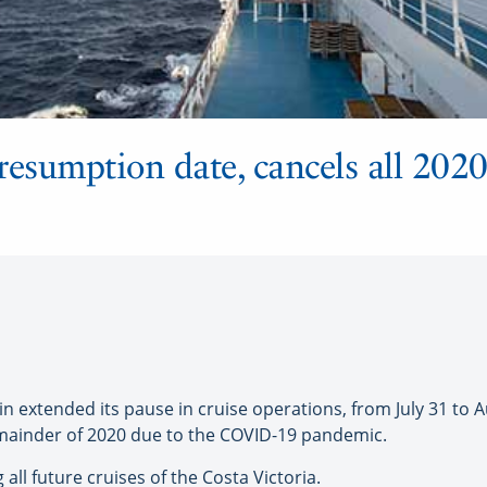
resumption date, cancels all 202
extended its pause in cruise operations, from July 31 to Aug
emainder of 2020 due to the COVID-19 pandemic.
g all future cruises of the Costa Victoria.