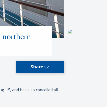
0 northern
Share
. 15, and has also cancelled all