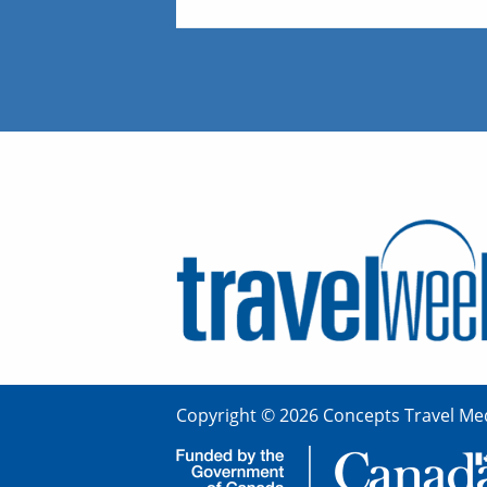
Copyright © 2026 Concepts Travel Med