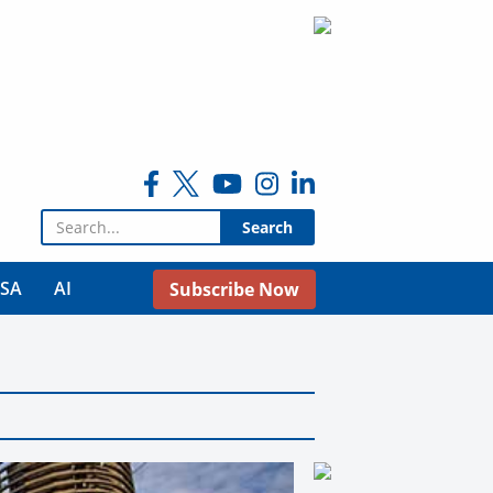
Search for:
USA
AI
Subscribe Now