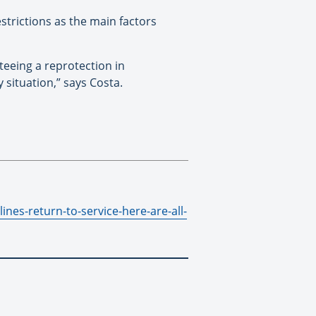
strictions as the main factors
teeing a reprotection in
 situation,” says Costa.
ines-return-to-service-here-are-all-