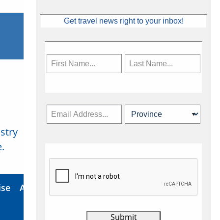
Get travel news right to your inbox!
stry
Subscribe Now
.
ise
About Us
Contact
Privacy