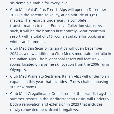
ski domain suitable for every level.
Club Med Val d’Isère, French Alps will open in December
2022 in the Tarentaise Valley, at an altitude of 1,850
metres. The resort is undergoing a complete
transformation to meet Exclusive Collection status. As
such, it will be the brand’s first entirely 5-star mountain
resort, with a total of 216 rooms available for booking in
winter and summer.
Club Med San Sicario, Italian Alps will open December
2024 as a new addition to Club Med’s mountain portfolio in
the Italian Alps. The bi-seasonal resort will feature 200
rooms located on a prime ski location from the 2006 Turin
Olympics.
Club Med Pragelato-Sestriere, Italian Alps will undergo an
expansion this year that includes 17 new chalets housing
105 new rooms.
Club Med Gregolimano, Greece, one of the brand’s flagship
summer resorts in the Mediterranean Basin, will undergo
both a renovation and extension in 2023 that includes
newly renovated beachfront bungalows.