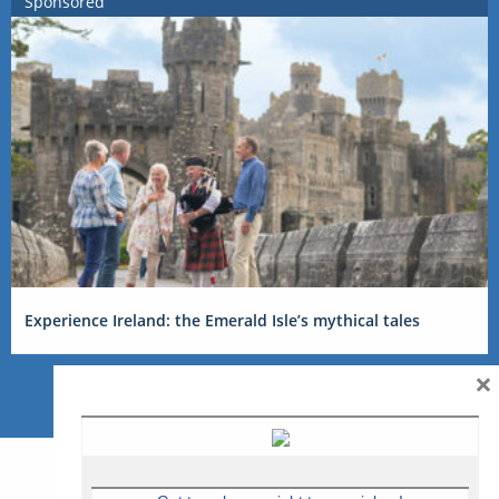
Sponsored
Experience Ireland: the Emerald Isle’s mythical tales
×