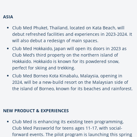
ASIA
Club Med Phuket, Thailand, located on Kata Beach, will
debut refreshed facilities and experiences in 2023-2024. It
will also debut a redesign of main spaces.
Club Med Hokkaido, Japan will open its doors in 2023 as
Club Med’s third property on the northern island of
Hokkaido. Hokkaido is known for its powdered snow,
perfect for skiing and trekking.
Club Med Borneo Kota Kinabalu, Malaysia, opening in
2024, will be a new-build resort on the Malaysian side of
the island of Borneo, known for its beaches and rainforest.
NEW PRODUCT & EXPERIENCES
Club Med is enhancing its existing teen programming,
Club Med Passworld for teens ages 11-17, with social-
forward events. The pilot program is launching this spring