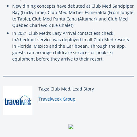
New dining concepts have debuted at Club Med Sandpiper
Bay (Lucky Lime), Club Med Michès Esmeralda (From Jungle
to Table), Club Med Punta Cana (Altamar), and Club Med
Québec Charlevoix (Le Chalet).
In 2021 Club Med’s Easy Arrival contactless check-
in/checkout service was deployed in all Club Med resorts
in Florida, Mexico and the Caribbean. Through the app,
guests can arrange childcare services or book ski
equipment before they arrive to their resort.
Tags: Club Med, Lead Story
By:
Travelweek Group