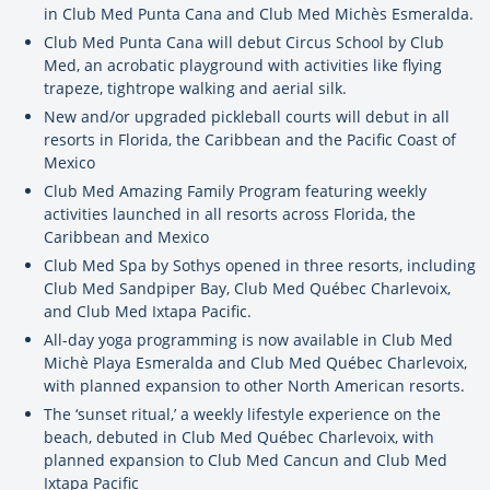
in Club Med Punta Cana and Club Med Michès Esmeralda.
Club Med Punta Cana will debut Circus School by Club
Med, an acrobatic playground with activities like flying
trapeze, tightrope walking and aerial silk.
New and/or upgraded pickleball courts will debut in all
resorts in Florida, the Caribbean and the Pacific Coast of
Mexico
Club Med Amazing Family Program featuring weekly
activities launched in all resorts across Florida, the
Caribbean and Mexico
Club Med Spa by Sothys opened in three resorts, including
Club Med Sandpiper Bay, Club Med Québec Charlevoix,
and Club Med Ixtapa Pacific.
All-day yoga programming is now available in Club Med
Michè Playa Esmeralda and Club Med Québec Charlevoix,
with planned expansion to other North American resorts.
The ‘sunset ritual,’ a weekly lifestyle experience on the
beach, debuted in Club Med Québec Charlevoix, with
planned expansion to Club Med Cancun and Club Med
Ixtapa Pacific