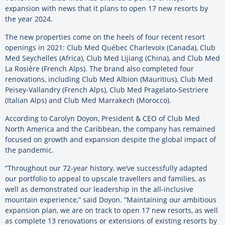
expansion with news that it plans to open 17 new resorts by
the year 2024.
The new properties come on the heels of four recent resort
openings in 2021: Club Med Québec Charlevoix (Canada), Club
Med Seychelles (Africa), Club Med Lijiang (China), and Club Med
La Rosière (French Alps). The brand also completed four
renovations, including Club Med Albion (Mauritius), Club Med
Peisey-Vallandry (French Alps), Club Med Pragelato-Sestriere
(Italian Alps) and Club Med Marrakech (Morocco).
According to Carolyn Doyon, President & CEO of Club Med
North America and the Caribbean, the company has remained
focused on growth and expansion despite the global impact of
the pandemic.
“Throughout our 72-year history, we’ve successfully adapted
our portfolio to appeal to upscale travellers and families, as
well as demonstrated our leadership in the all-inclusive
mountain experience,” said Doyon. “Maintaining our ambitious
expansion plan, we are on track to open 17 new resorts, as well
as complete 13 renovations or extensions of existing resorts by