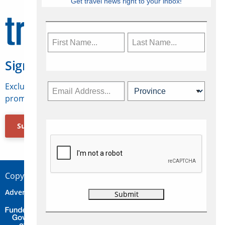
Get travel news right to your inbox!
Sign Up for Travelweek
Exclusive access to Canadian travel industry news,
promotions, jobs, FAMs and more.
Subscribe Now
Copyright © 2026 Concepts Travel Media Ltd.
Advertise
About Us
Contact
Privacy