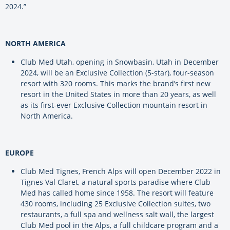
2024.”
NORTH AMERICA
Club Med Utah, opening in Snowbasin, Utah in December
2024, will be an Exclusive Collection (5-star), four-season
resort with 320 rooms. This marks the brand’s first new
resort in the United States in more than 20 years, as well
as its first-ever Exclusive Collection mountain resort in
North America.
EUROPE
Club Med Tignes, French Alps will open December 2022 in
Tignes Val Claret, a natural sports paradise where Club
Med has called home since 1958. The resort will feature
430 rooms, including 25 Exclusive Collection suites, two
restaurants, a full spa and wellness salt wall, the largest
Club Med pool in the Alps, a full childcare program and a