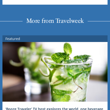
More from Travelweek
Featured
‘Booze Traveler’ TV host explores the world, one beverage