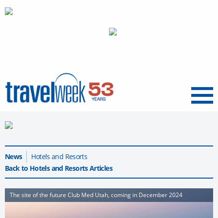
Menu
News
Hotels and Resorts
Back to Hotels and Resorts Articles
The site of the future Club Med Utah, coming in December 2024