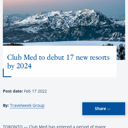
Club Med to debut 17 new resorts
by 2024
Post date:
Feb 17 2022
By:
Travelweek Group
Share
TORONTO — Club Med has entered a period of major