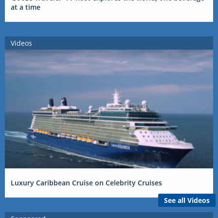
at a time
Videos
Luxury Caribbean Cruise on Celebrity Cruises
See all Videos