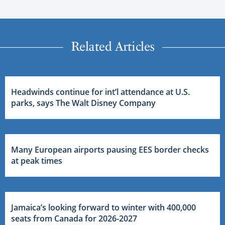
Related Articles
Headwinds continue for int’l attendance at U.S.
parks, says The Walt Disney Company
Many European airports pausing EES border checks
at peak times
Jamaica’s looking forward to winter with 400,000
seats from Canada for 2026-2027