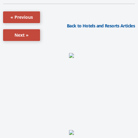
« Previous
Back to Hotels and Resorts Articles
Next »