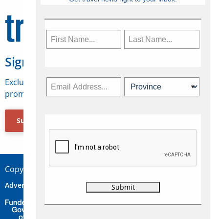
Sign Up for Travelweek
Exclusive access to Canadian travel industry news,
promotions, jobs, FAMs and more.
Subscribe Now
Copyright © 2026 Concepts Travel Media Ltd.
Advertise
About Us
Contact
Privacy