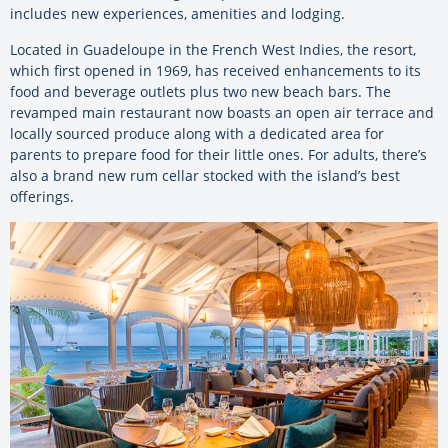
includes new experiences, amenities and lodging.
Located in Guadeloupe in the French West Indies, the resort,
which first opened in 1969, has received enhancements to its
food and beverage outlets plus two new beach bars. The
revamped main restaurant now boasts an open air terrace and
locally sourced produce along with a dedicated area for
parents to prepare food for their little ones. For adults, there’s
also a brand new rum cellar stocked with the island’s best
offerings.