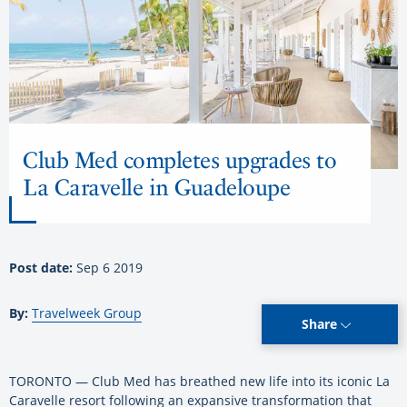
Club Med completes upgrades to
La Caravelle in Guadeloupe
Post date:
Sep 6 2019
By:
Travelweek Group
Share
TORONTO — Club Med has breathed new life into its iconic La
Caravelle resort following an expansive transformation that