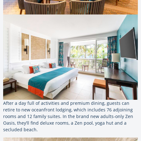
After a day full of activities and premium dining, guests can
retire to new oceanfront lodging, which includes 76 adjoining
rooms and 12 family suites. In the brand new adults-only Zen
Oasis, they’ll find deluxe rooms, a Zen pool, yoga hut and a
secluded beach.