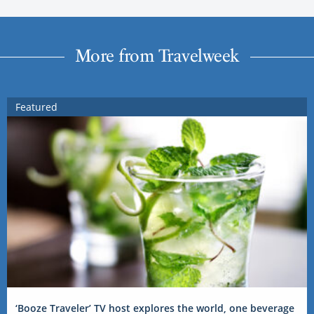
More from Travelweek
Featured
‘Booze Traveler’ TV host explores the world, one beverage