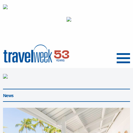
Menu
News