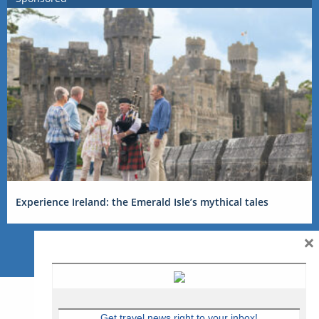
Experience Ireland: the Emerald Isle’s mythical tales
×
Get travel news right to your inbox!