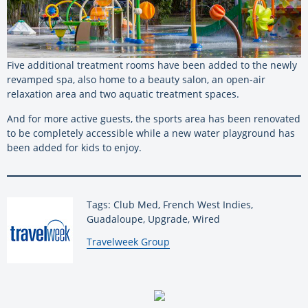
Five additional treatment rooms have been added to the newly
revamped spa, also home to a beauty salon, an open-air
relaxation area and two aquatic treatment spaces.
And for more active guests, the sports area has been renovated
to be completely accessible while a new water playground has
been added for kids to enjoy.
Tags: Club Med, French West Indies,
Guadaloupe, Upgrade, Wired
By:
Travelweek Group