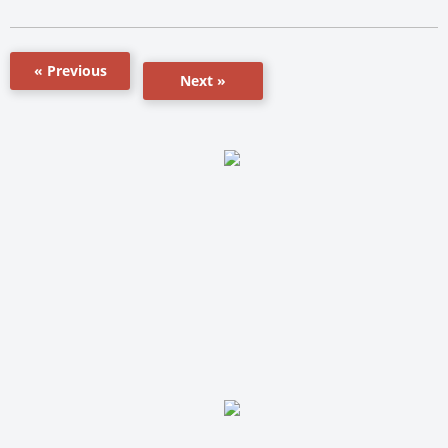
« Previous
Next »