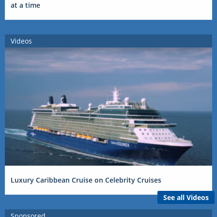
at a time
Videos
Luxury Caribbean Cruise on Celebrity Cruises
See all Videos
Sponsored