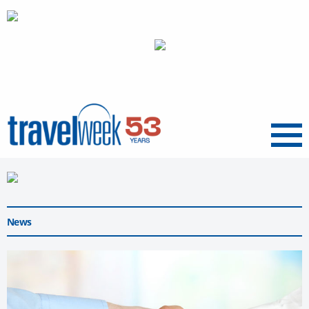
Menu
News