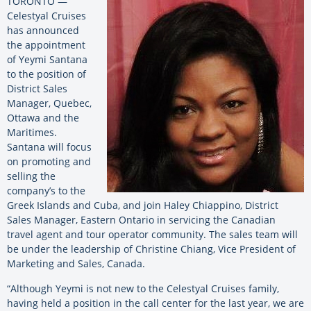
TORONTO —
Celestyal Cruises
has announced
the appointment
of Yeymi Santana
to the position of
District Sales
Manager, Quebec,
Ottawa and the
Maritimes.
Santana will focus
on promoting and
selling the
company’s to the
Greek Islands and Cuba, and join Haley Chiappino, District
Sales Manager, Eastern Ontario in servicing the Canadian
travel agent and tour operator community. The sales team will
be under the leadership of Christine Chiang, Vice President of
Marketing and Sales, Canada.
“Although Yeymi is not new to the Celestyal Cruises family,
having held a position in the call center for the last year, we are