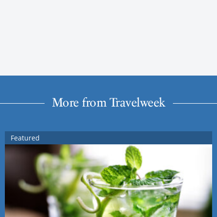
More from Travelweek
Featured