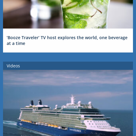
‘Booze Traveler’ TV host explores the world, one beverage
at a time
Videos