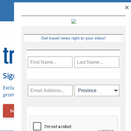
×
Get travel news right to your inbox!
Sign Up for Travelweek
Exclusive access to Canadian travel industry news,
promotions, jobs, FAMs and more.
Subscribe Now