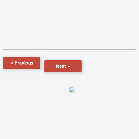
« Previous
Next »