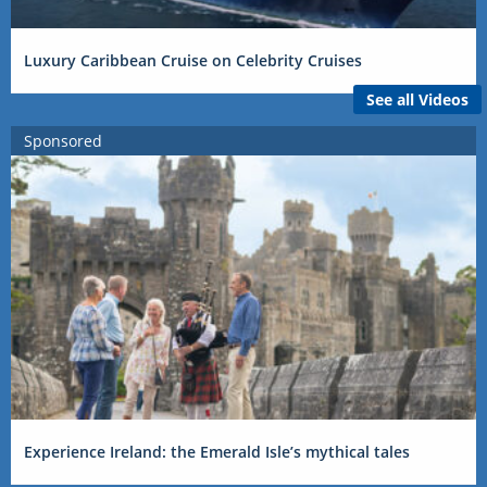
Luxury Caribbean Cruise on Celebrity Cruises
See all Videos
Sponsored
Experience Ireland: the Emerald Isle’s mythical tales