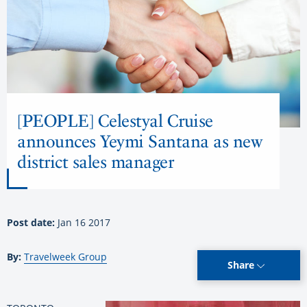
[PEOPLE] Celestyal Cruise
announces Yeymi Santana as new
district sales manager
Post date:
Jan 16 2017
By:
Travelweek Group
Share