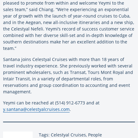
pleased to promote from within and welcome Yeymi to the
sales team,” said Chiang. “We’re experiencing an exponential
year of growth with the launch of year-round cruises to Cuba,
and in the Aegean, new all-inclusive itineraries and a new ship,
the Celestyal Nefeli. Yeymi’s record of success customer service
combined with her diverse skill-set and in-depth knowledge of
southern destinations make her an excellent addition to the
team.”
Santana joins Celestyal Cruises with more than 18 years of
travel industry experience. She previously worked with several
prominent wholesalers, such as Transat, Tours Mont Royal and
Intair Transit, in a variety of departmental roles, from
reservations and group coordination to accounting and event
management.
Yeymi can be reached at (514) 912-6773 and at
y.santana@celestyalcruises.com
.
Tags: Celestyal Cruises, People