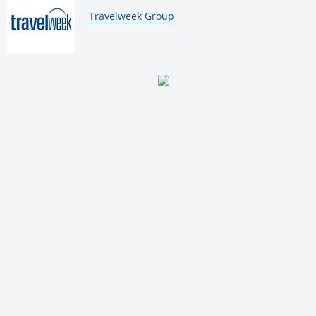
By:
Travelweek Group