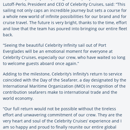
Lutoff-Perlo, President and CEO of Celebrity Cruises, said: “This
sailing not only caps an incredible journey but sets a course for
a whole new world of infinite possibilities for our brand and for
cruise travel. The future is very bright, thanks to the time, effort
and love that the team has poured into bringing our entire fleet
back.
“Seeing the beautiful Celebrity Infinity sail out of Port
Everglades will be an emotional moment for everyone at
Celebrity Cruises, especially our crew, who have waited so long
to welcome guests aboard once again.”
Adding to the milestone, Celebrity’s Infinity’s return to service
coincided with the Day of the Seafarer, a day designated by the
International Maritime Organization (IMO) in recognition of the
contribution seafarers make to international trade and the
world economy.
“Our full return would not be possible without the tireless
effort and unwavering commitment of our crew. They are the
very heart and soul of the Celebrity Cruises’ experience and I
am so happy and proud to finally reunite our entire global