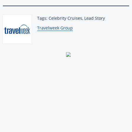
Tags: Celebrity Cruises, Lead Story
By:
Travelweek Group