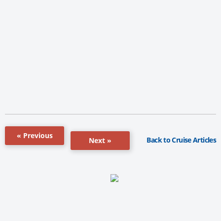
« Previous
Back to Cruise Articles
Next »