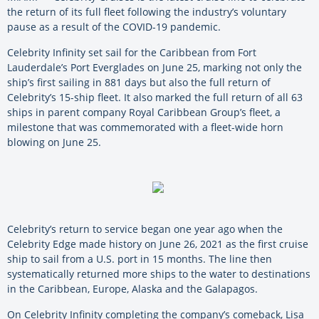
the return of its full fleet following the industry’s voluntary
pause as a result of the COVID-19 pandemic.
Celebrity Infinity set sail for the Caribbean from Fort
Lauderdale’s Port Everglades on June 25, marking not only the
ship’s first sailing in 881 days but also the full return of
Celebrity’s 15-ship fleet. It also marked the full return of all 63
ships in parent company Royal Caribbean Group’s fleet, a
milestone that was commemorated with a fleet-wide horn
blowing on June 25.
Celebrity’s return to service began one year ago when the
Celebrity Edge made history on June 26, 2021 as the first cruise
ship to sail from a U.S. port in 15 months. The line then
systematically returned more ships to the water to destinations
in the Caribbean, Europe, Alaska and the Galapagos.
On Celebrity Infinity completing the company’s comeback, Lisa