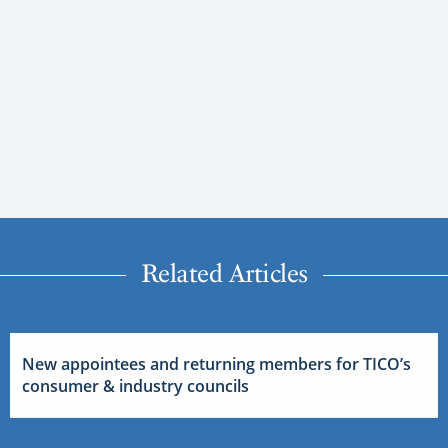
Related Articles
New appointees and returning members for TICO’s
consumer & industry councils