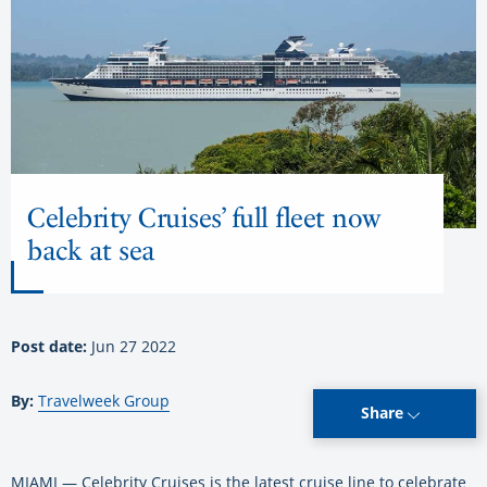
Celebrity Cruises’ full fleet now
back at sea
Post date:
Jun 27 2022
By:
Travelweek Group
Share
MIAMI — Celebrity Cruises is the latest cruise line to celebrate