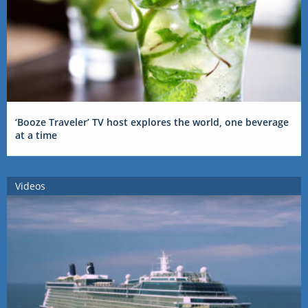
‘Booze Traveler’ TV host explores the world, one beverage
at a time
Videos