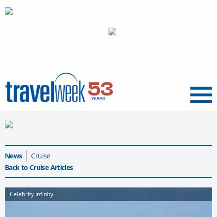
Menu
News
Cruise
Back to Cruise Articles
Celebrity Infinity