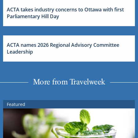
ACTA takes industry concerns to Ottawa with first
Parliamentary Hill Day
ACTA names 2026 Regional Advisory Committee
Leadership
More from Travelweek
Featured