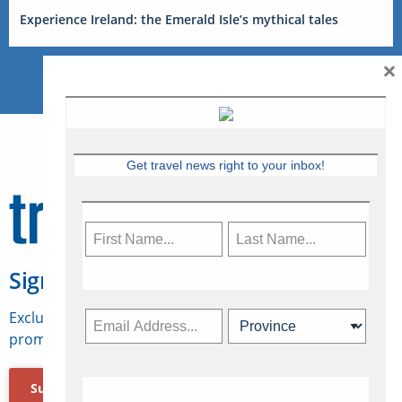
Experience Ireland: the Emerald Isle’s mythical tales
×
Get travel news right to your inbox!
Sign Up for Travelweek
Exclusive access to Canadian travel industry news,
promotions, jobs, FAMs and more.
Subscribe Now