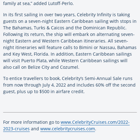
family at sea,” added Lutoff-Perlo.
In its first sailing in over two years, Celebrity Infinity is taking
guests on a seven-night Eastern Caribbean sailing with stops in
The Bahamas, Turks & Caicos and the Dominican Republic.
Following its return, the ship will embark on alternating seven-
night Eastern and Western Caribbean itineraries. All seven-
night itineraries will feature calls to Bimini or Nassau, Bahamas
and Key West, Florida. In addition, Eastern Caribbean sailings
will visit Puerto Plata, while Western Caribbean sailings will
also call on Belize City and Cozumel.
To entice travellers to book, Celebrity’s Semi-Annual Sale runs
from now through July 4, 2022 and includes 60% off the second
guest, plus up to $500 in airfare credit.
For more information go to
www.CelebrityCruises.com/2022-
2023-cruises
and
www.celebritycruises.com
.