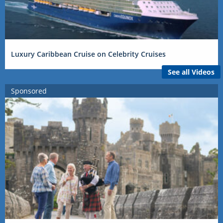
Luxury Caribbean Cruise on Celebrity Cruises
See all Videos
Sponsored