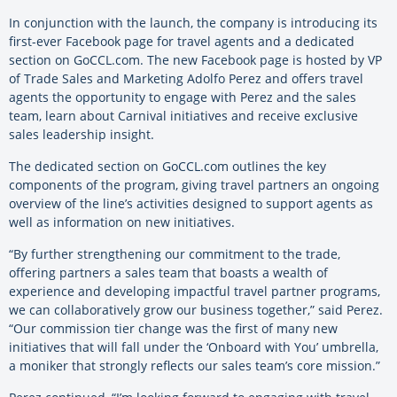
In conjunction with the launch, the company is introducing its
first-ever Facebook page for travel agents and a dedicated
section on GoCCL.com. The new Facebook page is hosted by VP
of Trade Sales and Marketing Adolfo Perez and offers travel
agents the opportunity to engage with Perez and the sales
team, learn about Carnival initiatives and receive exclusive
sales leadership insight.
The dedicated section on GoCCL.com outlines the key
components of the program, giving travel partners an ongoing
overview of the line’s activities designed to support agents as
well as information on new initiatives.
“By further strengthening our commitment to the trade,
offering partners a sales team that boasts a wealth of
experience and developing impactful travel partner programs,
we can collaboratively grow our business together,” said Perez.
“Our commission tier change was the first of many new
initiatives that will fall under the ‘Onboard with You’ umbrella,
a moniker that strongly reflects our sales team’s core mission.”