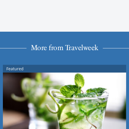
More from Travelweek
Featured