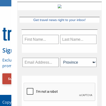
Get travel news right to your inbox!
Sign Up for Travelweek
Exclusive access to Canadian travel industry news,
promotions, jobs, FAMs and more.
Subscribe Now
Copyright © 2026 Concepts Travel Media Ltd.