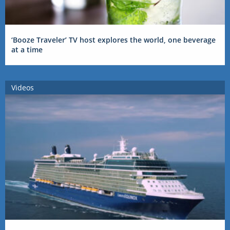
‘Booze Traveler’ TV host explores the world, one beverage
at a time
Videos