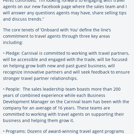
Perez continued, “I’m looking forward to engaging with travel
agents on our new Facebook page where the sales team and I
will answer any questions agents may have, share selling tips
and discuss trends.”
The core tenets of ‘Onboard with You’ define the line’s
commitment to travel agents through three key areas
including:
• Pledge: Carnival is committed to working with travel partners,
will be accessible and engaged with the trade, will be focused
on helping grow both new and past guest business, will
recognize innovative partners and will seek feedback to ensure
stronger travel partner relationships.
• People: The sales leadership team boasts more than 200
years of combined experience while each Business
Development Manager on the Carnival team has been with the
company for an average of 16 years. These teams are
committed to working with travel agents on supporting their
business and helping them grow it.
• Programs: Dozens of award-winning travel agent programs