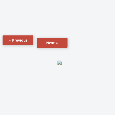
« Previous
Next »