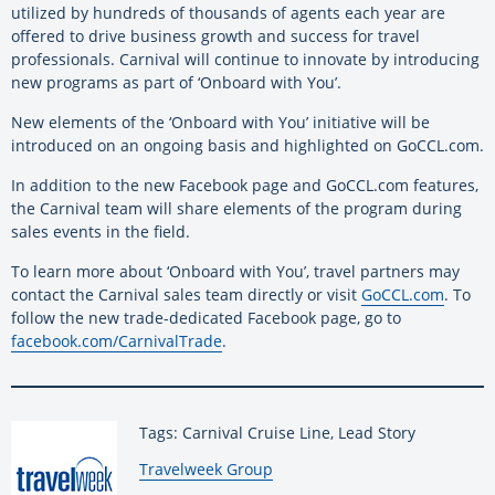
utilized by hundreds of thousands of agents each year are
offered to drive business growth and success for travel
professionals. Carnival will continue to innovate by introducing
new programs as part of ‘Onboard with You’.
New elements of the ‘Onboard with You’ initiative will be
introduced on an ongoing basis and highlighted on GoCCL.com.
In addition to the new Facebook page and GoCCL.com features,
the Carnival team will share elements of the program during
sales events in the field.
To learn more about ‘Onboard with You’, travel partners may
contact the Carnival sales team directly or visit
GoCCL.com
. To
follow the new trade-dedicated Facebook page, go to
facebook.com/CarnivalTrade
.
Tags: Carnival Cruise Line, Lead Story
By:
Travelweek Group