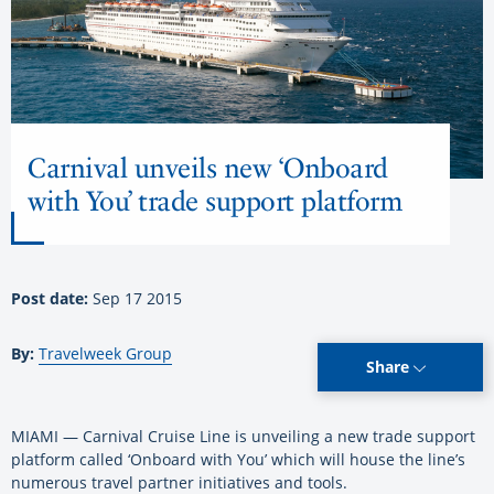
Carnival unveils new ‘Onboard
with You’ trade support platform
Post date:
Sep 17 2015
By:
Travelweek Group
Share
MIAMI — Carnival Cruise Line is unveiling a new trade support
platform called ‘Onboard with You’ which will house the line’s
numerous travel partner initiatives and tools.