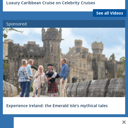
Luxury Caribbean Cruise on Celebrity Cruises
See all Videos
Sponsored
Experience Ireland: the Emerald Isle’s mythical tales
×