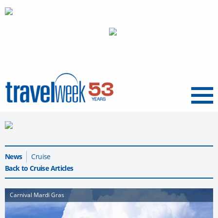
Menu
News
Cruise
Back to Cruise Articles
Carnival Mardi Gras