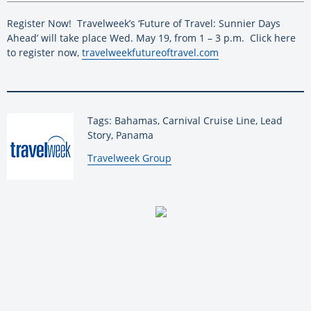
Register Now!
Travelweek’s ‘Future of Travel: Sunnier Days
Ahead’ will take place Wed. May 19, from 1 – 3 p.m.
Click here
to register now,
travelweekfutureoftravel.com
Tags: Bahamas, Carnival Cruise Line, Lead
Story, Panama
By:
Travelweek Group