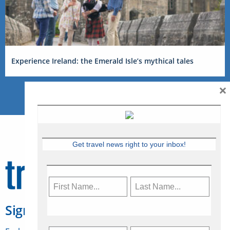
Experience Ireland: the Emerald Isle’s mythical tales
×
Get travel news right to your inbox!
Sign Up for Travelweek