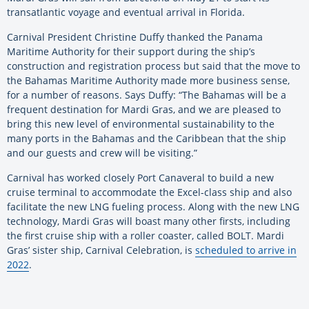
transatlantic voyage and eventual arrival in Florida.
Carnival President Christine Duffy thanked the Panama
Maritime Authority for their support during the ship’s
construction and registration process but said that the move to
the Bahamas Maritime Authority made more business sense,
for a number of reasons. Says Duffy: “The Bahamas will be a
frequent destination for Mardi Gras, and we are pleased to
bring this new level of environmental sustainability to the
many ports in the Bahamas and the Caribbean that the ship
and our guests and crew will be visiting.”
Carnival has worked closely Port Canaveral to build a new
cruise terminal to accommodate the Excel-class ship and also
facilitate the new LNG fueling process. Along with the new LNG
technology, Mardi Gras will boast many other firsts, including
the first cruise ship with a roller coaster, called BOLT. Mardi
Gras’ sister ship, Carnival Celebration, is
scheduled to arrive in
2022
.