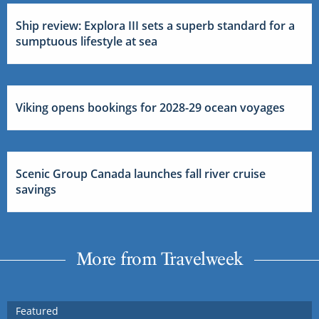
Ship review: Explora III sets a superb standard for a
sumptuous lifestyle at sea
Viking opens bookings for 2028-29 ocean voyages
Scenic Group Canada launches fall river cruise
savings
More from Travelweek
Featured