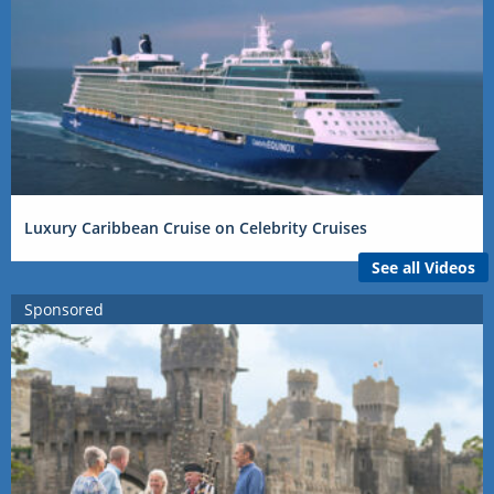
Luxury Caribbean Cruise on Celebrity Cruises
See all Videos
Sponsored