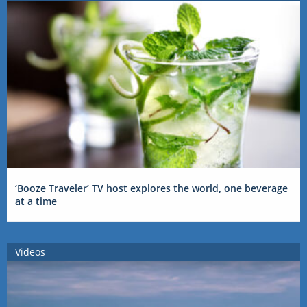
‘Booze Traveler’ TV host explores the world, one beverage
at a time
Videos