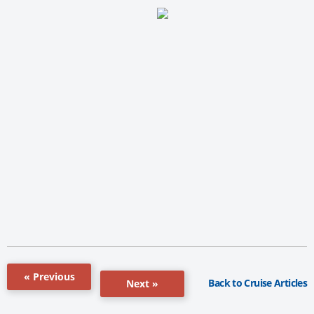
« Previous
Back to Cruise Articles
Next »