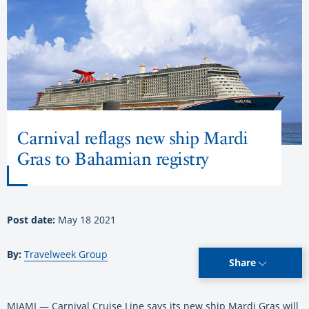
Carnival reflags new ship Mardi
Gras to Bahamian registry
Post date:
May 18 2021
By:
Travelweek Group
Share
MIAMI — Carnival Cruise Line says its new ship Mardi Gras will