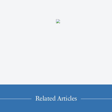
Related Articles