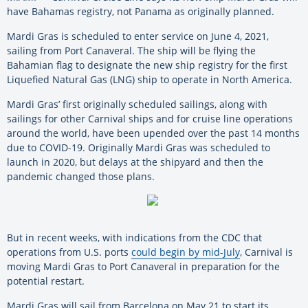
have Bahamas registry, not Panama as originally planned.
Mardi Gras is scheduled to enter service on June 4, 2021,
sailing from Port Canaveral. The ship will be flying the
Bahamian flag to designate the new ship registry for the first
Liquefied Natural Gas (LNG) ship to operate in North America.
Mardi Gras’ first originally scheduled sailings, along with
sailings for other Carnival ships and for cruise line operations
around the world, have been upended over the past 14 months
due to COVID-19. Originally Mardi Gras was scheduled to
launch in 2020, but delays at the shipyard and then the
pandemic changed those plans.
But in recent weeks, with indications from the CDC that
operations from U.S. ports
could begin by mid-July
, Carnival is
moving Mardi Gras to Port Canaveral in preparation for the
potential restart.
Mardi Gras will sail from Barcelona on May 21 to start its