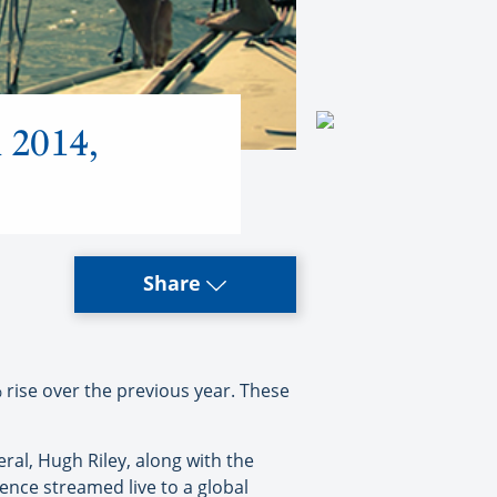
n 2014,
Share
rise over the previous year. These
al, Hugh Riley, along with the
ence streamed live to a global