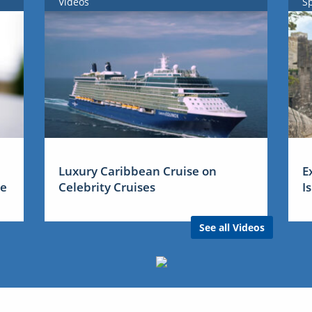
Videos
S
Luxury Caribbean Cruise on
E
me
Celebrity Cruises
I
See all Videos