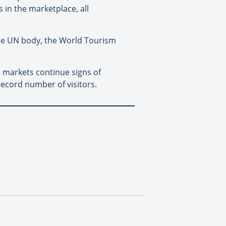
 in the marketplace, all
the UN body, the World Tourism
n markets continue signs of
record number of visitors.