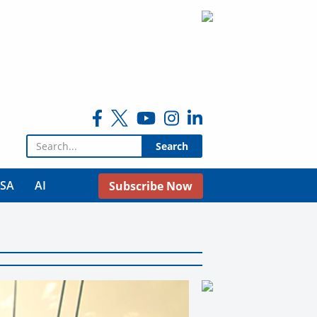
Search for:
USA
AI
Subscribe Now