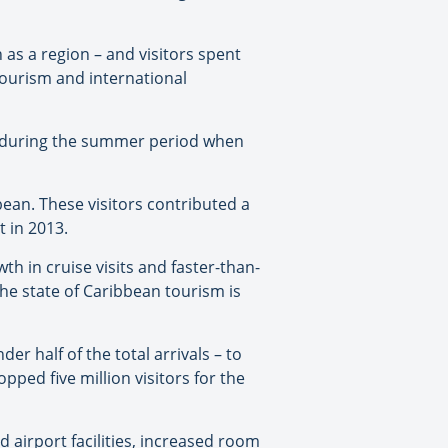
 as a region – and visitors spent
tourism and international
e during the summer period when
bbean. These visitors contributed a
t in 2013.
th in cruise visits and faster-than-
the state of Caribbean tourism is
er half of the total arrivals – to
pped five million visitors for the
d airport facilities, increased room