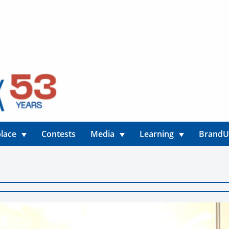
lace
Contests
Media
Learning
Brand