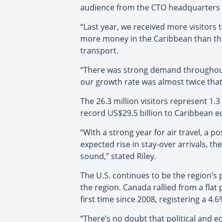
audience from the CTO headquarters 
“Last year, we received more visitors t
more money in the Caribbean than they
transport.
“There was strong demand throughout
our growth rate was almost twice tha
The 26.3 million visitors represent 1.3
record US$29.5 billion to Caribbean ec
“With a strong year for air travel, a 
expected rise in stay-over arrivals, t
sound,” stated Riley.
The U.S. continues to be the region’s p
the region. Canada rallied from a flat
first time since 2008, registering a 4.
“There’s no doubt that political and e