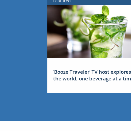
Featured
‘Booze Traveler’ TV host explores
the world, one beverage at a ti