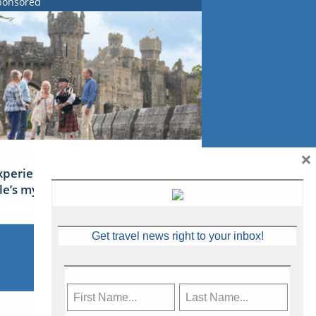
ponsored
×
xperience Ireland: the Emerald
sle’s mythical tales
Get travel news right to your inbox!