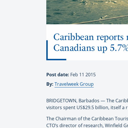
Caribbean reports r
Canadians up 5.7
Post date:
Feb 11 2015
By:
Travelweek Group
BRIDGETOWN, Barbados — The Caribbean
visitors spent US$29.5 billion, itself a 
The Chairman of the Caribbean Tourism
CTO’s director of research, Winfield 