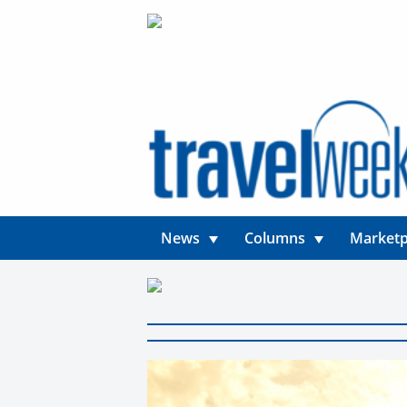
News
Columns
Marketp