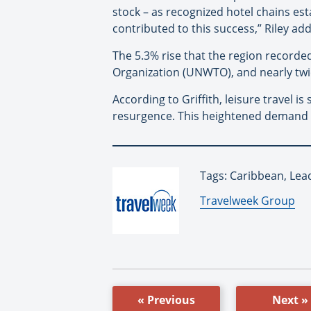
stock – as recognized hotel chains est
contributed to this success,” Riley ad
The 5.3% rise that the region record
Organization (UNWTO), and nearly twi
According to Griffith, leisure travel
resurgence. This heightened demand si
Tags: Caribbean, Lea
By:
Travelweek Group
« Previous
Next »