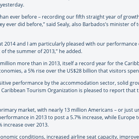
yesterday.
han ever before – recording our fifth straight year of growth
 ever did before,” said Sealy, also Barbados’s minister of 
 2014 and I am particularly pleased with our performanc
t of the summer of 2013,” he added.
 million more than in 2013, itself a record year for the Cari
onomies, a 5% rise over the US$28 billion that visitors spen
positive performance by the accommodation sector, solid grow
he Caribbean Tourism Organization is pleased to report that 
rimary market, with nearly 13 million Americans – or just und
 performance in 2013 to post a 5.7% increase, while Europe to
6% increase over 2013.
conomic conditions, increased airline seat capacity, improve