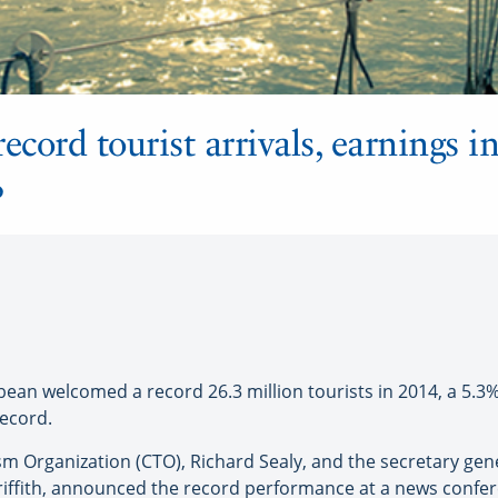
ecord tourist arrivals, earnings i
%
 welcomed a record 26.3 million tourists in 2014, a 5.3% 
record.
 Organization (CTO), Richard Sealy, and the secretary gener
Griffith, announced the record performance at a news confer