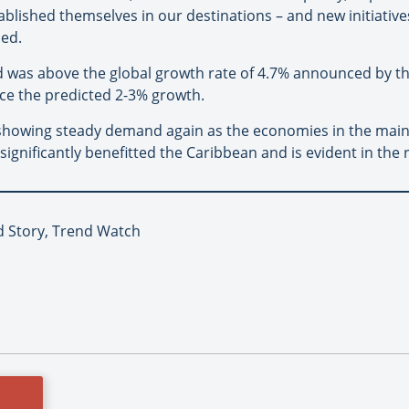
ablished themselves in our destinations – and new initiatives
ded.
ed was above the global growth rate of 4.7% announced by 
ce the predicted 2-3% growth.
 is showing steady demand again as the economies in the mai
gnificantly benefitted the Caribbean and is evident in the 
d Story, Trend Watch