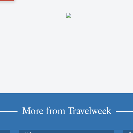
More from Travelweek