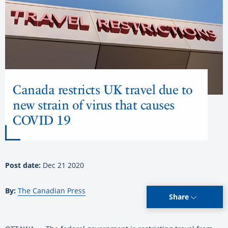
Canada restricts UK travel due to
new strain of virus that causes
COVID 19
Post date:
Dec 21 2020
By:
The Canadian Press
Share