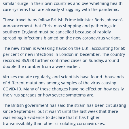
similar surge in their own countries and overwhelming health-
care systems that are already struggling with the pandemic.
Those travel bans follow British Prime Minister Boris Johnson’s
announcement that Christmas shopping and gatherings in
southern England must be cancelled because of rapidly
spreading infections blamed on the new coronavirus variant.
The new strain is wreaking havoc on the U.K., accounting for 60
per cent of new infections in London in December. The country
recorded 35,928 further confirmed cases on Sunday, around
double the number from a week earlier.
Viruses mutate regularly, and scientists have found thousands
of different mutations among samples of the virus causing
COVID-19. Many of these changes have no effect on how easily
the virus spreads or how severe symptoms are.
The British government has said the strain has been circulating
since September, but it wasn’t until the last week that there
was enough evidence to declare that it has higher
transmissibility than other circulating coronaviruses.