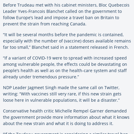
Before Trudeau met with his cabinet ministers, Bloc Quebecois
Leader Yves-Francois Blanchet called on the government to
follow Europe’s lead and impose a travel ban on Britain to
prevent the strain from reaching Canada.
“It will be several months before the pandemic is contained,
especially with the number of (vaccine) doses available remains
far too small,” Blanchet said in a statement released in French.
“If a variant of COVID-19 were to spread with increased speed
among vulnerable people, the effects could be devastating on
people’s health as well as on the health-care system and staff
already under tremendous pressure.”
NDP Leader Jagmeet Singh made the same call on Twitter,
writing: “With vaccines still very rare, if this new strain gets
loose here in vulnerable populations, it will be a disaster.”
Conservative health critic Michelle Rempel Garner demanded
the government provide more information about what it knows
about the new strain and what it is doing to address it.