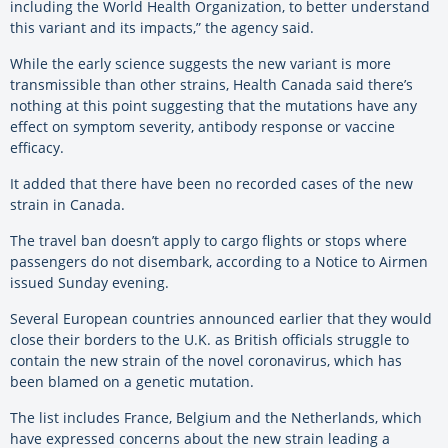
including the World Health Organization, to better understand
this variant and its impacts,” the agency said.
While the early science suggests the new variant is more
transmissible than other strains, Health Canada said there’s
nothing at this point suggesting that the mutations have any
effect on symptom severity, antibody response or vaccine
efficacy.
It added that there have been no recorded cases of the new
strain in Canada.
The travel ban doesn’t apply to cargo flights or stops where
passengers do not disembark, according to a Notice to Airmen
issued Sunday evening.
Several European countries announced earlier that they would
close their borders to the U.K. as British officials struggle to
contain the new strain of the novel coronavirus, which has
been blamed on a genetic mutation.
The list includes France, Belgium and the Netherlands, which
have expressed concerns about the new strain leading a