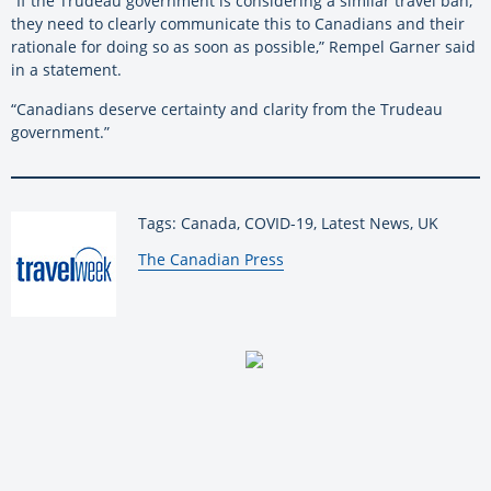
“If the Trudeau government is considering a similar travel ban,
they need to clearly communicate this to Canadians and their
rationale for doing so as soon as possible,” Rempel Garner said
in a statement.
“Canadians deserve certainty and clarity from the Trudeau
government.”
Tags: Canada, COVID-19, Latest News, UK
By:
The Canadian Press