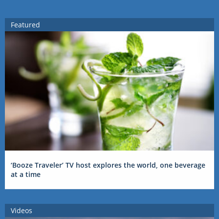
Featured
‘Booze Traveler’ TV host explores the world, one beverage
at a time
Videos