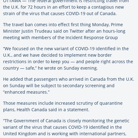
OTTAWA — The federal government is restricting travel from
the U.K. for 72 hours in an effort to keep a contagious new
strain of the virus that causes COVID-19 out of Canada.
The travel ban comes into effect first thing Monday, Prime
Minister Justin Trudeau said on Twitter after an hours-long
meeting with members of the Incident Response Group
“We focused on the new variant of COVID-19 identified in the
U.K., and we have decided to implement new border
restrictions in order to keep you — and people right across the
country — safe,” he wrote on Sunday evening.
He added that passengers who arrived in Canada from the U.K.
on Sunday will be subject to secondary screening and
“enhanced measures.”
Those measures include increased scrutiny of quarantine
plans, Health Canada said in a statement.
“The Government of Canada is closely monitoring the genetic
variant of the virus that causes COVID-19 identified in the
United Kingdom and is working with international partners,