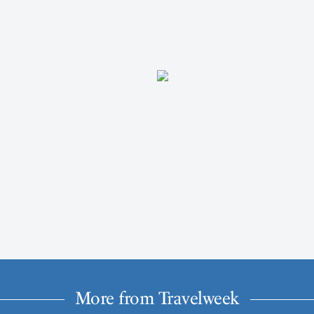
More from Travelweek