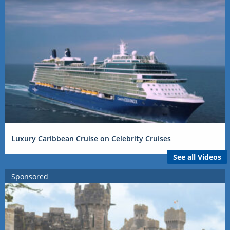
Luxury Caribbean Cruise on Celebrity Cruises
See all Videos
Sponsored