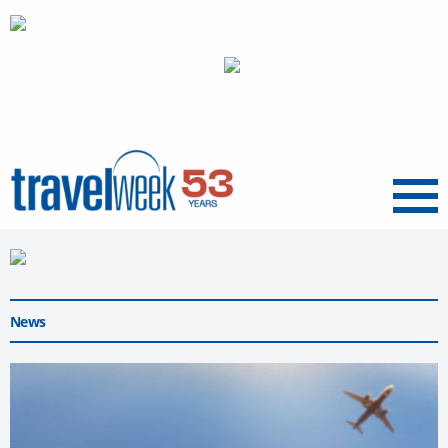
Menu
News