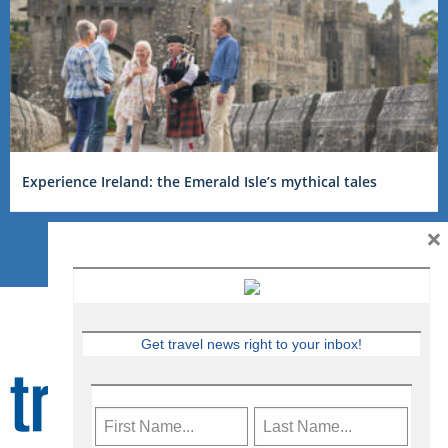
Experience Ireland: the Emerald Isle’s mythical tales
×
Get travel news right to your inbox!