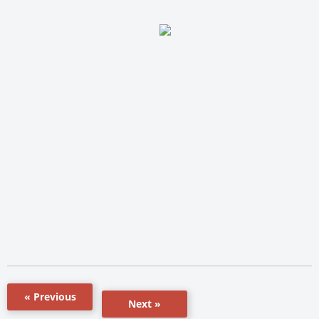
« Previous
Next »