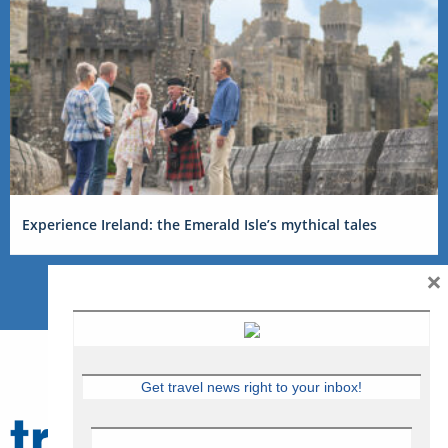
Experience Ireland: the Emerald Isle’s mythical tales
×
Get travel news right to your inbox!