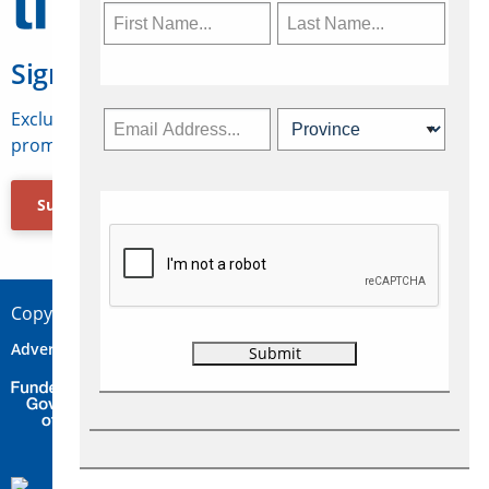
Sign Up for Travelweek
Exclusive access to Canadian travel industry news,
promotions, jobs, FAMs and more.
Subscribe Now
Copyright © 2026 Concepts Travel Media Ltd.
Advertise
About Us
Contact
Privacy