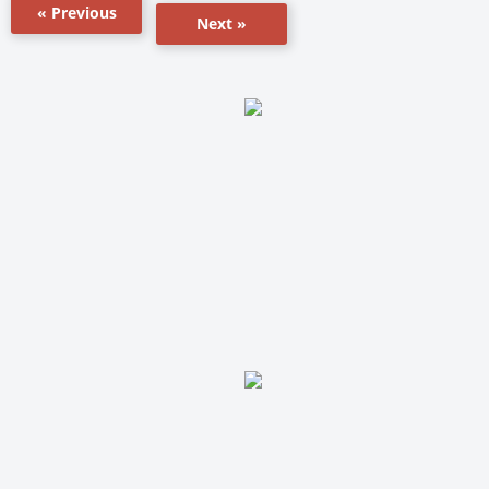
« Previous
Next »