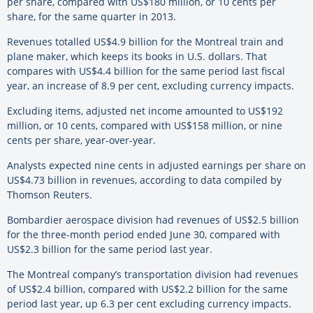
per share, compared with US$180 million, or 10 cents per
share, for the same quarter in 2013.
Revenues totalled US$4.9 billion for the Montreal train and
plane maker, which keeps its books in U.S. dollars. That
compares with US$4.4 billion for the same period last fiscal
year, an increase of 8.9 per cent, excluding currency impacts.
Excluding items, adjusted net income amounted to US$192
million, or 10 cents, compared with US$158 million, or nine
cents per share, year-over-year.
Analysts expected nine cents in adjusted earnings per share on
US$4.73 billion in revenues, according to data compiled by
Thomson Reuters.
Bombardier aerospace division had revenues of US$2.5 billion
for the three-month period ended June 30, compared with
US$2.3 billion for the same period last year.
The Montreal company’s transportation division had revenues
of US$2.4 billion, compared with US$2.2 billion for the same
period last year, up 6.3 per cent excluding currency impacts.