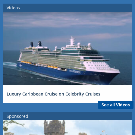
Videos
Luxury Caribbean Cruise on Celebrity Cruises
See all Videos
Sponsored