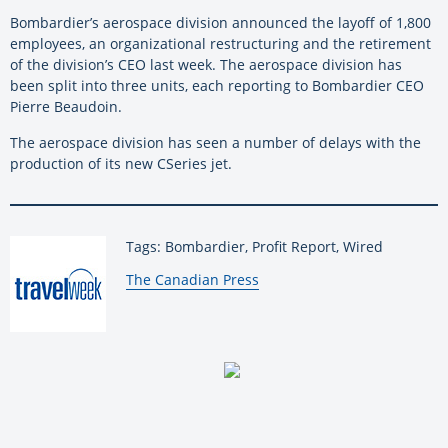
Bombardier’s aerospace division announced the layoff of 1,800
employees, an organizational restructuring and the retirement
of the division’s CEO last week. The aerospace division has
been split into three units, each reporting to Bombardier CEO
Pierre Beaudoin.
The aerospace division has seen a number of delays with the
production of its new CSeries jet.
Tags: Bombardier, Profit Report, Wired
By:
The Canadian Press