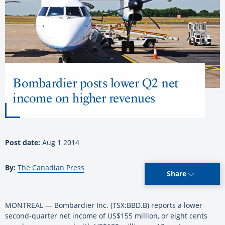
Bombardier posts lower Q2 net
income on higher revenues
Post date:
Aug 1 2014
By:
The Canadian Press
Share
MONTREAL — Bombardier Inc. (TSX:BBD.B) reports a lower
second-quarter net income of US$155 million, or eight cents