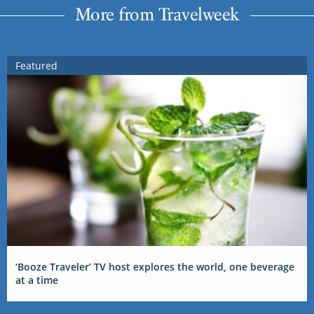
More from Travelweek
Featured
‘Booze Traveler’ TV host explores the world, one beverage
at a time