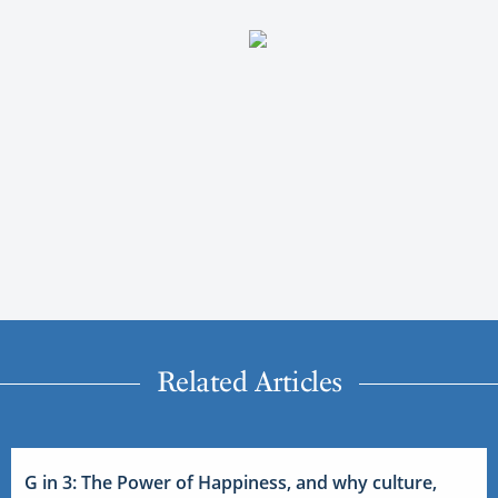
Related Articles
G in 3: The Power of Happiness, and why culture,