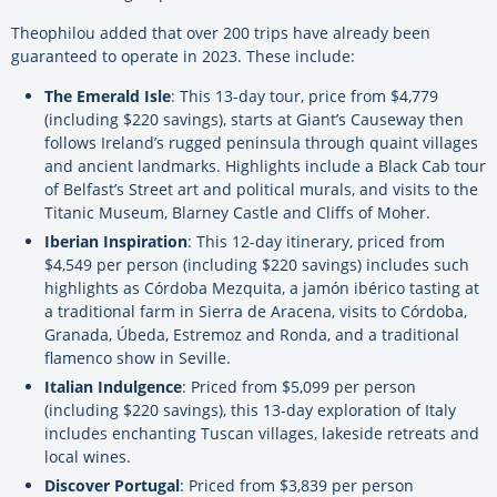
Theophilou added that over 200 trips have already been
guaranteed to operate in 2023. These include:
The Emerald Isle
: This 13-day tour, price from $4,779
(including $220 savings), starts at Giant’s Causeway then
follows Ireland’s rugged peninsula through quaint villages
and ancient landmarks. Highlights include a Black Cab tour
of Belfast’s Street art and political murals, and visits to the
Titanic Museum, Blarney Castle and Cliffs of Moher.
Iberian Inspiration
: This 12-day itinerary, priced from
$4,549 per person (including $220 savings) includes such
highlights as Córdoba Mezquita, a jamón ibérico tasting at
a traditional farm in Sierra de Aracena, visits to Córdoba,
Granada, Úbeda, Estremoz and Ronda, and a traditional
flamenco show in Seville.
Italian Indulgence
: Priced from $5,099 per person
(including $220 savings), this 13-day exploration of Italy
includes enchanting Tuscan villages, lakeside retreats and
local wines.
Discover Portugal
: Priced from $3,839 per person