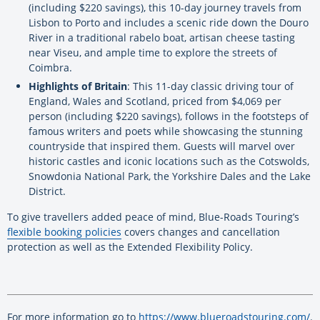
(including $220 savings), this 10-day journey travels from
Lisbon to Porto and includes a scenic ride down the Douro
River in a traditional rabelo boat, artisan cheese tasting
near Viseu, and ample time to explore the streets of
Coimbra.
Highlights of Britain
: This 11-day classic driving tour of
England, Wales and Scotland, priced from $4,069 per
person (including $220 savings), follows in the footsteps of
famous writers and poets while showcasing the stunning
countryside that inspired them. Guests will marvel over
historic castles and iconic locations such as the Cotswolds,
Snowdonia National Park, the Yorkshire Dales and the Lake
District.
To give travellers added peace of mind, Blue-Roads Touring’s
flexible booking policies
covers changes and cancellation
protection as well as the Extended Flexibility Policy.
For more information go to
https://www.blueroadstouring.com/
.