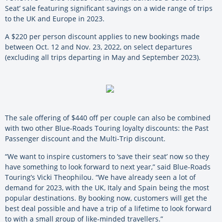
Seat’ sale featuring significant savings on a wide range of trips
to the UK and Europe in 2023.
A $220 per person discount applies to new bookings made
between Oct. 12 and Nov. 23, 2022, on select departures
(excluding all trips departing in May and September 2023).
The sale offering of $440 off per couple can also be combined
with two other Blue-Roads Touring loyalty discounts: the Past
Passenger discount and the Multi-Trip discount.
“We want to inspire customers to ‘save their seat’ now so they
have something to look forward to next year,” said Blue-Roads
Touring’s Vicki Theophilou. “We have already seen a lot of
demand for 2023, with the UK, Italy and Spain being the most
popular destinations. By booking now, customers will get the
best deal possible and have a trip of a lifetime to look forward
to with a small group of like-minded travellers.”