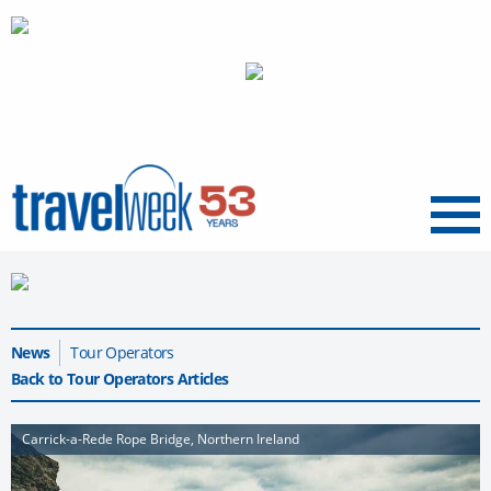
Menu
News
Tour Operators
Back to Tour Operators Articles
Carrick-a-Rede Rope Bridge, Northern Ireland