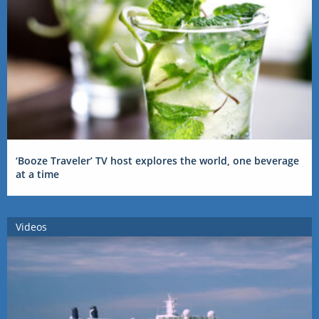
‘Booze Traveler’ TV host explores the world, one beverage
at a time
Videos