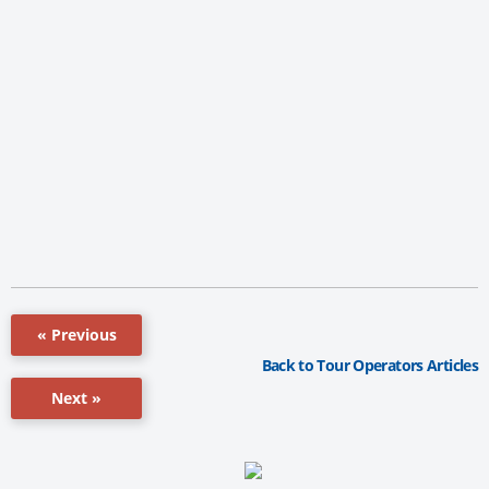
« Previous
Back to Tour Operators Articles
Next »