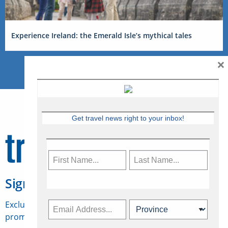
Experience Ireland: the Emerald Isle’s mythical tales
×
Get travel news right to your inbox!
Sign Up for Travelweek
Exclusive access to Canadian travel industry news,
promotions, jobs, FAMs and more.