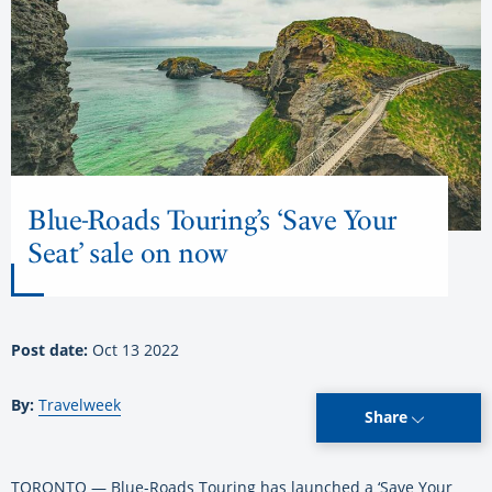
Blue-Roads Touring’s ‘Save Your
Seat’ sale on now
Post date:
Oct 13 2022
By:
Travelweek
Share
TORONTO — Blue-Roads Touring has launched a ‘Save Your