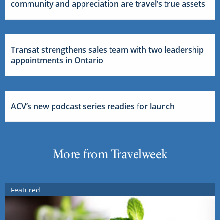
community and appreciation are travel’s true assets
Transat strengthens sales team with two leadership
appointments in Ontario
ACV’s new podcast series readies for launch
More from Travelweek
Featured