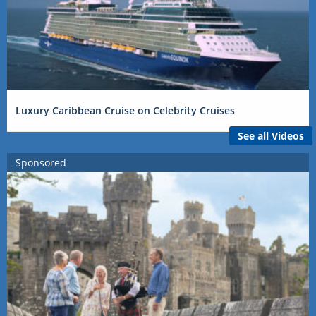
Luxury Caribbean Cruise on Celebrity Cruises
See all Videos
Sponsored