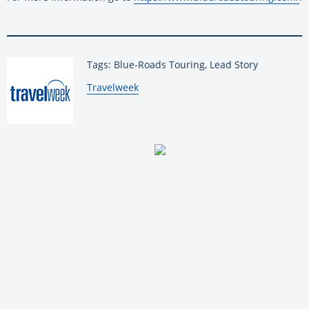
Tags: Blue-Roads Touring, Lead Story
By:
Travelweek