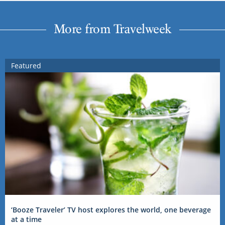
More from Travelweek
Featured
‘Booze Traveler’ TV host explores the world, one beverage
at a time