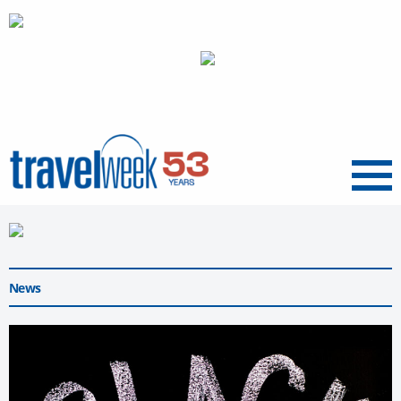
Menu
News