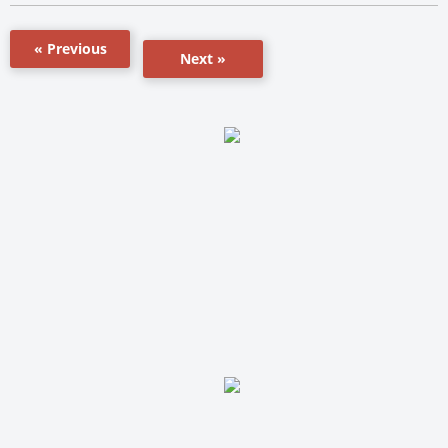
« Previous
Next »