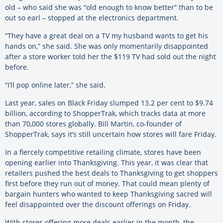
old – who said she was “old enough to know better” than to be
out so earl – stopped at the electronics department.
“They have a great deal on a TV my husband wants to get his
hands on,” she said. She was only momentarily disappointed
after a store worker told her the $119 TV had sold out the night
before.
“I’ll pop online later,” she said.
Last year, sales on Black Friday slumped 13.2 per cent to $9.74
billion, according to ShopperTrak, which tracks data at more
than 70,000 stores globally. Bill Martin, co-founder of
ShopperTrak, says it’s still uncertain how stores will fare Friday.
In a fiercely competitive retailing climate, stores have been
opening earlier into Thanksgiving. This year, it was clear that
retailers pushed the best deals to Thanksgiving to get shoppers
first before they run out of money. That could mean plenty of
bargain hunters who wanted to keep Thanksgiving sacred will
feel disappointed over the discount offerings on Friday.
With stores offering more deals earlier in the month, the