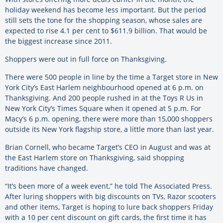
holiday weekend has become less important. But the period
still sets the tone for the shopping season, whose sales are
expected to rise 4.1 per cent to $611.9 billion. That would be
the biggest increase since 2011.
Shoppers were out in full force on Thanksgiving.
There were 500 people in line by the time a Target store in New
York City’s East Harlem neighbourhood opened at 6 p.m. on
Thanksgiving. And 200 people rushed in at the Toys R Us in
New York City’s Times Square when it opened at 5 p.m. For
Macy’s 6 p.m. opening, there were more than 15,000 shoppers
outside its New York flagship store, a little more than last year.
Brian Cornell, who became Target’s CEO in August and was at
the East Harlem store on Thanksgiving, said shopping
traditions have changed.
“It’s been more of a week event,” he told The Associated Press.
After luring shoppers with big discounts on TVs, Razor scooters
and other items, Target is hoping to lure back shoppers Friday
with a 10 per cent discount on gift cards, the first time it has