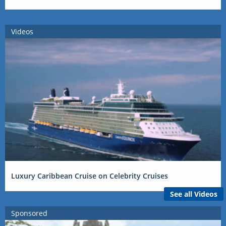
Videos
Luxury Caribbean Cruise on Celebrity Cruises
See all Videos
Sponsored