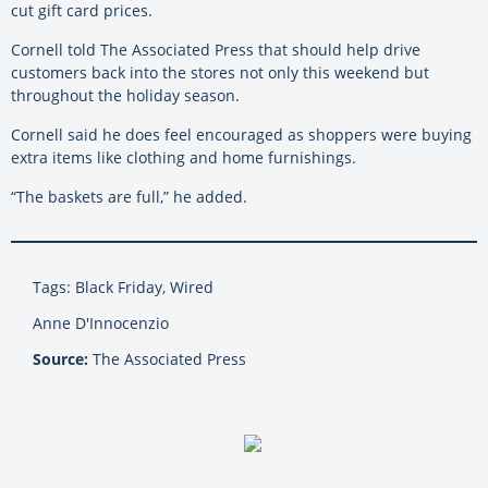
cut gift card prices.
Cornell told The Associated Press that should help drive
customers back into the stores not only this weekend but
throughout the holiday season.
Cornell said he does feel encouraged as shoppers were buying
extra items like clothing and home furnishings.
“The baskets are full,” he added.
Tags: Black Friday, Wired
Anne D'Innocenzio
Source:
The Associated Press