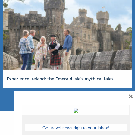
Experience Ireland: the Emerald Isle’s mythical tales
×
Get travel news right to your inbox!