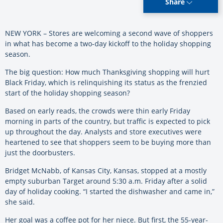
Share
NEW YORK – Stores are welcoming a second wave of shoppers
in what has become a two-day kickoff to the holiday shopping
season.
The big question: How much Thanksgiving shopping will hurt
Black Friday, which is relinquishing its status as the frenzied
start of the holiday shopping season?
Based on early reads, the crowds were thin early Friday
morning in parts of the country, but traffic is expected to pick
up throughout the day. Analysts and store executives were
heartened to see that shoppers seem to be buying more than
just the doorbusters.
Bridget McNabb, of Kansas City, Kansas, stopped at a mostly
empty suburban Target around 5:30 a.m. Friday after a solid
day of holiday cooking. “I started the dishwasher and came in,”
she said.
Her goal was a coffee pot for her niece. But first, the 55-year-