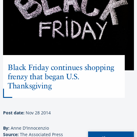
Black Friday continues shopping
frenzy that began U.S.
Thanksgiving
Post date:
Nov 28 2014
By:
Anne D'Innocenzio
Source:
The Associated Press