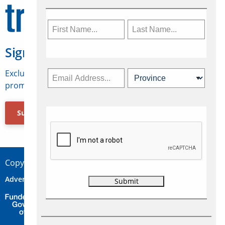
Sign Up for Travelweek
Exclusive access to Canadian travel industry news,
promotions, jobs, FAMs and more.
Subscribe Now
Copyright © 2026 Concepts Travel Media Ltd.
Advertise
About Us
Contact
Privacy