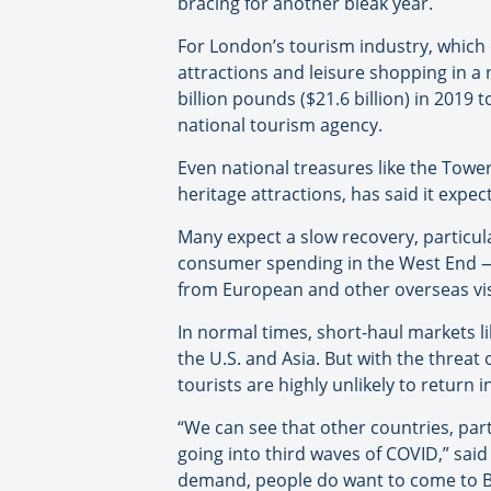
bracing for another bleak year.
For London’s tourism industry, which 
attractions and leisure shopping in a
billion pounds ($21.6 billion) in 2019 to
national tourism agency.
Even national treasures like the Towe
heritage attractions, has said it expe
Many expect a slow recovery, particula
consumer spending in the West End — 
from European and other overseas vis
In normal times, short-haul markets l
the U.S. and Asia. But with the threat
tourists are highly unlikely to return 
“We can see that other countries, par
going into third waves of COVID,” said
demand, people do want to come to Bri