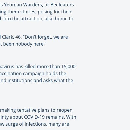
as Yeoman Warders, or Beefeaters.
ling them stories, posing for their
 into the attraction, also home to
 Clark, 46. “Don’t forget, we are
st been nobody here.”
onavirus has killed more than 15,000
vaccination campaign holds the
nd institutions and asks what the
e making tentative plans to reopen
ainty about COVID-19 remains. With
ew surge of infections, many are