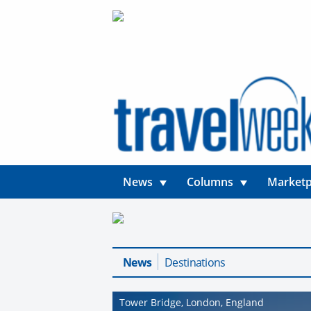
News
Columns
Marketp
News
Destinations
Tower Bridge, London, England