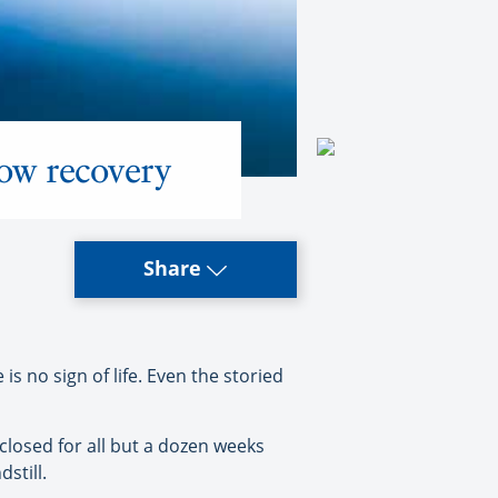
ow recovery
Share
 no sign of life. Even the storied
closed for all but a dozen weeks
still.