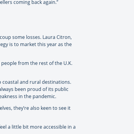
vellers coming back again.”
ecoup some losses. Laura Citron,
gy is to market this year as the
people from the rest of the U.K.
 coastal and rural destinations.
lways been proud of its public
weakness in the pandemic.
ves, they’re also keen to see it
l a little bit more accessible in a