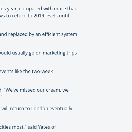
) this year, compared with more than
s to return to 2019 levels until
nd replaced by an efficient system
would usually go on marketing trips
events like the two-week
id. “We’ve missed our cream, we
.”
 will return to London eventually.
ities most,” said Yates of