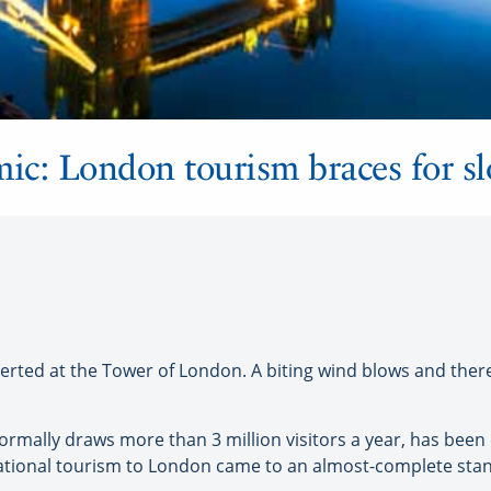
c: London tourism braces for sl
d at the Tower of London. A biting wind blows and there is
ormally draws more than 3 million visitors a year, has been 
tional tourism to London came to an almost-complete stand