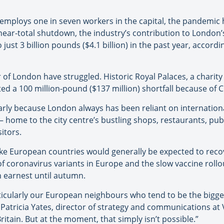
employs one in seven workers in the capital, the pandemic 
 near-total shutdown, the industry’s contribution to Londo
 just 3 billion pounds ($4.1 billion) in the past year, accordin
r of London have struggled. Historic Royal Palaces, a charit
cted a 100 million-pound ($137 million) shortfall because of 
rly because London always has been reliant on international
home to the city centre’s bustling shops, restaurants, pub
itors.
ike European countries would generally be expected to recov
 of coronavirus variants in Europe and the slow vaccine rollo
in earnest until autumn.
ticularly our European neighbours who tend to be the bigge
 Patricia Yates, director of strategy and communications at V
tain. But at the moment, that simply isn’t possible.”