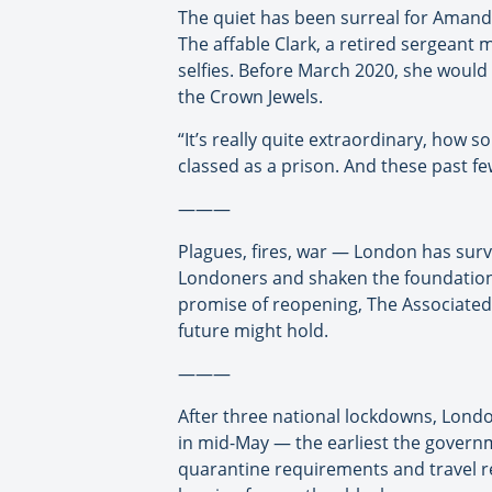
The quiet has been surreal for Amand
The affable Clark, a retired sergeant ma
selfies. Before March 2020, she would
the Crown Jewels.
“It’s really quite extraordinary, how s
classed as a prison. And these past f
———
Plagues, fires, war — London has survi
Londoners and shaken the foundations 
promise of reopening, The Associated
future might hold.
———
After three national lockdowns, Londo
in mid-May — the earliest the govern
quarantine requirements and travel re