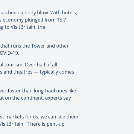
has been a body blow. With hotels,
n’s economy plunged from 15.7
g to VisitBritain, the
y that runs the Tower and other
COVID-19.
 tourism. Over half of all
s and theatres — typically comes
er faster than long-haul ones like
ut on the continent, experts say
st markets for us, we can see them
isitBritain. “There is pent-up