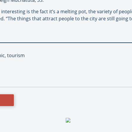
nteresting is the fact it’s a melting pot, the variety of pe
. “The things that attract people to the city are still going 
ic, tourism