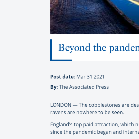
Beyond the pandemi
Post date:
Mar 31 2021
By:
The Associated Press
LONDON — The cobblestones are deserte
ravens are nowhere to be seen.
England’s top paid attraction, which n
since the pandemic began and interna