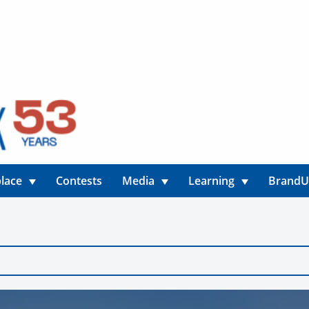
lace
Contests
Media
Learning
Brand