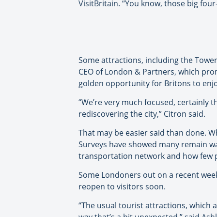
VisitBritain. “You know, those big fou
Some attractions, including the Tower
CEO of London & Partners, which promo
golden opportunity for Britons to enjo
“We’re very much focused, certainly 
rediscovering the city,” Citron said.
That may be easier said than done. Wh
Surveys have showed many remain wary 
transportation network and how few p
Some Londoners out on a recent weeken
reopen to visitors soon.
“The usual tourist attractions, which a
way that’s a bit unexpected,” said Ash