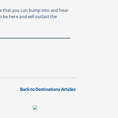
ople that you can bump into and hear
to be here and will outlast the
Back to Destinations Articles