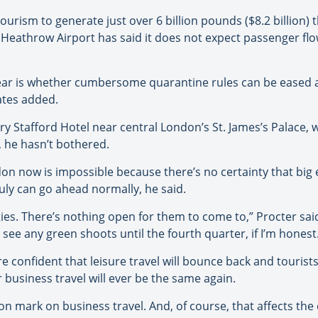
 tourism to generate just over 6 billion pounds ($8.2 billion
. Heathrow Airport has said it does not expect passenger flow
year is whether cumbersome quarantine rules can be eased a
Yates added.
y Stafford Hotel near central London’s St. James’s Palace, 
, he hasn’t bothered.
on now is impossible because there’s no certainty that big 
ly can go ahead normally, he said.
ities. There’s nothing open for them to come to,” Procter sa
 see any green shoots until the fourth quarter, if I’m honest
re confident that leisure travel will bounce back and tourists
business travel will ever be the same again.
n mark on business travel. And, of course, that affects the c