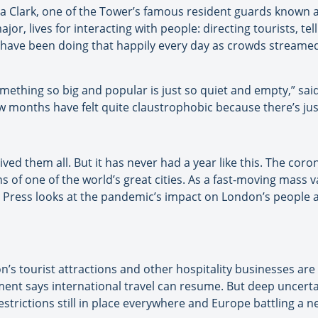
a Clark, one of the Tower’s famous resident guards known 
jor, lives for interacting with people: directing tourists, tel
 have been doing that happily every day as crowds streamed
omething so big and popular is just so quiet and empty,” said
ew months have felt quite claustrophobic because there’s ju
ved them all. But it has never had a year like this. The cor
of one of the world’s great cities. As a fast-moving mass 
 Press looks at the pandemic’s impact on London’s people a
n’s tourist attractions and other hospitality businesses ar
ment says international travel can resume. But deep uncert
strictions still in place everywhere and Europe battling a n