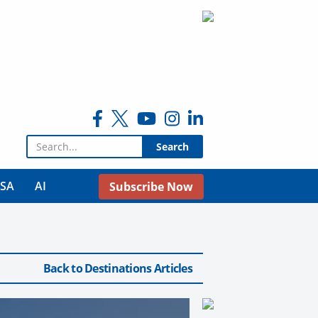
Search for:
USA
AI
Subscribe Now
Back to Destinations Articles