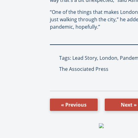
“One of the things that makes London i
just walking through the city,” he added
pandemic, hopefully.”
Tags: Lead Story, London, Pandem
The Associated Press
« Previous
Next »