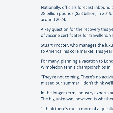
Nationally, officials forecast inbound
28 billion pounds ($38 billion) in 2019
around 2024.
A key question for the recovery this 
of vaccine certificates for travellers, 
Stuart Procter, who manages the luxur
to America, his core market. This year
For many, planning a vacation to Lond
Wimbledon tennis championships in Ju
“They’re not coming. There’s no activ
missed our summer. I don’t think we’ll
In the longer term, industry experts a
The big unknown, however, is whether 
“I think there’s much more of a questio