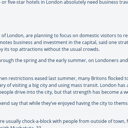
r- or five-star hotels in London absolutely need business tra
 of London, are planning to focus on domestic visitors to r
tes business and investment in the capital, said one strate
y its top attractions without the usual crowds.
through the spring and the early summer, on Londoners and 
en restrictions eased last summer, many Britons flocked to
of visiting a big city and using mass transit. London has a
eople drive into the city, but that strength has become a 
d say that while they’ve enjoyed having the city to themsel
re usually chock-a-block with people from outside of town, fee
leigh Muchatuta, 33.