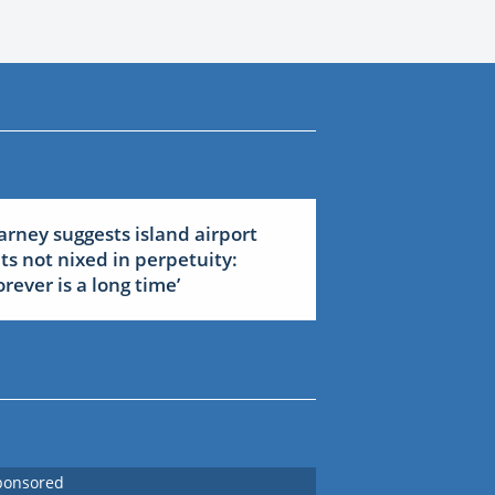
arney suggests island airport
ets not nixed in perpetuity:
forever is a long time’
ponsored