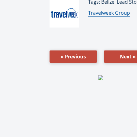
Tags: Belize, Lead Sto
By:
Travelweek Group
« Previous
Next »