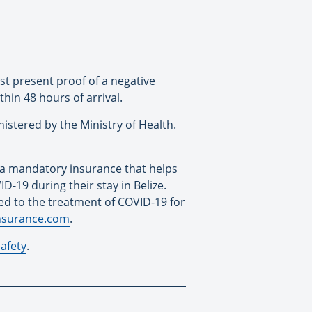
st present proof of a negative
thin 48 hours of arrival.
nistered by the Ministry of Health.
 a mandatory insurance that helps
D-19 during their stay in Belize.
ted to the treatment of COVID-19 for
insurance.com
.
safety
.