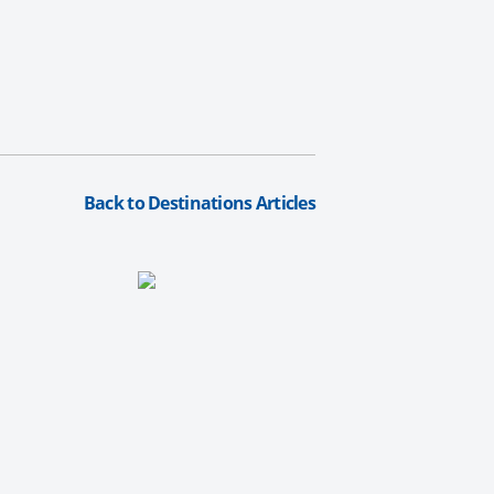
Back to Destinations Articles