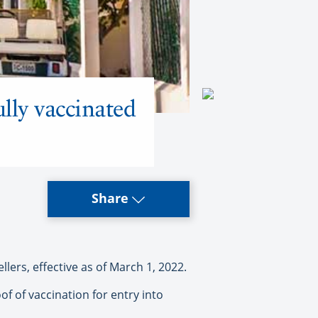
lly vaccinated
Share
lers, effective as of March 1, 2022.
of of vaccination for entry into