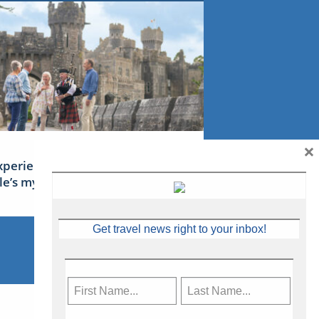
×
xperience Ireland: the Emerald
sle’s mythical tales
Get travel news right to your inbox!