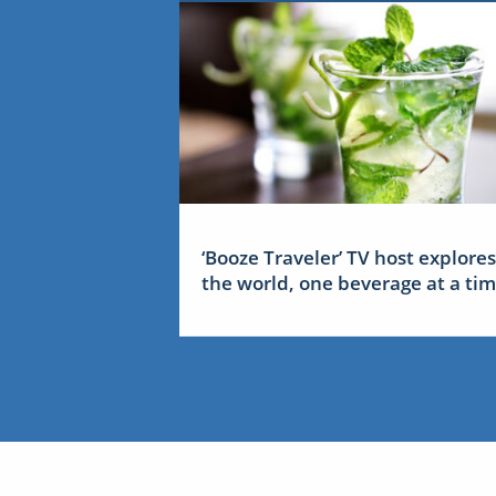
‘Booze Traveler’ TV host explores
the world, one beverage at a ti