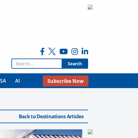
Search for:
USA
AI
Subscribe Now
Back to Destinations Articles