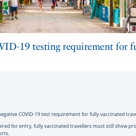
ID-19 testing requirement for fu
egative COVID-19 test requirement for fully vaccinated travel
ired for entry, fully vaccinated travellers must still show pro
orts.