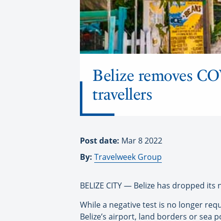
Belize removes COV
travellers
Post date:
Mar 8 2022
By:
Travelweek Group
BELIZE CITY — Belize has dropped its n
While a negative test is no longer requ
Belize’s airport, land borders or sea p