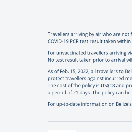
Travellers arriving by air who are not
COVID-19 PCR test result taken within 7
For unvaccinated travellers arriving v
No test result taken prior to arrival w
As of Feb. 15, 2022, all travellers to B
protect travellers against incurred me
The cost of the policy is US$18 and p
a period of 21 days. The policy can be
For up-to-date information on Belize’s