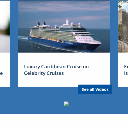
Luxury Caribbean Cruise on
E
me
Celebrity Cruises
I
See all Videos