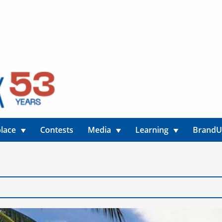
lace
Contests
Media
Learning
Brand