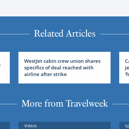
Related Articles
WestJet cabin crew union shares
C
s
specifics of deal reached with
j
airline after strike
‘
More from Travelweek
Videos
S