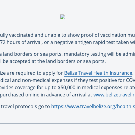
 fully vaccinated and unable to show proof of vaccination mu
2 hours of arrival, or a negative antigen rapid test taken wi
ia land borders or sea ports, mandatory testing will be admi
ill be accepted at the land borders or sea ports.
elize are required to apply for
Belize Travel Health Insurance
,
dical and non-medical expenses if they test positive for COVI
rovides coverage for up to $50,000 in medical expenses rela
 purchased online in advance of arrival at
www.belizetravel
 travel protocols go to
https://www.travelbelize.org/health-