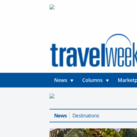
News
Columns
Marketp
News
Destinations