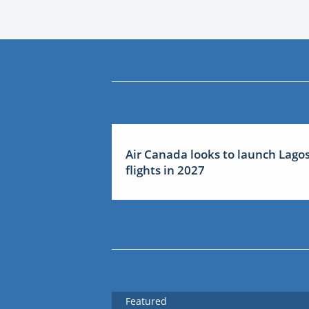
Air Canada looks to launch Lago
flights in 2027
Featured