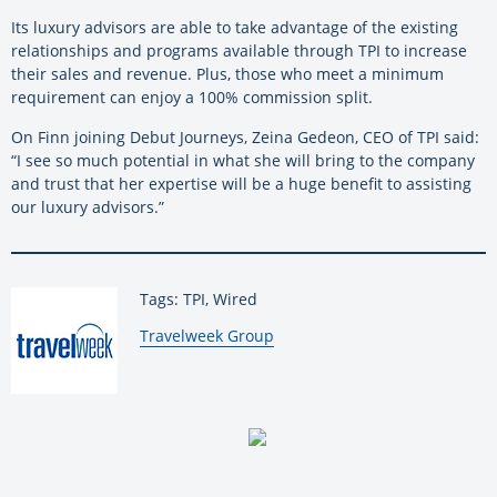
Its luxury advisors are able to take advantage of the existing
relationships and programs available through TPI to increase
their sales and revenue. Plus, those who meet a minimum
requirement can enjoy a 100% commission split.
On Finn joining Debut Journeys, Zeina Gedeon, CEO of TPI said:
“I see so much potential in what she will bring to the company
and trust that her expertise will be a huge benefit to assisting
our luxury advisors.”
Tags: TPI, Wired
By:
Travelweek Group