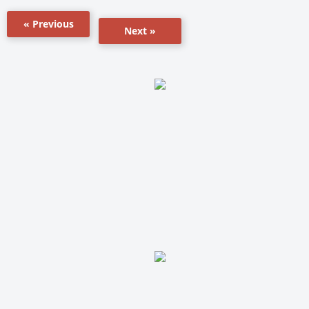
« Previous
Next »