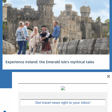
Experience Ireland: the Emerald Isle’s mythical tales
×
Get travel news right to your inbox!