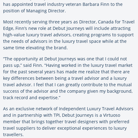
has appointed travel industry veteran Barbara Finn to the
position of Managing Director.
Most recently serving three years as Director, Canada for Travel
Edge, Finn’s new role at Debut Journeys will include attracting
high-value luxury travel advisors, creating programs to support
the needs of advisors in the luxury travel space while at the
same time elevating the brand.
“The opportunity at Debut Journeys was one that I could not
pass up,” said Finn. “Having worked in the luxury travel market
for the past several years has made me realize that there are
key differences between being a travel advisor and a luxury
travel advisor. I feel that I can greatly contribute to the mutual
success of the advisor and the company given my background,
track record and expertise.”
As an exclusive network of Independent Luxury Travel Advisors
and in partnership with TPI, Debut Journeys is a Virtuoso
member that brings together travel designers with preferred
travel suppliers to deliver exceptional experiences to luxury
travellers.