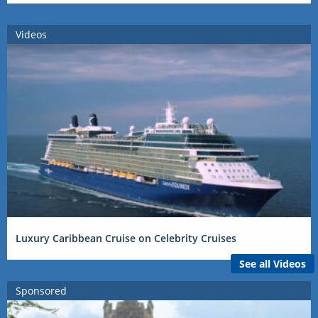
Videos
Luxury Caribbean Cruise on Celebrity Cruises
See all Videos
Sponsored