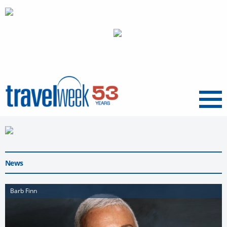
Menu
News
Barb Finn