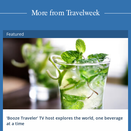
More from Travelweek
Featured
‘Booze Traveler’ TV host explores the world, one beverage
at a time