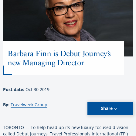
Barbara Finn is Debut Journey’s
new Managing Director
Post date:
Oct 30 2019
By:
Travelweek Group
Share
TORONTO — To help head up its new luxury-focused division
called Debut Journeys, Travel Professionals International (TPI)