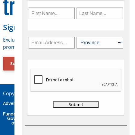
Sign Up for Travelweek
Exclusive access to Canadian travel industry news,
promotions, jobs, FAMs and more.
Subscribe Now
Copyright © 2026 Concepts Travel Media Ltd.
Advertise
About Us
Contact
Privacy