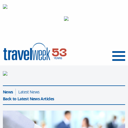
Menu
News
Latest News
Back to Latest News Articles