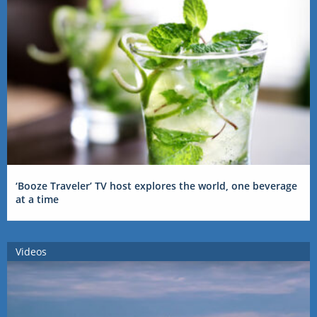
‘Booze Traveler’ TV host explores the world, one beverage
at a time
Videos