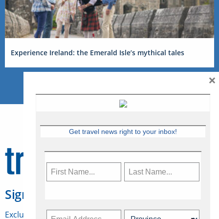
Experience Ireland: the Emerald Isle’s mythical tales
×
Get travel news right to your inbox!
Sign Up for Travelweek
Exclusive access to Canadian travel industry news,