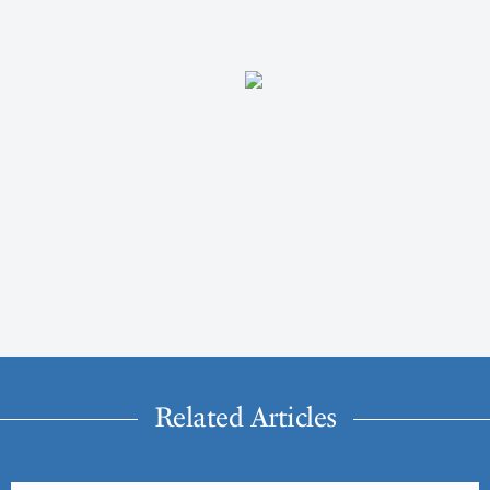
Related Articles