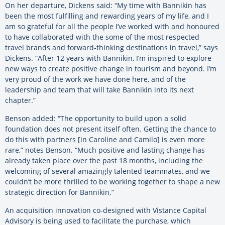
On her departure, Dickens said:
“My time with Bannikin has
been the most fulfilling and rewarding years of my life, and I
am so grateful for all the people I’ve worked with and honoured
to have collaborated with the some of the most respected
travel brands and forward-thinking destinations in travel,” says
Dickens. “After 12 years with Bannikin, I’m inspired to explore
new ways to create positive change in tourism and beyond. I’m
very proud of the work we have done here, and of the
leadership and team that will take Bannikin into its next
chapter.”
Benson added:
“The opportunity to build upon a solid
foundation does not present itself often. Getting the chance to
do this with partners [in Caroline and Camilo] is even more
rare,” notes Benson. “Much positive and lasting change has
already taken place over the past 18 months, including the
welcoming of several amazingly talented teammates, and we
couldn’t be more thrilled to be working together to shape a new
strategic direction for Bannikin.”
An acquisition innovation co-designed with Vistance Capital
Advisory is being used to facilitate the purchase, which