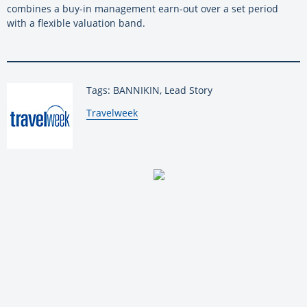
combines a buy-in management earn-out over a set period
with a flexible valuation band.
Tags: BANNIKIN, Lead Story
By:
Travelweek