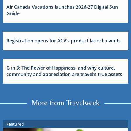
Air Canada Vacations launches 2026-27 Digital Sun
Guide
Registration opens for ACV’s product launch events
G in 3: The Power of Happiness, and why culture,
community and appreciation are travel’s true assets
More from Travelweek
Featured