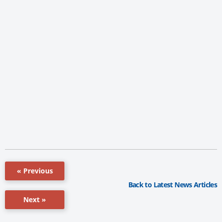
« Previous
Back to Latest News Articles
Next »