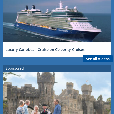
Luxury Caribbean Cruise on Celebrity Cruises
See all Videos
Sponsored