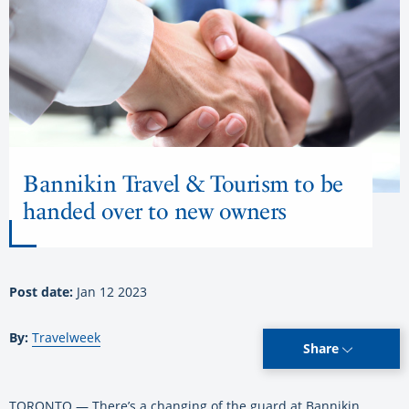
Bannikin Travel & Tourism to be
handed over to new owners
Post date:
Jan 12 2023
By:
Travelweek
Share
TORONTO — There’s a changing of the guard at Bannikin