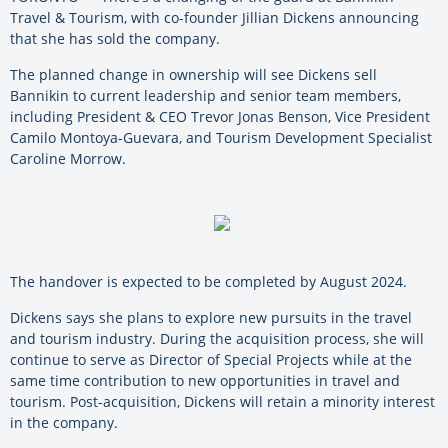
Travel & Tourism, with co-founder Jillian Dickens announcing
that she has sold the company.
The planned change in ownership will see Dickens sell
Bannikin to current leadership and senior team members,
including President & CEO Trevor Jonas Benson, Vice President
Camilo Montoya-Guevara, and Tourism Development Specialist
Caroline Morrow.
The handover is expected to be completed by August 2024.
Dickens says she plans to explore new pursuits in the travel
and tourism industry. During the acquisition process, she will
continue to serve as Director of Special Projects while at the
same time contribution to new opportunities in travel and
tourism. Post-acquisition, Dickens will retain a minority interest
in the company.