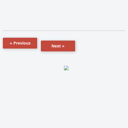
« Previous
Next »