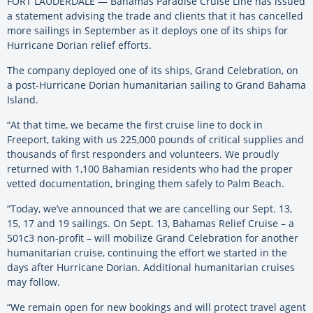
FORT LAUDERDALE — Bahamas Paradise Cruise Line has issued
a statement advising the trade and clients that it has cancelled
more sailings in September as it deploys one of its ships for
Hurricane Dorian relief efforts.
The company deployed one of its ships, Grand Celebration, on
a post-Hurricane Dorian humanitarian sailing to Grand Bahama
Island.
“At that time, we became the first cruise line to dock in
Freeport, taking with us 225,000 pounds of critical supplies and
thousands of first responders and volunteers. We proudly
returned with 1,100 Bahamian residents who had the proper
vetted documentation, bringing them safely to Palm Beach.
“Today, we’ve announced that we are cancelling our Sept. 13,
15, 17 and 19 sailings. On Sept. 13, Bahamas Relief Cruise – a
501c3 non-profit – will mobilize Grand Celebration for another
humanitarian cruise, continuing the effort we started in the
days after Hurricane Dorian. Additional humanitarian cruises
may follow.
“We remain open for new bookings and will protect travel agent