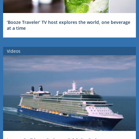
‘Booze Traveler’ TV host explores the world, one beverage
at a time
Videos