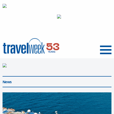
Menu
News