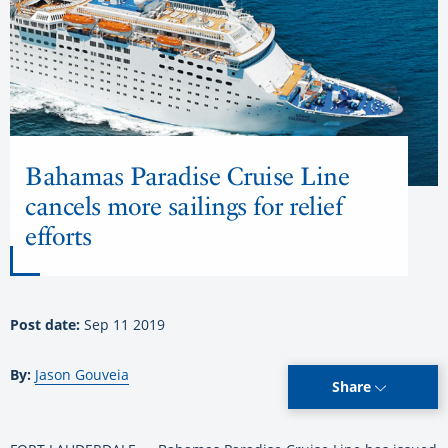
Bahamas Paradise Cruise Line
cancels more sailings for relief
efforts
Post date:
Sep 11 2019
By:
Jason Gouveia
Share