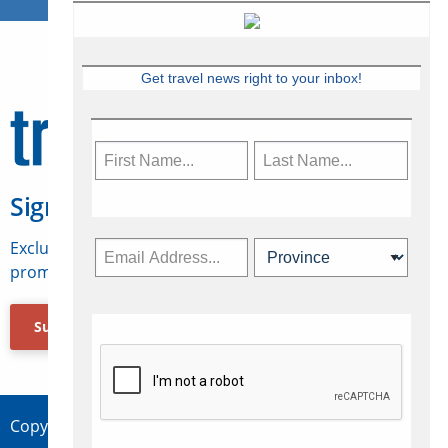
Get travel news right to your inbox!
Sign Up for Travelweek
Exclusive access to Canadian travel industry news,
promotions, jobs, FAMs and more.
Subscribe Now
Copyright © 2026 Concepts Travel Media Ltd.