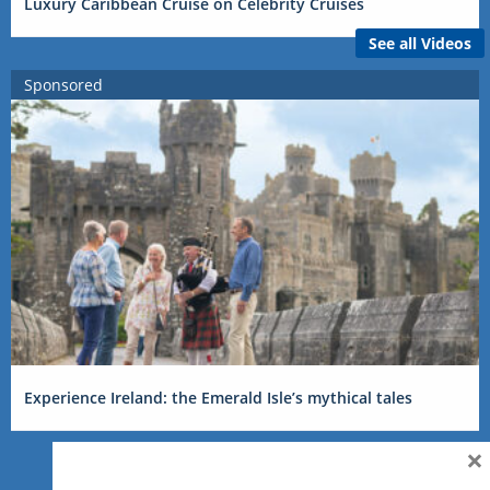
Luxury Caribbean Cruise on Celebrity Cruises
See all Videos
Sponsored
Experience Ireland: the Emerald Isle’s mythical tales
×