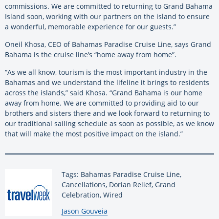
commissions. We are committed to returning to Grand Bahama
Island soon, working with our partners on the island to ensure
a wonderful, memorable experience for our guests.”
Oneil Khosa, CEO of Bahamas Paradise Cruise Line, says Grand
Bahama is the cruise line’s “home away from home”.
“As we all know, tourism is the most important industry in the
Bahamas and we understand the lifeline it brings to residents
across the islands,” said Khosa. “Grand Bahama is our home
away from home. We are committed to providing aid to our
brothers and sisters there and we look forward to returning to
our traditional sailing schedule as soon as possible, as we know
that will make the most positive impact on the island.”
Tags: Bahamas Paradise Cruise Line,
Cancellations, Dorian Relief, Grand
Celebration, Wired
By:
Jason Gouveia