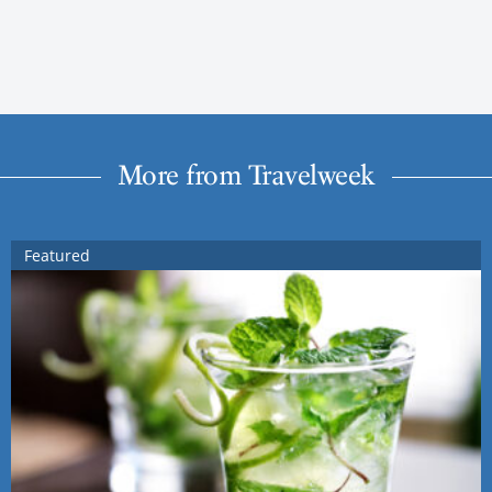
More from Travelweek
Featured