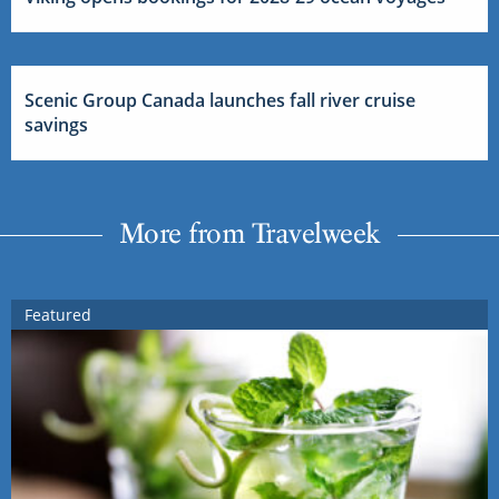
Scenic Group Canada launches fall river cruise
savings
More from Travelweek
Featured