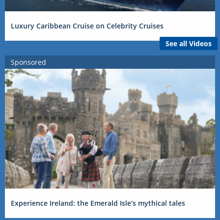
Luxury Caribbean Cruise on Celebrity Cruises
See all Videos
Sponsored
Experience Ireland: the Emerald Isle’s mythical tales