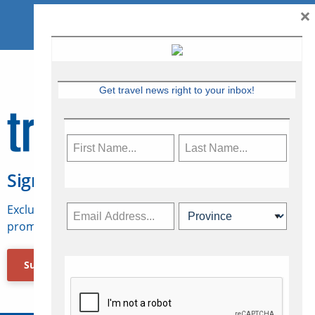
×
Get travel news right to your inbox!
Sign Up for Travelweek
Exclusive access to Canadian travel industry news,
promotions, jobs, FAMs and more.
Subscribe Now