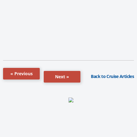
« Previous
Back to Cruise Articles
Next »