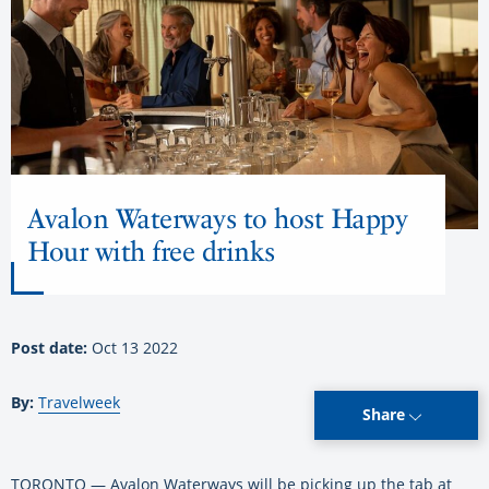
Avalon Waterways to host Happy
Hour with free drinks
Post date:
Oct 13 2022
By:
Travelweek
Share
TORONTO — Avalon Waterways will be picking up the tab at