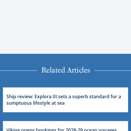
Related Articles
Ship review: Explora III sets a superb standard for a
sumptuous lifestyle at sea
Viking opens bookings for 2028-29 ocean voyages