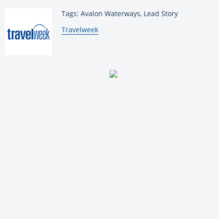
Tags: Avalon Waterways, Lead Story
By:
Travelweek