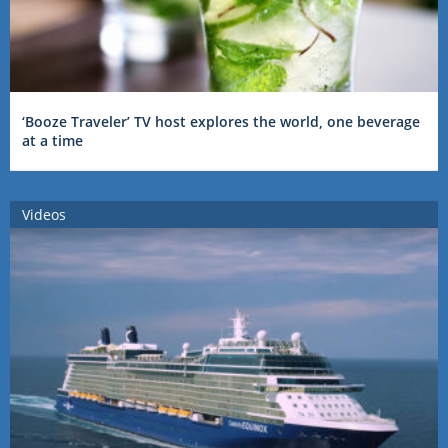
‘Booze Traveler’ TV host explores the world, one beverage
at a time
Videos