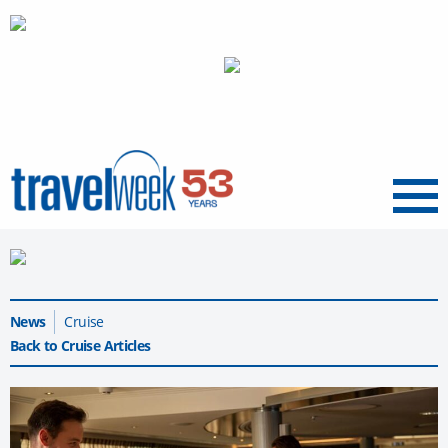
Menu
News
Cruise
Back to Cruise Articles