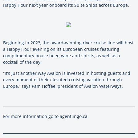
Happy Hour next year onboard its Suite Ships across Europe.
Beginning in 2023, the award-winning river cruise line will host
a Happy Hour evening on its European cruises featuring
complimentary house beer, wine and spirits, as well as a
cocktail of the day.
“It’s just another way Avalon is invested in hosting guests and
every moment of their elevated cruising vacation through
Europe,” says Pam Hoffee, president of Avalon Waterways.
For more information go to agentlingo.ca.