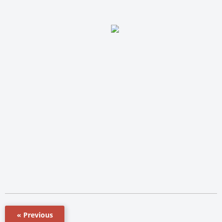
« Previous