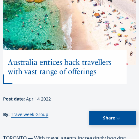
Australia entices back travellers
with vast range of offerings
Post date:
Apr 14 2022
By:
Travelweek Group
Share
TORONTO — With travel agents increasingly booking