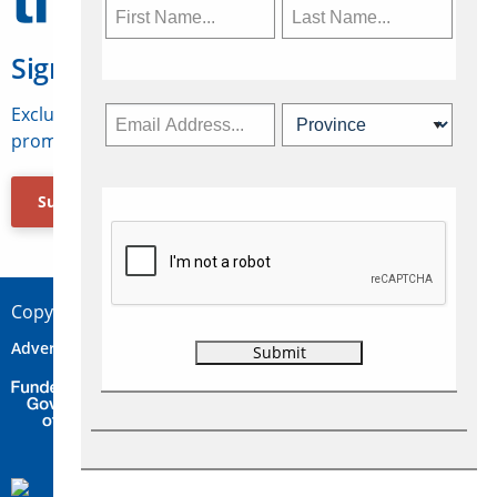
Sign Up for Travelweek
Exclusive access to Canadian travel industry news,
promotions, jobs, FAMs and more.
Subscribe Now
Copyright © 2026 Concepts Travel Media Ltd.
Advertise
About Us
Contact
Privacy