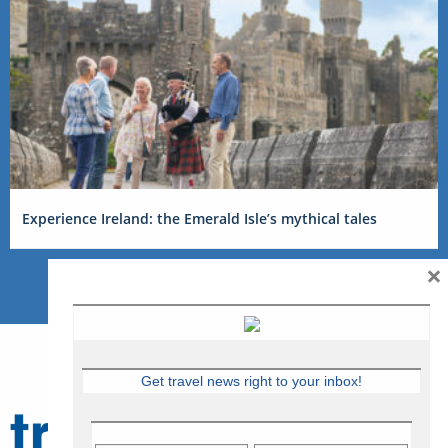
Experience Ireland: the Emerald Isle’s mythical tales
×
Get travel news right to your inbox!