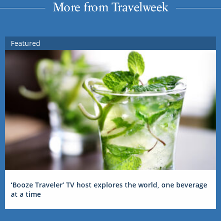
More from Travelweek
Featured
‘Booze Traveler’ TV host explores the world, one beverage
at a time