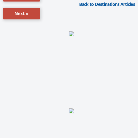
Back to Destinations Articles
Next »