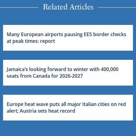
Related Articles
Many European airports pausing EES border checks
at peak times: report
Jamaica’s looking forward to winter with 400,000
seats from Canada for 2026-2027
Europe heat wave puts all major Italian cities on red
alert; Austria sets heat record