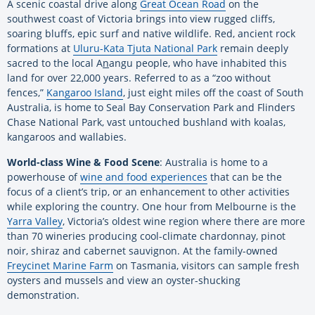
A scenic coastal drive along
Great Ocean Road
on the
southwest coast of Victoria brings into view rugged cliffs,
soaring bluffs, epic surf and native wildlife. Red, ancient rock
formations at
Uluru-Kata Tjuta National Park
remain deeply
sacred to the local A
n
angu people, who have inhabited this
land for over 22,000 years. Referred to as a “zoo without
fences,”
Kangaroo Island
, just eight miles off the coast of South
Australia, is home to Seal Bay Conservation Park and Flinders
Chase National Park, vast untouched bushland with koalas,
kangaroos and wallabies.
World-class Wine & Food Scene
: Australia is home to a
powerhouse of
wine and food experiences
that can be the
focus of a client’s trip, or an enhancement to other activities
while exploring the country. One hour from Melbourne is the
Yarra Valley
, Victoria’s oldest wine region where there are more
than 70 wineries producing cool-climate chardonnay, pinot
noir, shiraz and cabernet sauvignon. At the family-owned
Freycinet Marine Farm
on Tasmania, visitors can sample fresh
oysters and mussels and view an oyster-shucking
demonstration.