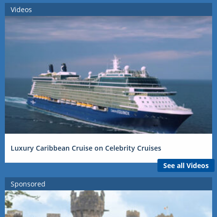
Videos
Luxury Caribbean Cruise on Celebrity Cruises
See all Videos
Sponsored