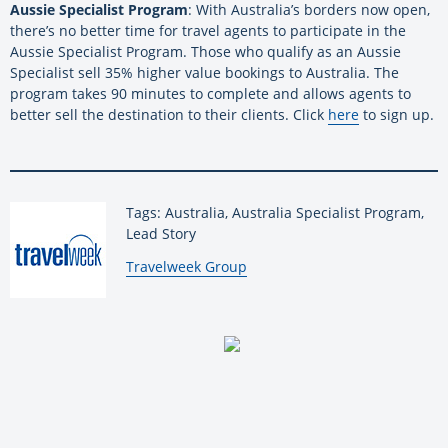
Aussie Specialist Program
: With Australia’s borders now open,
there’s no better time for travel agents to participate in the
Aussie Specialist Program. Those who qualify as an Aussie
Specialist sell 35% higher value bookings to Australia. The
program takes 90 minutes to complete and allows agents to
better sell the destination to their clients. Click
here
to sign up.
Tags: Australia, Australia Specialist Program,
Lead Story
By:
Travelweek Group