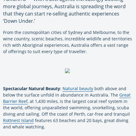
more global journeys, Australia is spreading the word
that they can start re-selling authentic experiences
‘Down Under.’
From the cosmopolitan cities of Sydney and Melbourne, to the
wine country, scenic beaches, incredible wildlife and territories
rich with Aboriginal experiences, Australia offers a vast range
of offerings to suit every type of traveller.
Spectacular Natural Beauty
:
Natural beauty
both above and
below the surface unfold in abundance in Australia. The
Great
Barrier Reef
, at 1,430 miles, is the largest coral reef system in
the world, offering unparalleled swimming, snorkelling, scuba
diving and sailing. Off the coast of Perth, car-free and tranquil
Rottnest Island
features 63 beaches and 20 bays, great diving
and whale watching.