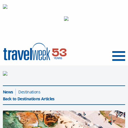
Menu
News
Destinations
Back to Destinations Articles