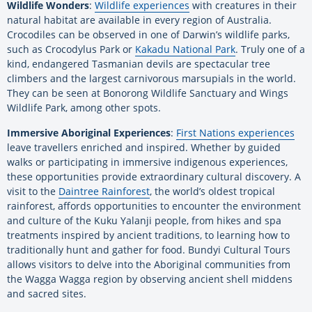
Wildlife Wonders
:
Wildlife experiences
with creatures in their
natural habitat are available in every region of Australia.
Crocodiles can be observed in one of Darwin’s wildlife parks,
such as Crocodylus Park or
Kakadu National Park
. Truly one of a
kind, endangered Tasmanian devils are spectacular tree
climbers and the largest carnivorous marsupials in the world.
They can be seen at Bonorong Wildlife Sanctuary and Wings
Wildlife Park, among other spots.
Immersive Aboriginal Experiences
:
First Nations experiences
leave travellers enriched and inspired. Whether by guided
walks or participating in immersive indigenous experiences,
these opportunities provide extraordinary cultural discovery. A
visit to the
Daintree Rainforest
, the world’s oldest tropical
rainforest, affords opportunities to encounter the environment
and culture of the Kuku Yalanji people, from hikes and spa
treatments inspired by ancient traditions, to learning how to
traditionally hunt and gather for food. Bundyi Cultural Tours
allows visitors to delve into the Aboriginal communities from
the Wagga Wagga region by observing ancient shell middens
and sacred sites.