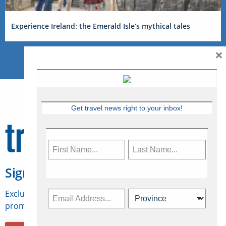
Experience Ireland: the Emerald Isle’s mythical tales
×
Get travel news right to your inbox!
Sign Up for Travelweek
Exclusive access to Canadian travel industry news,
promotions, jobs, FAMs and more.