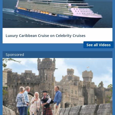
Luxury Caribbean Cruise on Celebrity Cruises
See all Videos
Sponsored