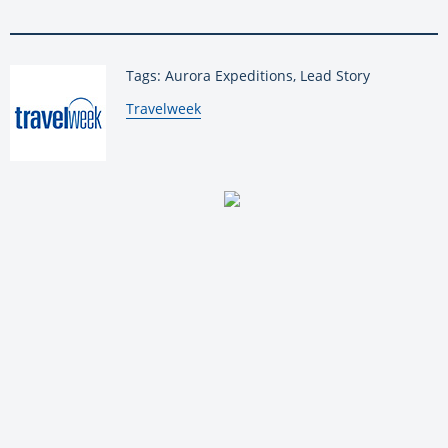
Tags: Aurora Expeditions, Lead Story
By:
Travelweek