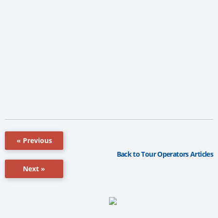
« Previous
Back to Tour Operators Articles
Next »