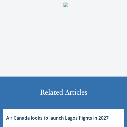
Related Articles
Air Canada looks to launch Lagos flights in 2027