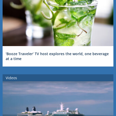
‘Booze Traveler’ TV host explores the world, one beverage
at a time
Videos