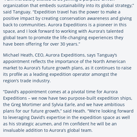
organization that embeds sustainability into its global strategy,”
said Tanguay. “Expedition travel has the power to make a
positive impact by creating conservation awareness and giving
back to communities. Aurora Expeditions is a pioneer in this
space, and I look forward to working with Aurora’s talented
global team to promote the life-changing experiences they
have been offering for over 30 years.”
Michael Heath, CEO, Aurora Expeditions, says Tanguay’s
appointment reflects the importance of the North American
market to Aurora’s future growth plans, as it continues to raise
its profile as a leading expedition operator amongst the
region’s trade industry.
“David’s appointment comes at a pivotal time for Aurora
Expeditions – we now have two purpose-built expedition ships,
the Greg Mortimer and Sylvia Earle, and we have ambitious
plans for our future growth,” said Heath. “We’re looking forward
to leveraging David’s expertise in the expedition space as well
as his strategic acumen, and I’m confident he will be an
invaluable addition to Aurora’s global team.