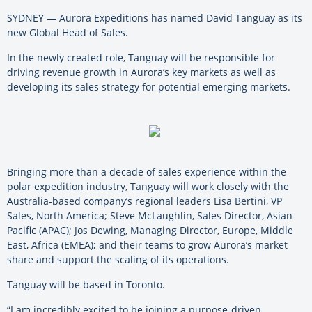
SYDNEY — Aurora Expeditions has named David Tanguay as its
new Global Head of Sales.
In the newly created role, Tanguay will be responsible for
driving revenue growth in Aurora’s key markets as well as
developing its sales strategy for potential emerging markets.
Bringing more than a decade of sales experience within the
polar expedition industry, Tanguay will work closely with the
Australia-based company’s regional leaders Lisa Bertini, VP
Sales, North America; Steve McLaughlin, Sales Director, Asian-
Pacific (APAC); Jos Dewing, Managing Director, Europe, Middle
East, Africa (EMEA); and their teams to grow Aurora’s market
share and support the scaling of its operations.
Tanguay will be based in Toronto.
“I am incredibly excited to be joining a purpose-driven