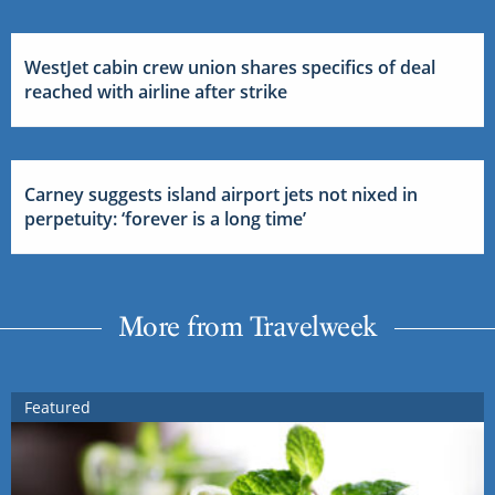
WestJet cabin crew union shares specifics of deal
reached with airline after strike
Carney suggests island airport jets not nixed in
perpetuity: ‘forever is a long time’
More from Travelweek
Featured