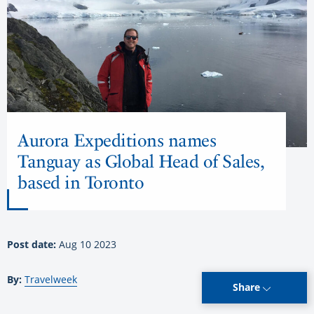
Aurora Expeditions names
Tanguay as Global Head of Sales,
based in Toronto
Post date:
Aug 10 2023
By:
Travelweek
Share