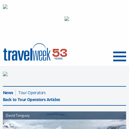
Menu
News
Tour Operators
Back to Tour Operators Articles
David Tanguay