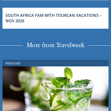
SOUTH AFRICA FAM WITH TOURCAN VACATIONS –
NOV 2026
More from Travelweek
Featured