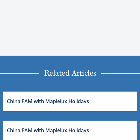
Related Articles
China FAM with Maplelux Holidays
China FAM with Maplelux Holidays