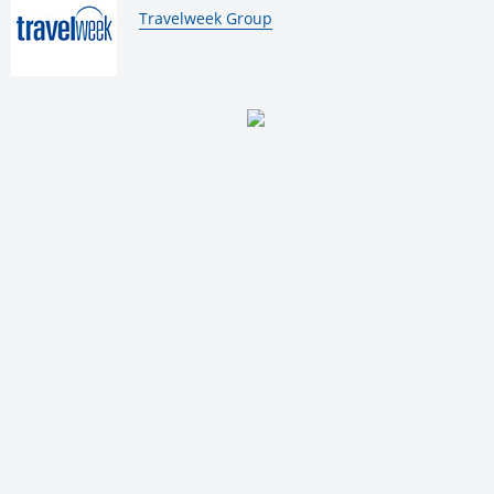
By:
Travelweek Group