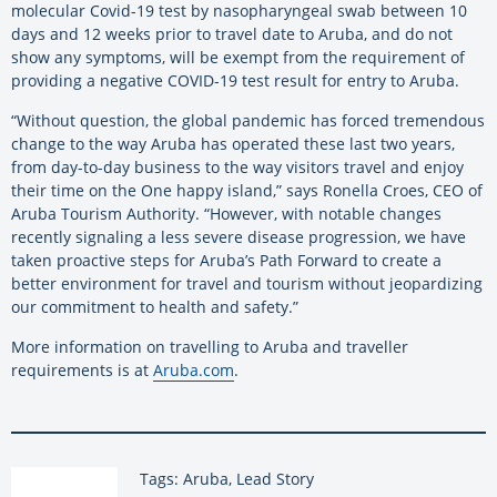
molecular Covid-19 test by nasopharyngeal swab between 10
days and 12 weeks prior to travel date to Aruba, and do not
show any symptoms, will be exempt from the requirement of
providing a negative COVID-19 test result for entry to Aruba.
“Without question, the global pandemic has forced tremendous
change to the way Aruba has operated these last two years,
from day-to-day business to the way visitors travel and enjoy
their time on the One happy island,” says Ronella Croes, CEO of
Aruba Tourism Authority. “However, with notable changes
recently signaling a less severe disease progression, we have
taken proactive steps for Aruba’s Path Forward to create a
better environment for travel and tourism without jeopardizing
our commitment to health and safety.”
More information on travelling to Aruba and traveller
requirements is at
Aruba.com
.
Tags: Aruba, Lead Story