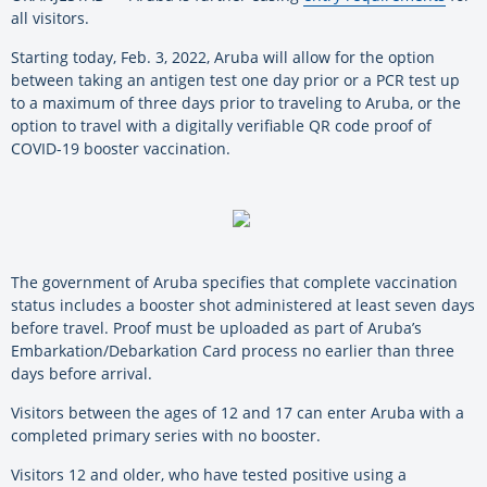
all visitors.
Starting today, Feb. 3, 2022, Aruba will allow for the option
between taking an antigen test one day prior or a PCR test up
to a maximum of three days prior to traveling to Aruba, or the
option to travel with a digitally verifiable QR code proof of
COVID-19 booster vaccination.
The government of Aruba specifies that complete vaccination
status includes a booster shot administered at least seven days
before travel. Proof must be uploaded as part of Aruba’s
Embarkation/Debarkation Card process no earlier than three
days before arrival.
Visitors between the ages of 12 and 17 can enter Aruba with a
completed primary series with no booster.
Visitors 12 and older, who have tested positive using a