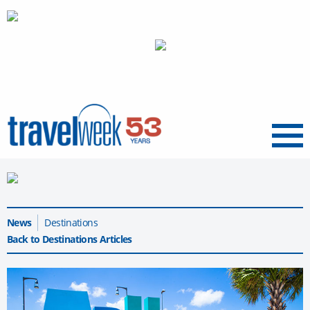
Menu
News
Destinations
Back to Destinations Articles