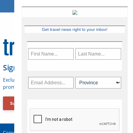
Get travel news right to your inbox!
Sign Up for Travelweek
Exclusive access to Canadian travel industry news,
promotions, jobs, FAMs and more.
Subscribe Now
Copyright © 2026 Concepts Travel Media Ltd.