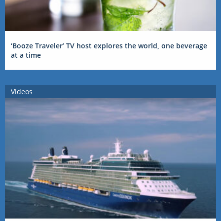
‘Booze Traveler’ TV host explores the world, one beverage
at a time
Videos