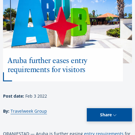
Aruba further eases entry
requirements for visitors
Post date:
Feb 3 2022
By:
Travelweek Group
Share
ORANJESTAD — Aruba is further easing
entry requirements
for