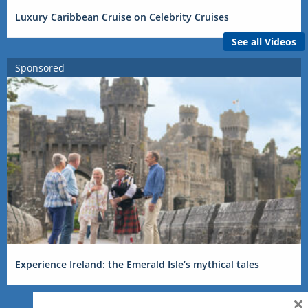
Luxury Caribbean Cruise on Celebrity Cruises
See all Videos
Sponsored
Experience Ireland: the Emerald Isle’s mythical tales
×