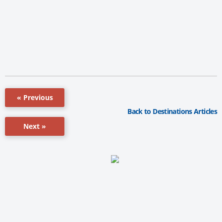
« Previous
Back to Destinations Articles
Next »