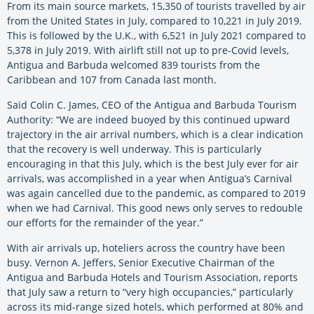
From its main source markets, 15,350 of tourists travelled by air
from the United States in July, compared to 10,221 in July 2019.
This is followed by the U.K., with 6,521 in July 2021 compared to
5,378 in July 2019. With airlift still not up to pre-Covid levels,
Antigua and Barbuda welcomed 839 tourists from the
Caribbean and 107 from Canada last month.
Said Colin C. James, CEO of the Antigua and Barbuda Tourism
Authority: “We are indeed buoyed by this continued upward
trajectory in the air arrival numbers, which is a clear indication
that the recovery is well underway. This is particularly
encouraging in that this July, which is the best July ever for air
arrivals, was accomplished in a year when Antigua’s Carnival
was again cancelled due to the pandemic, as compared to 2019
when we had Carnival. This good news only serves to redouble
our efforts for the remainder of the year.”
With air arrivals up, hoteliers across the country have been
busy. Vernon A. Jeffers, Senior Executive Chairman of the
Antigua and Barbuda Hotels and Tourism Association, reports
that July saw a return to “very high occupancies,” particularly
across its mid-range sized hotels, which performed at 80% and