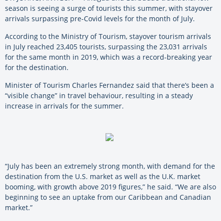
season is seeing a surge of tourists this summer, with stayover
arrivals surpassing pre-Covid levels for the month of July.
According to the Ministry of Tourism, stayover tourism arrivals
in July reached 23,405 tourists, surpassing the 23,031 arrivals
for the same month in 2019, which was a record-breaking year
for the destination.
Minister of Tourism Charles Fernandez said that there’s been a
“visible change” in travel behaviour, resulting in a steady
increase in arrivals for the summer.
“July has been an extremely strong month, with demand for the
destination from the U.S. market as well as the U.K. market
booming, with growth above 2019 figures,” he said. “We are also
beginning to see an uptake from our Caribbean and Canadian
market.”