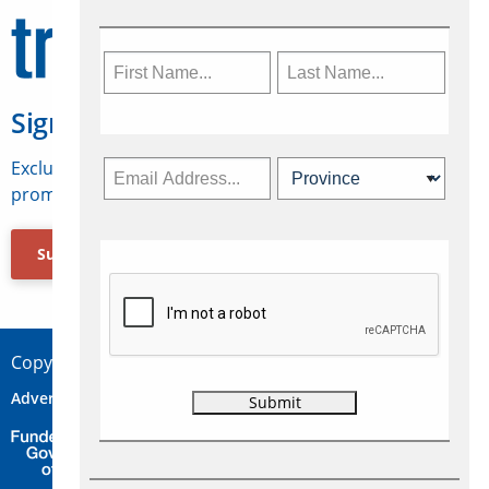
Sign Up for Travelweek
Exclusive access to Canadian travel industry news,
promotions, jobs, FAMs and more.
Subscribe Now
Copyright © 2026 Concepts Travel Media Ltd.
Advertise
About Us
Contact
Privacy