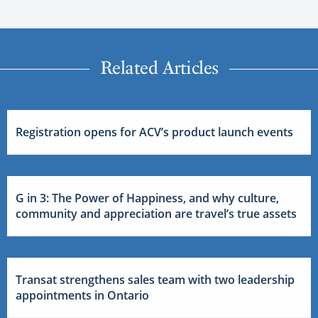
Related Articles
Registration opens for ACV’s product launch events
G in 3: The Power of Happiness, and why culture,
community and appreciation are travel’s true assets
Transat strengthens sales team with two leadership
appointments in Ontario