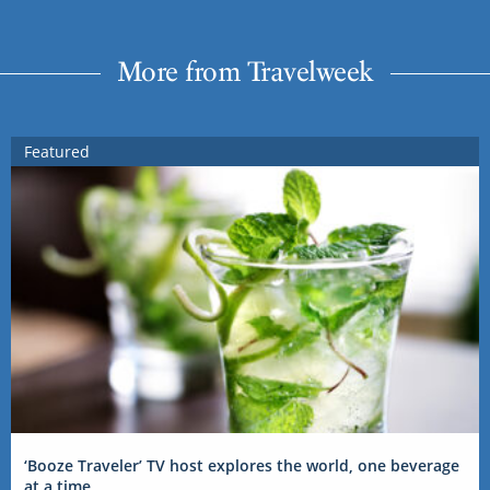
More from Travelweek
Featured
‘Booze Traveler’ TV host explores the world, one beverage
at a time