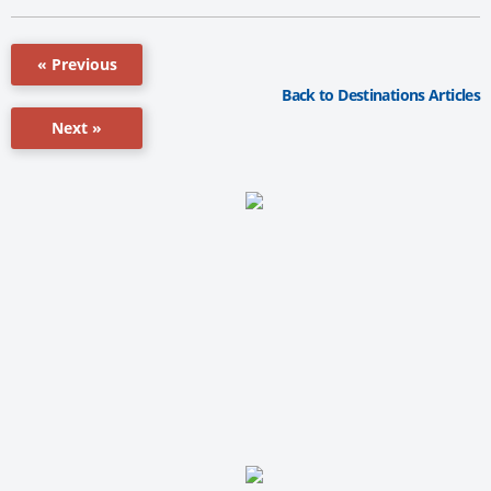
« Previous
Back to Destinations Articles
Next »