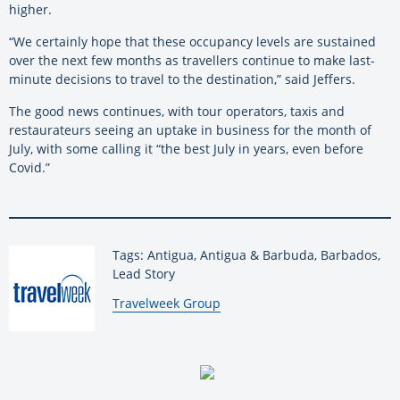
higher.
“We certainly hope that these occupancy levels are sustained
over the next few months as travellers continue to make last-
minute decisions to travel to the destination,” said Jeffers.
The good news continues, with tour operators, taxis and
restaurateurs seeing an uptake in business for the month of
July, with some calling it “the best July in years, even before
Covid.”
Tags: Antigua, Antigua & Barbuda, Barbados,
Lead Story
By:
Travelweek Group