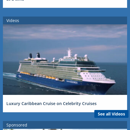
Videos
Luxury Caribbean Cruise on Celebrity Cruises
See all Videos
Sponsored