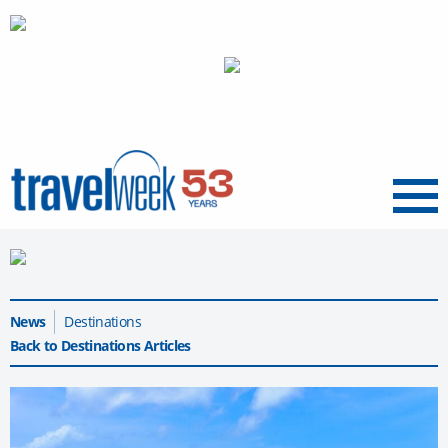
Menu
News
Destinations
Back to Destinations Articles