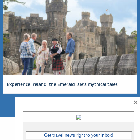
Experience Ireland: the Emerald Isle’s mythical tales
×
Get travel news right to your inbox!