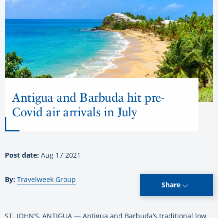
Antigua and Barbuda hit pre-
Covid air arrivals in July
Post date:
Aug 17 2021
By:
Travelweek Group
Share
ST. JOHN’S, ANTIGUA — Antigua and Barbuda’s traditional low