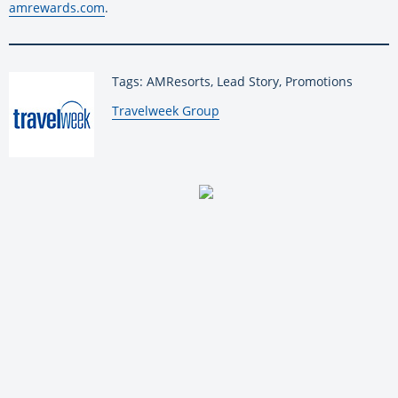
amrewards.com
.
Tags: AMResorts, Lead Story, Promotions
By:
Travelweek Group