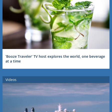
‘Booze Traveler’ TV host explores the world, one beverage
at a time
Videos