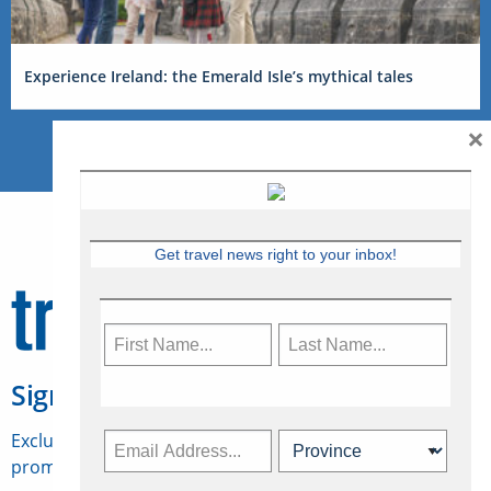
Experience Ireland: the Emerald Isle’s mythical tales
×
Get travel news right to your inbox!
Sign Up for Travelweek
Exclusive access to Canadian travel industry news,
promotions, jobs, FAMs and more.