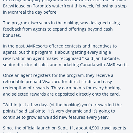
BrewHouse on Toronto’s waterfront this week, following a stop
in Montreal the day before.
The program, two years in the making, was designed using
feedback from agents to expand offerings beyond cash
bonuses.
In the past, AMResorts offered contests and incentives to
agents, but this program is about “getting every single
reservation an agent makes recognized,” said Jan LaPointe,
senior director of sales and marketing Canada with AMResorts.
Once an agent registers for the program, they receive a
reloadable prepaid Visa card for direct credit and easy
redemption of rewards. They earn points for every booking,
and selected rewards are deposited directly onto the card.
“Within just a few days (of the booking) you’re rewarded the
points,” said LaPointe. “It’s very dynamic and it’s going to
continue to grow as we add new features every year.”
Since the official launch on Sept. 11, about 4,500 travel agents