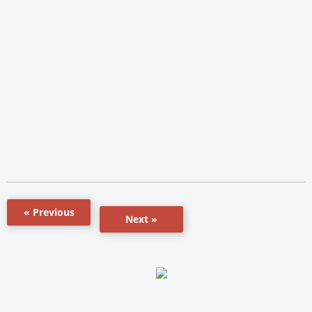
« Previous
Next »