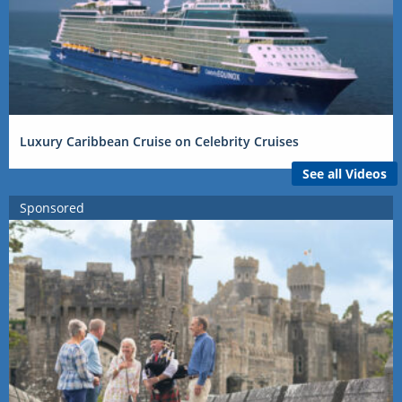
Luxury Caribbean Cruise on Celebrity Cruises
See all Videos
Sponsored