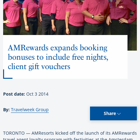
AMRewards expands booking
bonuses to include free nights,
client gift vouchers
Post date:
Oct 3 2014
By:
Travelweek Group
Share
TORONTO — AMResorts kicked off the launch of its AMRewards
travel agent loyalty program with festivities at the Amsterdam