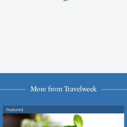
More from Travelweek
Featured