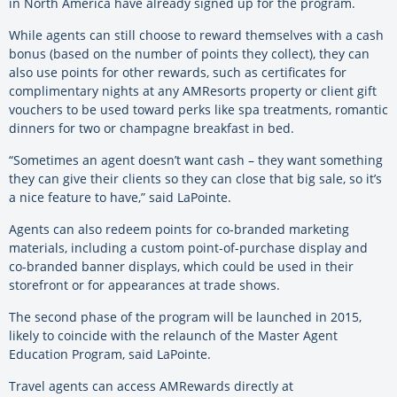
in North America have already signed up for the program.
While agents can still choose to reward themselves with a cash
bonus (based on the number of points they collect), they can
also use points for other rewards, such as certificates for
complimentary nights at any AMResorts property or client gift
vouchers to be used toward perks like spa treatments, romantic
dinners for two or champagne breakfast in bed.
“Sometimes an agent doesn’t want cash – they want something
they can give their clients so they can close that big sale, so it’s
a nice feature to have,” said LaPointe.
Agents can also redeem points for co-branded marketing
materials, including a custom point-of-purchase display and
co-branded banner displays, which could be used in their
storefront or for appearances at trade shows.
The second phase of the program will be launched in 2015,
likely to coincide with the relaunch of the Master Agent
Education Program, said LaPointe.
Travel agents can access AMRewards directly at