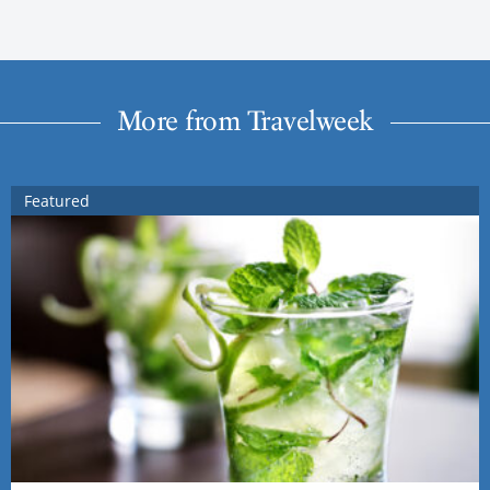
More from Travelweek
Featured