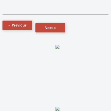
« Previous
Next »