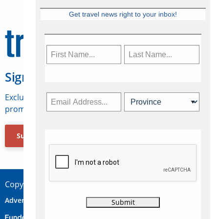
Get travel news right to your inbox!
Sign Up for Travelweek
Exclusive access to Canadian travel industry news,
promotions, jobs, FAMs and more.
Subscribe Now
Copyright © 2026 Concepts Travel Media Ltd.
Advertise
About Us
Contact
Privacy