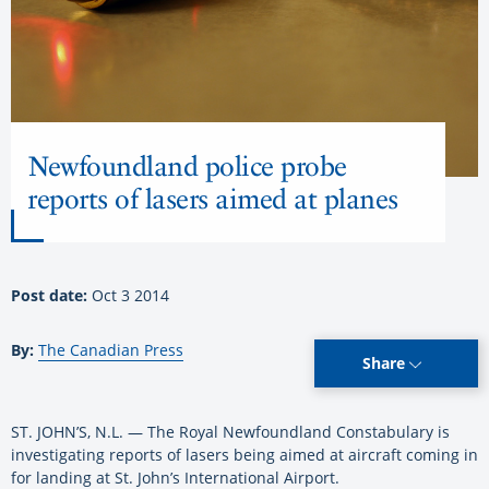
Newfoundland police probe
reports of lasers aimed at planes
Post date:
Oct 3 2014
By:
The Canadian Press
Share
ST. JOHN’S, N.L. — The Royal Newfoundland Constabulary is
investigating reports of lasers being aimed at aircraft coming in
for landing at St. John’s International Airport.