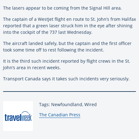
The lasers appear to be coming from the Signal Hill area.
The captain of a WestJet flight en route to St. John’s from Halifax
reported that a green laser struck him in the eye after shining
into the cockpit of the 737 last Wednesday.
The aircraft landed safely, but the captain and the first officer
took some time off to rest following the incident.
It is the third such incident reported by flight crews in the St.
John’s area in recent weeks.
Transport Canada says it takes such incidents very seriously.
Tags: Newfoundland, Wired
By:
The Canadian Press