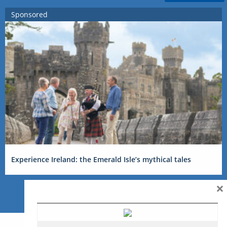
Sponsored
Experience Ireland: the Emerald Isle’s mythical tales
×