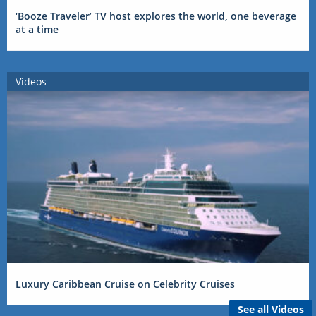
‘Booze Traveler’ TV host explores the world, one beverage
at a time
Videos
Luxury Caribbean Cruise on Celebrity Cruises
See all Videos