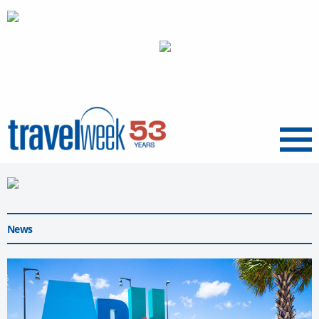
Menu
News