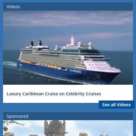
Videos
Luxury Caribbean Cruise on Celebrity Cruises
See all Videos
Sponsored