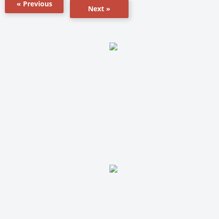
« Previous
Next »