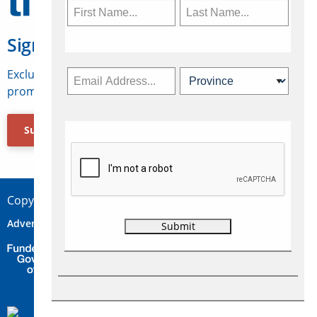
Sign Up for Travelweek
Exclusive access to Canadian travel industry news,
promotions, jobs, FAMs and more.
Subscribe Now
Copyright © 2026 Concepts Travel Media Ltd.
Advertise
About Us
Contact
Privacy