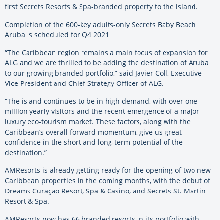
first Secrets Resorts & Spa-branded property to the island.
Completion of the 600-key adults-only Secrets Baby Beach
Aruba is scheduled for Q4 2021.
“The Caribbean region remains a main focus of expansion for
ALG and we are thrilled to be adding the destination of Aruba
to our growing branded portfolio,” said Javier Coll, Executive
Vice President and Chief Strategy Officer of ALG.
“The island continues to be in high demand, with over one
million yearly visitors and the recent emergence of a major
luxury eco-tourism market. These factors, along with the
Caribbean’s overall forward momentum, give us great
confidence in the short and long-term potential of the
destination.”
AMResorts is already getting ready for the opening of two new
Caribbean properties in the coming months, with the debut of
Dreams Curaçao Resort, Spa & Casino, and Secrets St. Martin
Resort & Spa.
AMResorts now has 66 branded resorts in its portfolio with