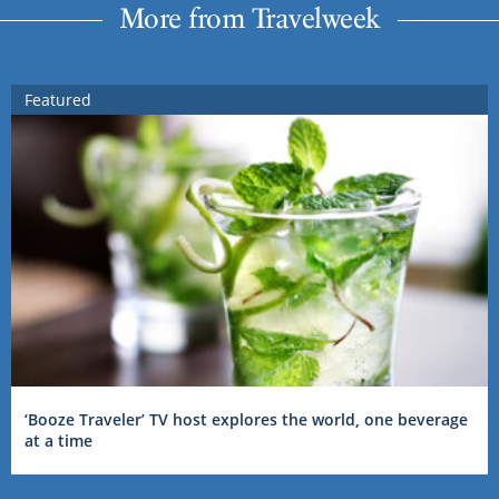
More from Travelweek
Featured
‘Booze Traveler’ TV host explores the world, one beverage
at a time