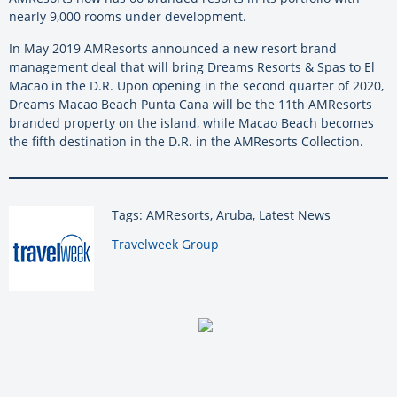
nearly 9,000 rooms under development.
In May 2019 AMResorts announced a new resort brand
management deal that will bring Dreams Resorts & Spas to El
Macao in the D.R. Upon opening in the second quarter of 2020,
Dreams Macao Beach Punta Cana will be the 11th AMResorts
branded property on the island, while Macao Beach becomes
the fifth destination in the D.R. in the AMResorts Collection.
Tags: AMResorts, Aruba, Latest News
By:
Travelweek Group