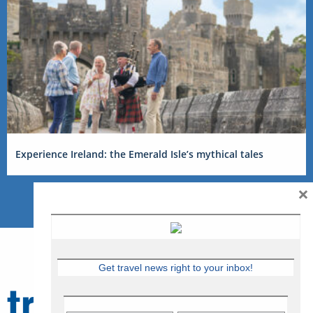
Experience Ireland: the Emerald Isle’s mythical tales
×
Get travel news right to your inbox!