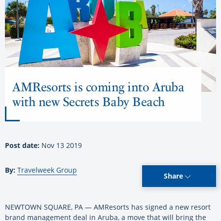
AMResorts is coming into Aruba
with new Secrets Baby Beach
Post date:
Nov 13 2019
By:
Travelweek Group
Share
NEWTOWN SQUARE, PA — AMResorts has signed a new resort
brand management deal in Aruba, a move that will bring the