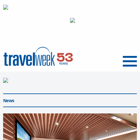
Menu
News