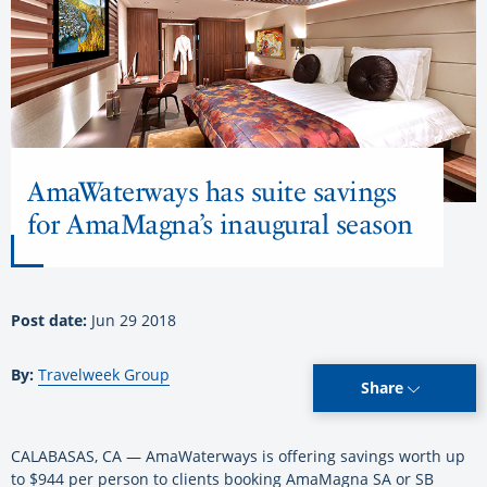
AmaWaterways has suite savings
for AmaMagna’s inaugural season
Post date:
Jun 29 2018
By:
Travelweek Group
Share
CALABASAS, CA — AmaWaterways is offering savings worth up
to $944 per person to clients booking AmaMagna SA or SB