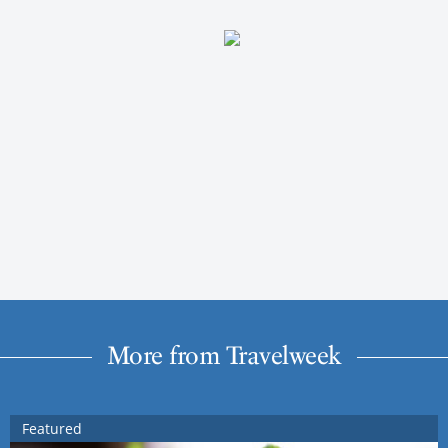
More from Travelweek
Featured