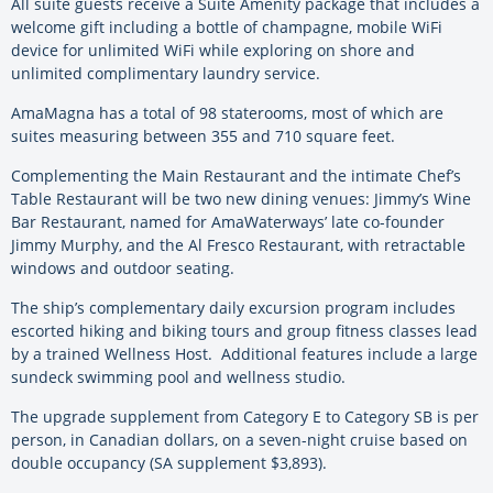
All suite guests receive a Suite Amenity package that includes a
welcome gift including a bottle of champagne, mobile WiFi
device for unlimited WiFi while exploring on shore and
unlimited complimentary laundry service.
AmaMagna has a total of 98 staterooms, most of which are
suites measuring between 355 and 710 square feet.
Complementing the Main Restaurant and the intimate Chef’s
Table Restaurant will be two new dining venues: Jimmy’s Wine
Bar Restaurant, named for AmaWaterways’ late co-founder
Jimmy Murphy, and the Al Fresco Restaurant, with retractable
windows and outdoor seating.
The ship’s complementary daily excursion program includes
escorted hiking and biking tours and group fitness classes lead
by a trained Wellness Host. Additional features include a large
sundeck swimming pool and wellness studio.
The upgrade supplement from Category E to Category SB is per
person, in Canadian dollars, on a seven-night cruise based on
double occupancy (SA supplement $3,893).