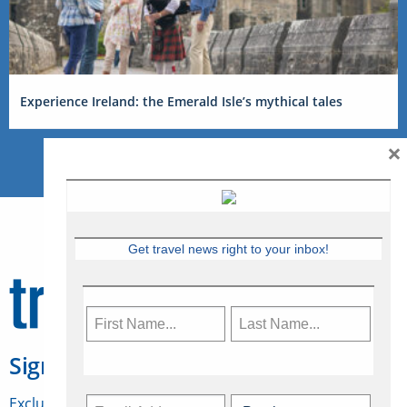
Experience Ireland: the Emerald Isle’s mythical tales
×
Get travel news right to your inbox!
Sign Up for Travelweek
Exclusive access to Canadian travel industry news,