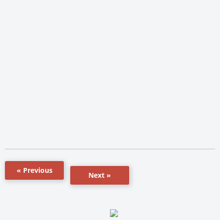
« Previous
Next »