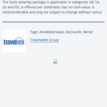
The Suite Amenity package is applicable to categories SB, SA,
GS and OS, is offered per stateroom, has no cash value, is
nontransferable and may be subject to change without notice.
Tags: AmaWaterways, Discounts, Wired
By:
Travelweek Group