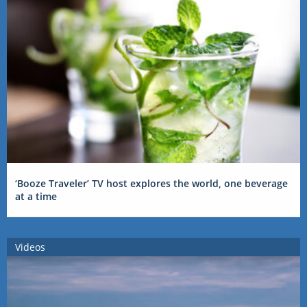
‘Booze Traveler’ TV host explores the world, one beverage
at a time
Videos