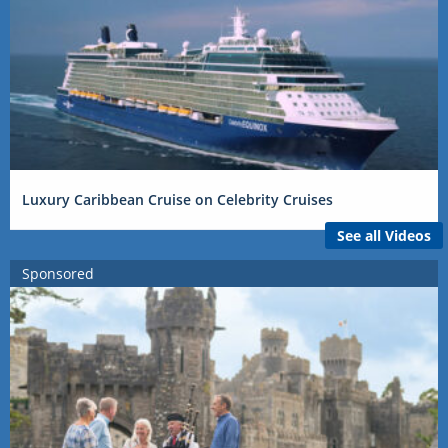
Luxury Caribbean Cruise on Celebrity Cruises
See all Videos
Sponsored