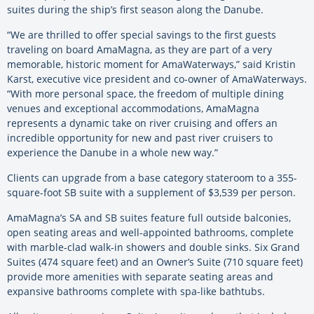
suites during the ship’s first season along the Danube.
“We are thrilled to offer special savings to the first guests
traveling on board AmaMagna, as they are part of a very
memorable, historic moment for AmaWaterways,” said Kristin
Karst, executive vice president and co-owner of AmaWaterways.
“With more personal space, the freedom of multiple dining
venues and exceptional accommodations, AmaMagna
represents a dynamic take on river cruising and offers an
incredible opportunity for new and past river cruisers to
experience the Danube in a whole new way.”
Clients can upgrade from a base category stateroom to a 355-
square-foot SB suite with a supplement of $3,539 per person.
AmaMagna’s SA and SB suites feature full outside balconies,
open seating areas and well-appointed bathrooms, complete
with marble-clad walk-in showers and double sinks. Six Grand
Suites (474 square feet) and an Owner’s Suite (710 square feet)
provide more amenities with separate seating areas and
expansive bathrooms complete with spa-like bathtubs.