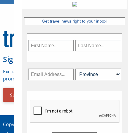
Get travel news right to your inbox!
Sign Up for Travelweek
Exclusive access to Canadian travel industry news,
promotions, jobs, FAMs and more.
Subscribe Now
Copyright © 2026 Concepts Travel Media Ltd.