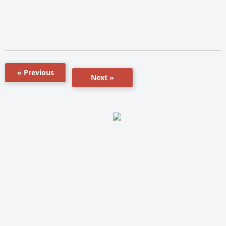
« Previous
Next »