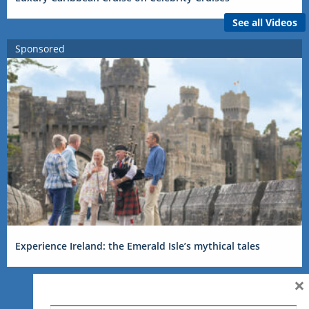
See all Videos
Sponsored
Experience Ireland: the Emerald Isle’s mythical tales
×