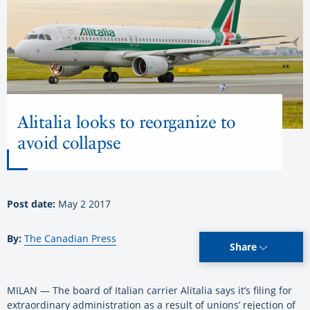
Alitalia looks to reorganize to
avoid collapse
Post date:
May 2 2017
By:
The Canadian Press
Share
MILAN — The board of Italian carrier Alitalia says it’s filing for
extraordinary administration as a result of unions’ rejection of