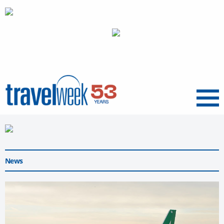
Menu
News