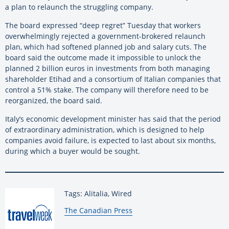
a plan to relaunch the struggling company.
The board expressed “deep regret” Tuesday that workers
overwhelmingly rejected a government-brokered relaunch
plan, which had softened planned job and salary cuts. The
board said the outcome made it impossible to unlock the
planned 2 billion euros in investments from both managing
shareholder Etihad and a consortium of Italian companies that
control a 51% stake. The company will therefore need to be
reorganized, the board said.
Italy’s economic development minister has said that the period
of extraordinary administration, which is designed to help
companies avoid failure, is expected to last about six months,
during which a buyer would be sought.
Tags: Alitalia, Wired
By:
The Canadian Press