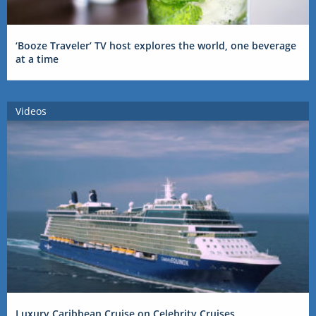
‘Booze Traveler’ TV host explores the world, one beverage
at a time
Videos
Luxury Caribbean Cruise on Celebrity Cruises