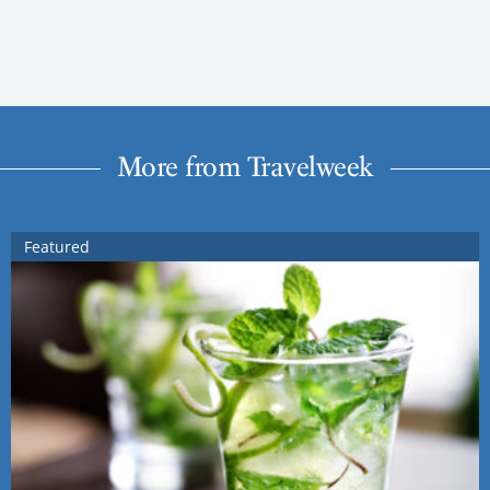
More from Travelweek
Featured