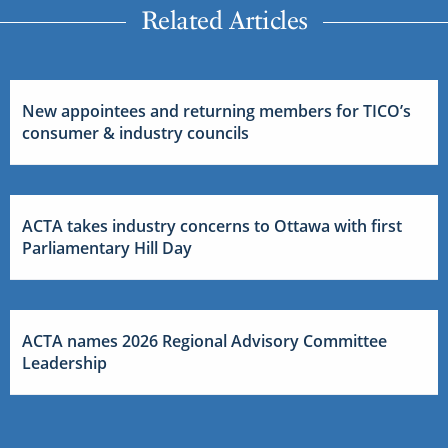
Related Articles
New appointees and returning members for TICO’s
consumer & industry councils
ACTA takes industry concerns to Ottawa with first
Parliamentary Hill Day
ACTA names 2026 Regional Advisory Committee
Leadership