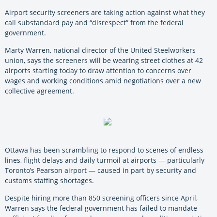
Airport security screeners are taking action against what they
call substandard pay and “disrespect” from the federal
government.
Marty Warren, national director of the United Steelworkers
union, says the screeners will be wearing street clothes at 42
airports starting today to draw attention to concerns over
wages and working conditions amid negotiations over a new
collective agreement.
Ottawa has been scrambling to respond to scenes of endless
lines, flight delays and daily turmoil at airports — particularly
Toronto’s Pearson airport — caused in part by security and
customs staffing shortages.
Despite hiring more than 850 screening officers since April,
Warren says the federal government has failed to mandate