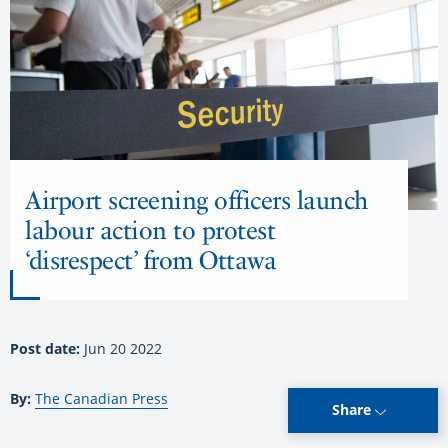
Airport screening officers launch
labour action to protest
‘disrespect’ from Ottawa
Post date:
Jun 20 2022
By:
The Canadian Press
Share