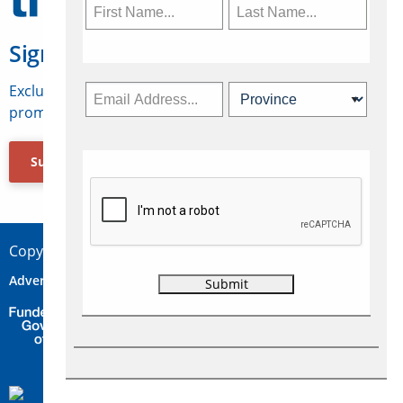
Sign Up for Travelweek
Exclusive access to Canadian travel industry news,
promotions, jobs, FAMs and more.
Subscribe Now
Copyright © 2026 Concepts Travel Media Ltd.
Advertise
About Us
Contact
Privacy