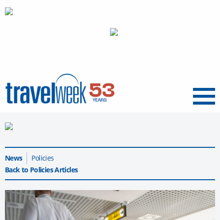
Menu
News
Policies
Back to Policies Articles