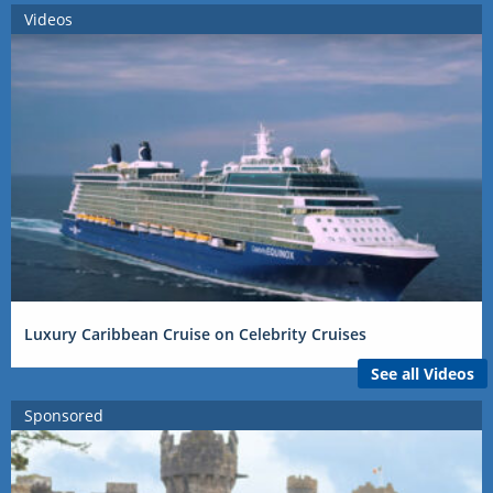
Videos
Luxury Caribbean Cruise on Celebrity Cruises
See all Videos
Sponsored