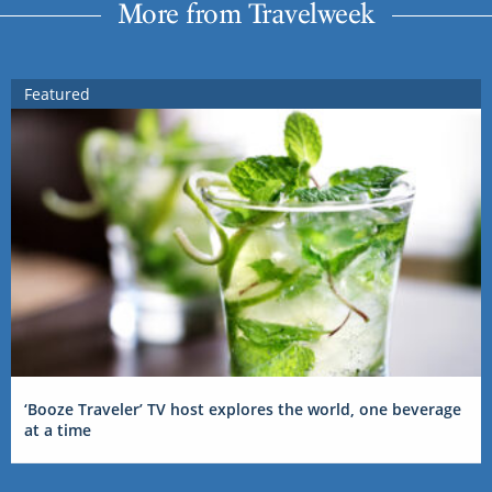
More from Travelweek
Featured
‘Booze Traveler’ TV host explores the world, one beverage
at a time