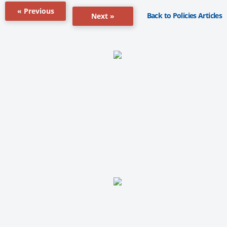
« Previous
Back to Policies Articles
Next »