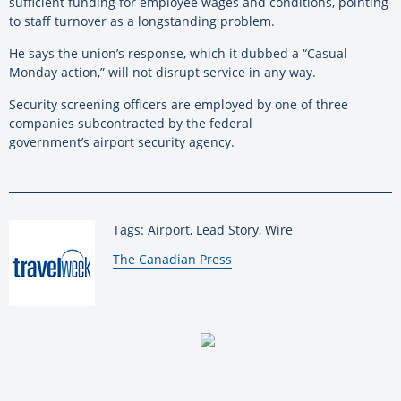
sufficient funding for employee wages and conditions, pointing
to staff turnover as a longstanding problem.
He says the union’s response, which it dubbed a “Casual
Monday action,” will not disrupt service in any way.
Security screening officers are employed by one of three
companies subcontracted by the federal
government’s airport security agency.
Tags: Airport, Lead Story, Wire
By:
The Canadian Press