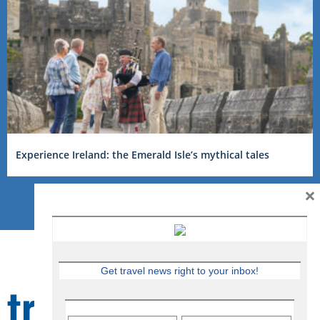
Experience Ireland: the Emerald Isle’s mythical tales
×
Get travel news right to your inbox!