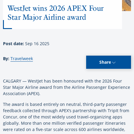
WestJet wins 2026 APEX Four
Star Major Airline award
Post date:
Sep 16 2025
By:
Travelweek
Share
CALGARY — WestJet has been honoured with the 2026 Four
Star Major Airline award from the Airline Passenger Experience
Association (APEX).
The award is based entirely on neutral, third-party passenger
feedback collected through APEX’s partnership with TripIt from
Concur, one of the most widely used travel-organizing apps
globally. More than one million verified passenger itineraries
were rated on a five-star scale across 600 airlines worldwide,