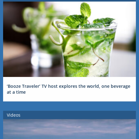
‘Booze Traveler’ TV host explores the world, one beverage
at a time
Videos