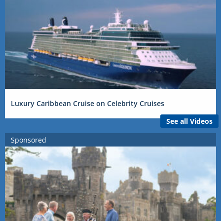
Luxury Caribbean Cruise on Celebrity Cruises
See all Videos
Sponsored