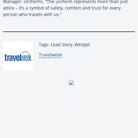
Manager, Uniforms. “The uniform represents more than just
attire – it’s a symbol of safety, comfort and trust for every
person who travels with us.”
Tags: Lead Story, WestJet
By:
Travelweek