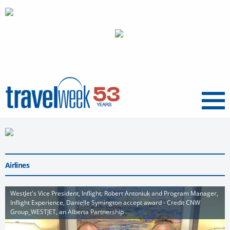
Menu
Airlines
WestJet's Vice President, Inflight, Robert Antoniuk and Program Manager,
Inflight Experience, Danielle Symington accept award - Credit CNW
Group_WESTJET, an Alberta Partnership