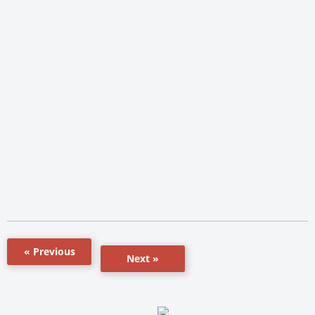
« Previous
Next »