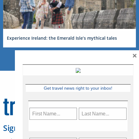
Experience Ireland: the Emerald Isle’s mythical tales
×
Get travel news right to your inbox!
Sign Up for Travelweek