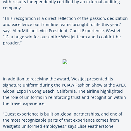
with results independently certified by an external auditing
company.
“This recognition is a direct reflection of the passion, dedication
and excellence our frontline teams brought to life this year,”
says Alex Mitchell, Vice President, Guest Experience, WestJet.
“It’s a huge win for our entire WestJet team and I couldn’t be
prouder.”
In addition to receiving the award, WestJet presented its
signature uniform during the PCIAW Fashion Show at the APEX
Global Expo in Long Beach, California. The airline highlighted
the role of uniforms in reinforcing trust and recognition within
the travel experience.
“Guest experience is built on global partnerships, and one of
the most recognizable parts of that experience comes from
WestJet’s uniformed employees,” says Elise Featherstone,