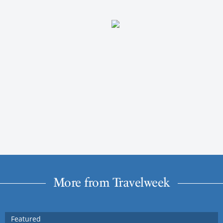
More from Travelweek
Featured