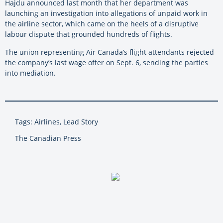
Hajdu announced last month that her department was
launching an investigation into allegations of unpaid work in
the airline sector, which came on the heels of a disruptive
labour dispute that grounded hundreds of flights.
The union representing Air Canada’s flight attendants rejected
the company’s last wage offer on Sept. 6, sending the parties
into mediation.
Tags: Airlines, Lead Story
The Canadian Press