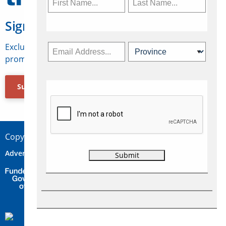
Sign Up for Travelweek
Exclusive access to Canadian travel industry news,
promotions, jobs, FAMs and more.
Subscribe Now
Copyright © 2026 Concepts Travel Media Ltd.
Advertise
About Us
Contact
Privacy