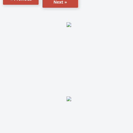
Next »