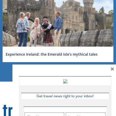
Experience Ireland: the Emerald Isle’s mythical tales
×
Get travel news right to your inbox!