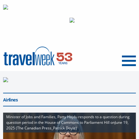
Menu
Airlines
Minister of Jobs and Families, Patty Hajdu responds to a question during
question period in the House of Commons to Parliament Hill onJune 19,
2025 (The Canadian Press_Patrick Doyle)