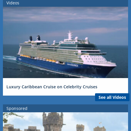
Videos
Luxury Caribbean Cruise on Celebrity Cruises
See all Videos
Sponsored