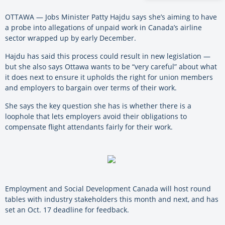
OTTAWA — Jobs Minister Patty Hajdu says she’s aiming to have
a probe into allegations of unpaid work in Canada’s airline
sector wrapped up by early December.
Hajdu has said this process could result in new legislation —
but she also says Ottawa wants to be “very careful” about what
it does next to ensure it upholds the right for union members
and employers to bargain over terms of their work.
She says the key question she has is whether there is a
loophole that lets employers avoid their obligations to
compensate flight attendants fairly for their work.
Employment and Social Development Canada will host round
tables with industry stakeholders this month and next, and has
set an Oct. 17 deadline for feedback.