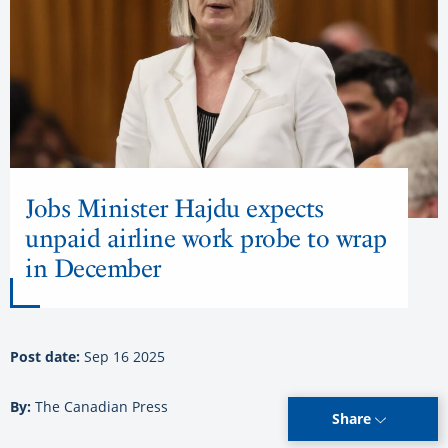
Jobs Minister Hajdu expects
unpaid airline work probe to wrap
in December
Post date:
Sep 16 2025
By:
The Canadian Press
Share