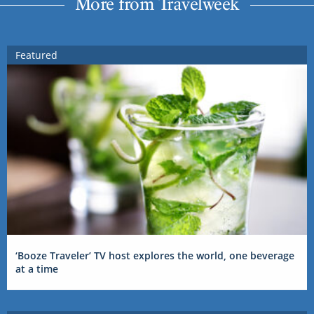
More from Travelweek
Featured
‘Booze Traveler’ TV host explores the world, one beverage
at a time