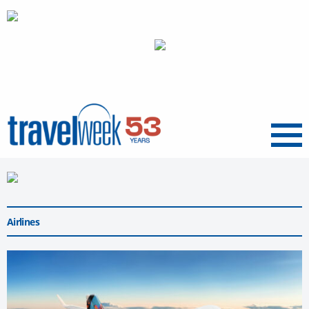
Menu
Airlines