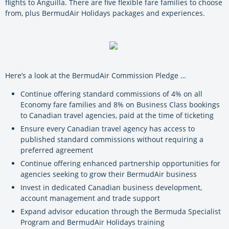
flights to Anguilla. There are five flexible fare families to choose
from, plus BermudAir Holidays packages and experiences.
Here’s a look at the BermudAir Commission Pledge …
Continue offering standard commissions of 4% on all
Economy fare families and 8% on Business Class bookings
to Canadian travel agencies, paid at the time of ticketing
Ensure every Canadian travel agency has access to
published standard commissions without requiring a
preferred agreement
Continue offering enhanced partnership opportunities for
agencies seeking to grow their BermudAir business
Invest in dedicated Canadian business development,
account management and trade support
Expand advisor education through the Bermuda Specialist
Program and BermudAir Holidays training