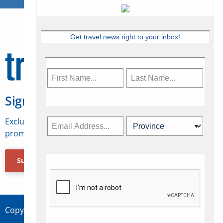
Get travel news right to your inbox!
Sign Up for Travelweek
Exclusive access to Canadian travel industry news,
promotions, jobs, FAMs and more.
Subscribe Now
Copyright © 2026 Concepts Travel Media Ltd.