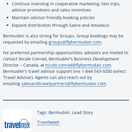
Continue investing in cooperative marketing, fam trips,
advisor promotions and sales incentives
Maintain advisor-friendly booking policies
Expand distribution through Sabre and Amadeus
BermudAir is also strong for Groups. Group bookings may be
requested by emailing
groups@flybermudair.com
.
For preferred partnership opportunities, advisors are invited to
contact Nicole Conrad, BermudAir’s Business Development
Director – Canada, at
nicole.conrad@flybermudair.com
.
BermudAir’s travel advisor support line 1-844-543-9200 (select
‘Travel Advisor). Agents can also reach out by
emailing
salesandtravelpartners@
flybermudair.com
.
Tags: BermudAir, Lead Story
By:
Travelweek