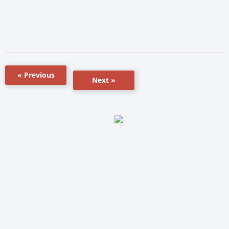
« Previous
Next »