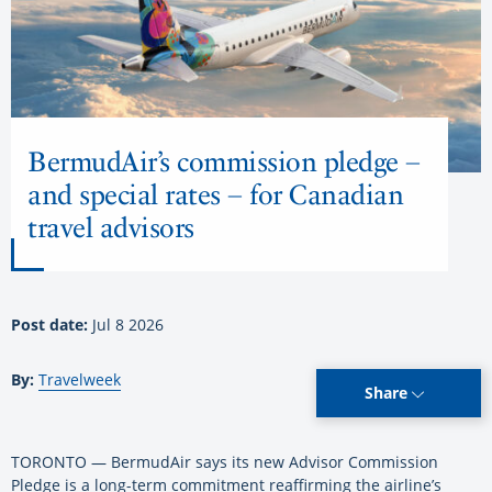
BermudAir’s commission pledge –
and special rates – for Canadian
travel advisors
Post date:
Jul 8 2026
By:
Travelweek
Share
TORONTO — BermudAir says its new Advisor Commission
Pledge is a long-term commitment reaffirming the airline’s