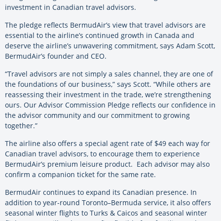
investment in Canadian travel advisors.
The pledge reflects BermudAir’s view that travel advisors are
essential to the airline’s continued growth in Canada and
deserve the airline’s unwavering commitment, says Adam Scott,
BermudAir’s founder and CEO.
“Travel advisors are not simply a sales channel, they are one of
the foundations of our business,” says Scott. “While others are
reassessing their investment in the trade, we’re strengthening
ours. Our Advisor Commission Pledge reflects our confidence in
the advisor community and our commitment to growing
together.”
The airline also offers a special agent rate of $49 each way for
Canadian travel advisors, to encourage them to experience
BermudAir’s premium leisure product. Each advisor may also
confirm a companion ticket for the same rate.
BermudAir continues to expand its Canadian presence. In
addition to year-round Toronto–Bermuda service, it also offers
seasonal winter flights to Turks & Caicos and seasonal winter