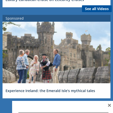
See all Videos
Sponsored
Experience Ireland: the Emerald Isle’s mythical tales
×