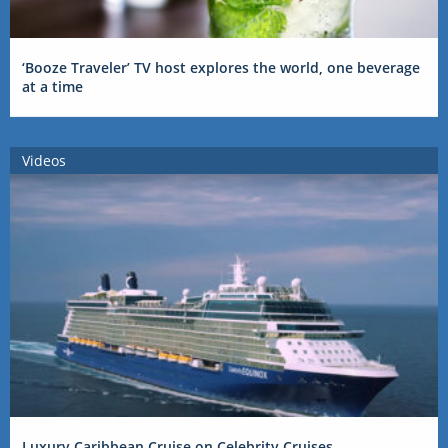
‘Booze Traveler’ TV host explores the world, one beverage
at a time
Videos
Luxury Caribbean Cruise on Celebrity Cruises