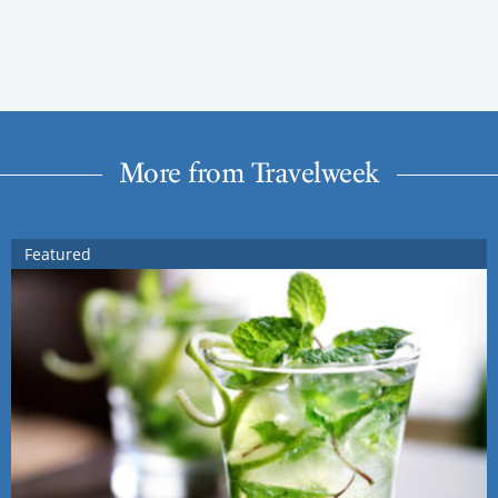
More from Travelweek
Featured